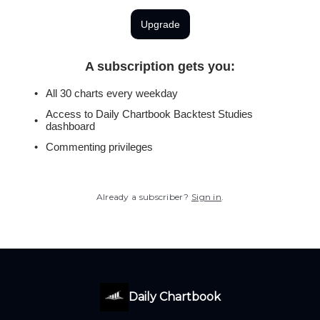
Upgrade
A subscription gets you
:
All 30 charts every weekday
Access to Daily Chartbook Backtest Studies
dashboard
Commenting privileges
Already a subscriber?
Sign in
.
Daily Chartbook