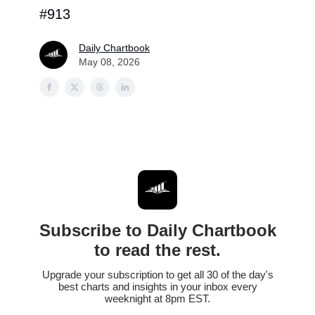
#913
Daily Chartbook
May 08, 2026
Subscribe to Daily Chartbook
to read the rest.
Upgrade your subscription to get all 30 of the day's
best charts and insights in your inbox every
weeknight at 8pm EST.