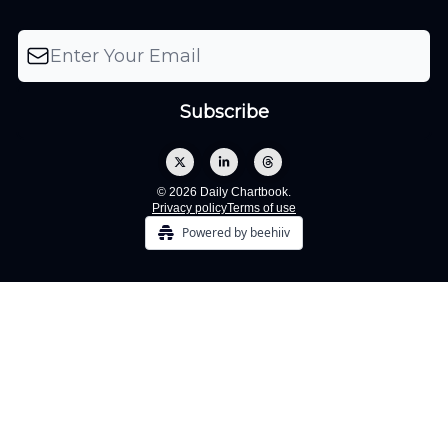
© 2026 Daily Chartbook.
Privacy policy
Terms of use
Powered by beehiiv