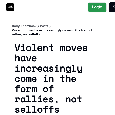
Socials
Login
S
About
Affiliate Links
Studies
Daily Chartbook
Posts
Violent moves have increasingly come in the form of
rallies, not selloffs
Violent moves
have
increasingly
come in the
form of
rallies, not
selloffs