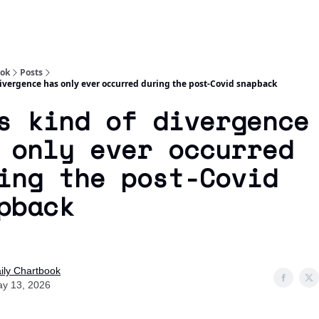
Socials
About
Affiliate Links
Studies
ook
Posts
divergence has only ever occurred during the post-Covid snapback
s kind of divergence
 only ever occurred
ing the post-Covid
pback
ily Chartbook
y 13, 2026