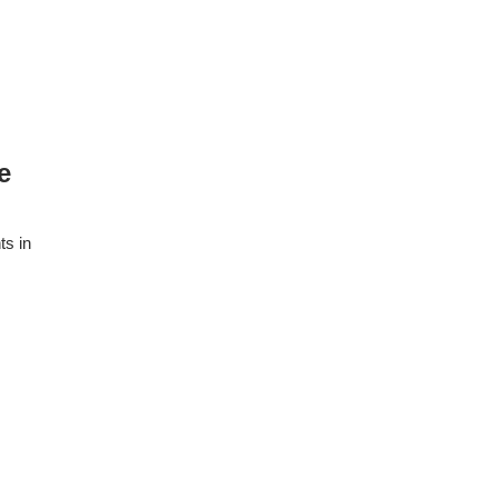
e
ts in