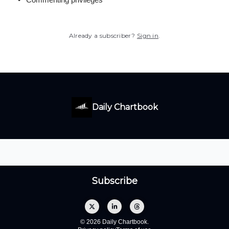
Already a subscriber?
Sign in
.
Daily Chartbook
© 2026 Daily Chartbook.