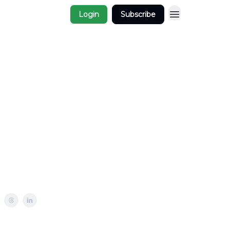
Login
Subscribe