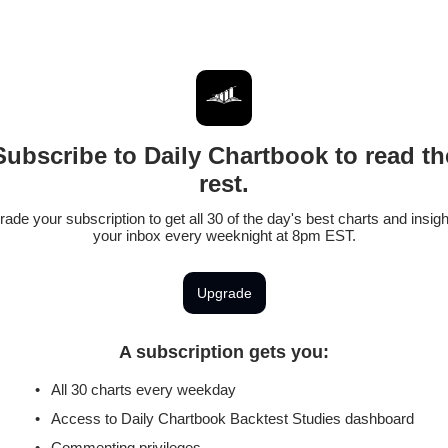
Subscribe to Daily Chartbook to read th
rest.
ade your subscription to get all 30 of the day's best charts and insigh
your inbox every weeknight at 8pm EST.
Upgrade
A subscription gets you
:
All 30 charts every weekday
Access to Daily Chartbook Backtest Studies dashboard
Commenting privileges