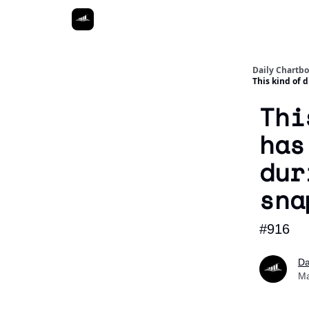
Daily Chartb
This kind of 
Thi
has
dur
sna
#916
Da
Ma