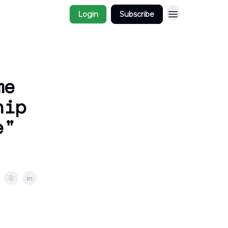
Login
Subscribe
me
hip
e"