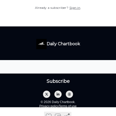
Already a subscriber?
Sign in
.
Daily Chartbook
© 2026 Daily Chartbook.
Privacy policy
Terms of use
Powered by beehiiv