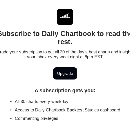
Subscribe to Daily Chartbook to read th
rest.
ade your subscription to get all 30 of the day's best charts and insigh
your inbox every weeknight at 8pm EST.
Upgrade
A subscription gets you
:
All 30 charts every weekday
Access to Daily Chartbook Backtest Studies dashboard
Commenting privileges