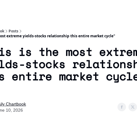
Socials
About
Affiliate Links
Studies
ook
Posts
most extreme yields-stocks relationship this entire market cycle"
is is the most extre
lds-stocks relations
s entire market cycl
ily Chartbook
ne 10, 2026