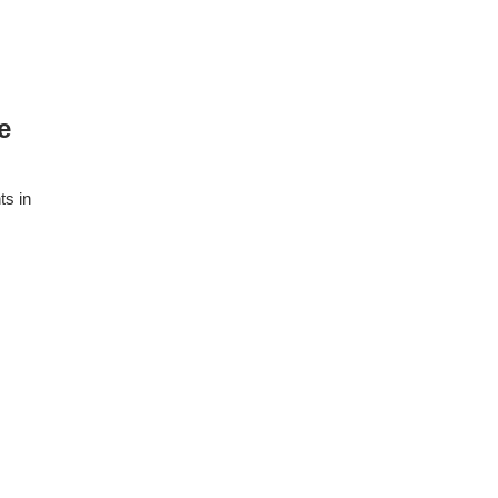
e
ts in