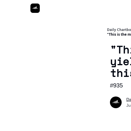
Daily Chartb
"This is the 
"Th
yie
thi
#935
Da
Ju