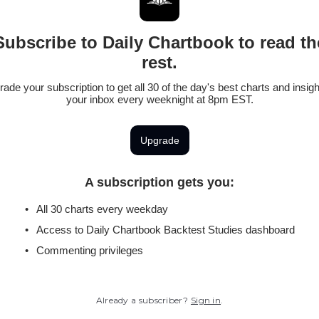
Subscribe to Daily Chartbook to read th
rest.
ade your subscription to get all 30 of the day's best charts and insigh
your inbox every weeknight at 8pm EST.
Upgrade
A subscription gets you
:
All 30 charts every weekday
Access to Daily Chartbook Backtest Studies dashboard
Commenting privileges
Already a subscriber?
Sign in
.