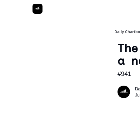
Daily Chartb
The
a n
#941
Da
Ju