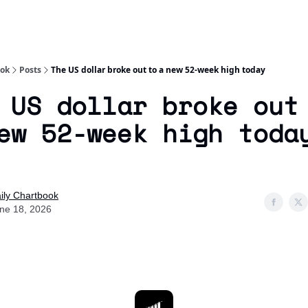
Socials
About
Affiliate Links
Studies
ook
Posts
The US dollar broke out to a new 52-week high today
 US dollar broke out
ew 52-week high toda
ily Chartbook
ne 18, 2026