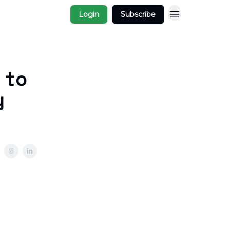
Login
Subscribe
 to
y