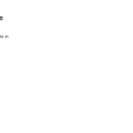
e
ts in