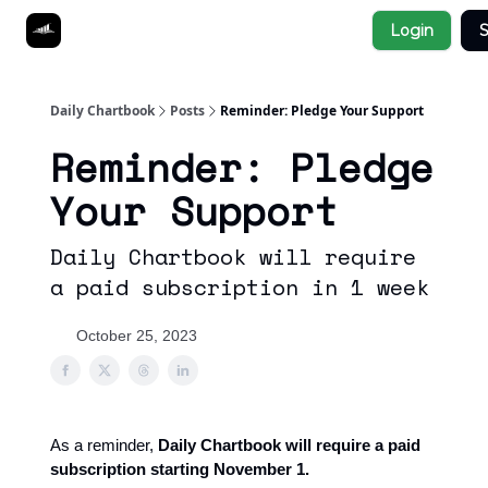
Socials
Login
S
About
Affiliate Links
Studies
Daily Chartbook
Posts
Reminder: Pledge Your Support
Reminder: Pledge
Your Support
Daily Chartbook will require
a paid subscription in 1 week
October 25, 2023
As a reminder,
Daily Chartbook will require a paid
subscription starting November 1.