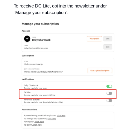
To receive DC Lite, opt into the newsletter under
“Manage your subscription”: