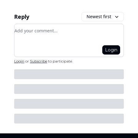
Reply
Newest first
Add your comment
Login
Login
or
Subscribe
to participate
.