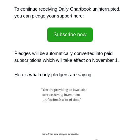
To continue receiving Daily Chartbook uninterrupted,
you can pledge your support here:
Subscribe now
Pledges will be automatically converted into paid
subscriptions which will take effect on November 1.
Here’s what early pledgers are saying: