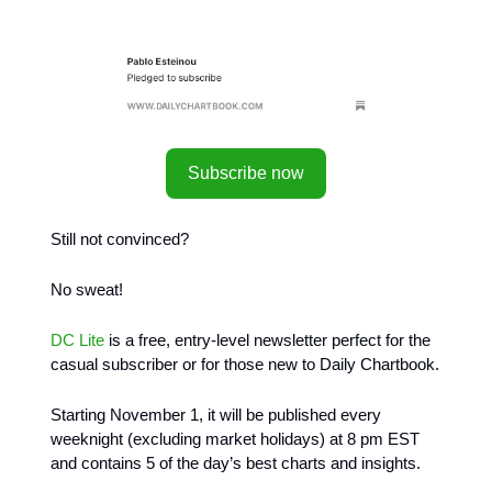
Subscribe now
Still not convinced?
No sweat!
DC Lite
is a free, entry-level newsletter perfect for the
casual subscriber or for those new to Daily Chartbook.
Starting November 1, it will be published every
weeknight (excluding market holidays) at 8 pm EST
and contains 5 of the day’s best charts and insights.