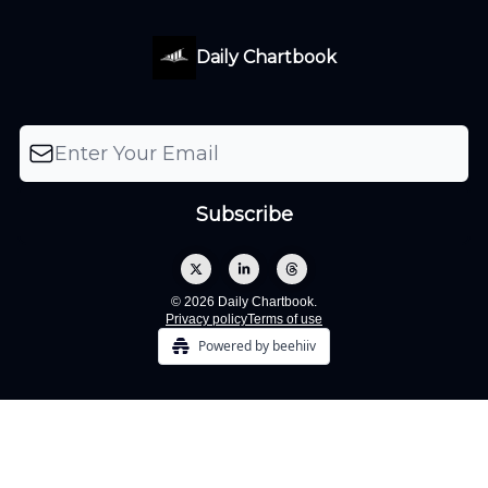
Daily Chartbook
© 2026 Daily Chartbook.
Privacy policy
Terms of use
Powered by beehiiv