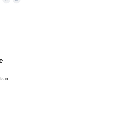
e
ts in