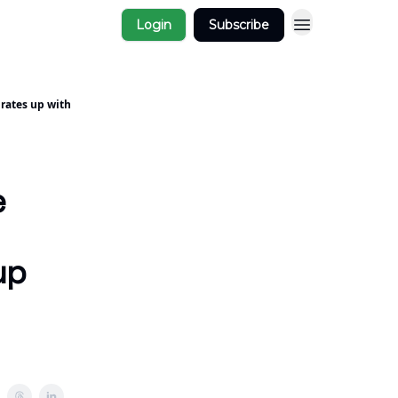
Login
Subscribe
 rates up with
e
up