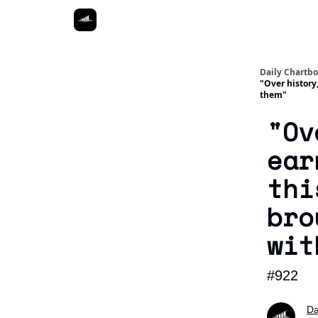
Daily Chartb
"Over history
them"
"Ov
ear
thi
bro
wit
#922
Da