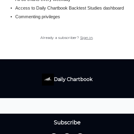
Access to Daily Chartbook Backtest Studies dashboard
Commenting privileges
Already a subscriber?
Sign in
.
Daily Chartbook