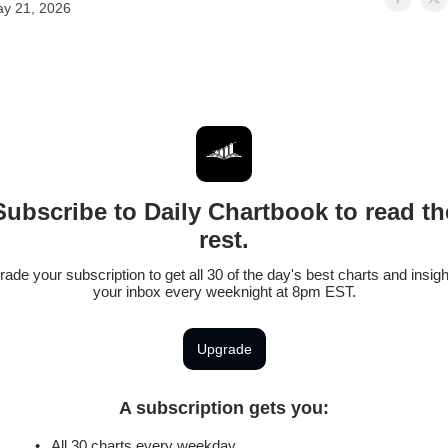
y 21, 2026
Subscribe to Daily Chartbook to read th
rest.
ade your subscription to get all 30 of the day's best charts and insigh
your inbox every weeknight at 8pm EST.
Upgrade
A subscription gets you
:
All 30 charts every weekday