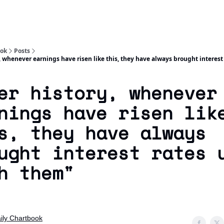
Socials
About
Affiliate Links
Studies
ook
Posts
, whenever earnings have risen like this, they have always brought interest
er history, whenever
nings have risen lik
s, they have always
ught interest rates 
h them"
ily Chartbook