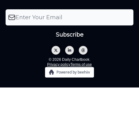
© 2026 Daily Chartbook.
Privacy policy
Terms of use
Powered by beehiiv