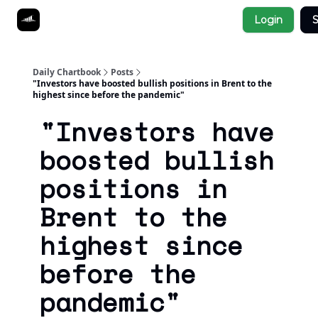
Socials
Login
S
About
Affiliate Links
Studies
Daily Chartbook
Posts
"Investors have boosted bullish positions in Brent to the
highest since before the pandemic"
"Investors have
boosted bullish
positions in
Brent to the
highest since
before the
pandemic"