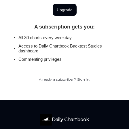
Upgrade
A subscription gets you
:
All 30 charts every weekday
Access to Daily Chartbook Backtest Studies
dashboard
Commenting privileges
Already a subscriber?
Sign in
.
Daily Chartbook