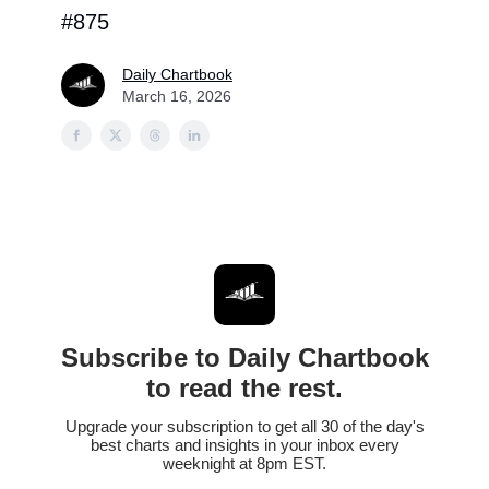
#875
Daily Chartbook
March 16, 2026
Subscribe to Daily Chartbook
to read the rest.
Upgrade your subscription to get all 30 of the day's
best charts and insights in your inbox every
weeknight at 8pm EST.