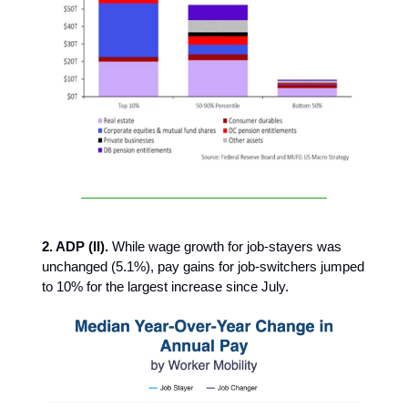
2. ADP (II).
While wage growth for job-stayers was
unchanged (5.1%), pay gains for job-switchers jumped
to 10% for the largest increase since July.