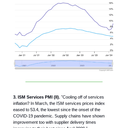
3. ISM Services PMI (II).
"Cooling off of services
inflation? In March, the ISM services prices index
eased to 53.4, the lowest since the onset of the
COVID-19 pandemic. Supply chains have shown
improvement too with supplier delivery times