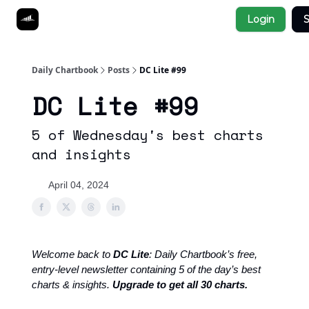
Socials
Login
S
About
Affiliate Links
Studies
Daily Chartbook
Posts
DC Lite #99
DC Lite #99
5 of Wednesday's best charts
and insights
April 04, 2024
Welcome back to
DC Lite
: Daily Chartbook’s free,
entry-level newsletter containing 5 of the day’s best
charts & insights.
Upgrade to get all 30 charts.