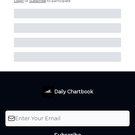
Login
or
Subscribe
to participate
.
Daily Chartbook