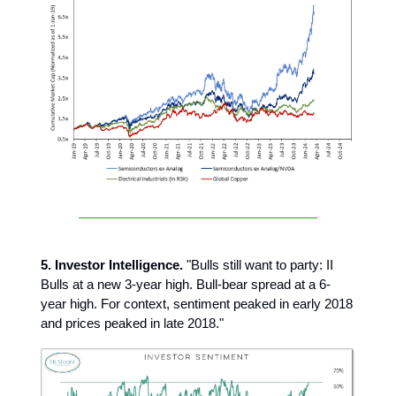
5. Investor Intelligence.
"Bulls still want to party: II
Bulls at a new 3-year high. Bull-bear spread at a 6-
year high. For context, sentiment peaked in early 2018
and prices peaked in late 2018."