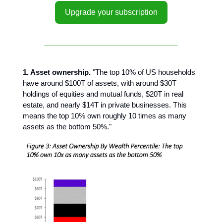
Upgrade your subscription
1. Asset ownership.
"The top 10% of US households
have around $100T of assets, with around $30T
holdings of equities and mutual funds, $20T in real
estate, and nearly $14T in private businesses. This
means the top 10% own roughly 10 times as many
assets as the bottom 50%."