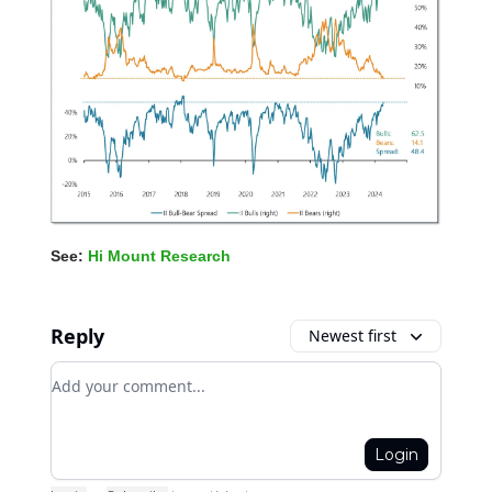
See:
Hi Mount Research
Reply
Newest first
Add your comment
Login