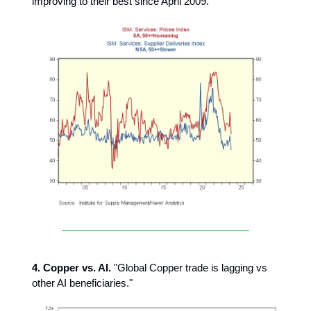
improving to their best since April 2009."
4. Copper vs. AI.
"Global Copper trade is lagging vs
other AI beneficiaries."