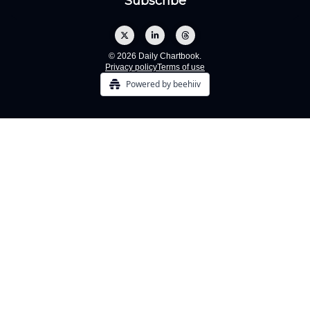
© 2026 Daily Chartbook.
Privacy policy
Terms of use
Powered by beehiiv