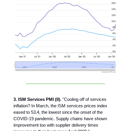
3. ISM Services PMI (II).
"Cooling off of services
inflation? In March, the ISM services prices index
eased to 53.4, the lowest since the onset of the
COVID-19 pandemic. Supply chains have shown
improvement too with supplier delivery times