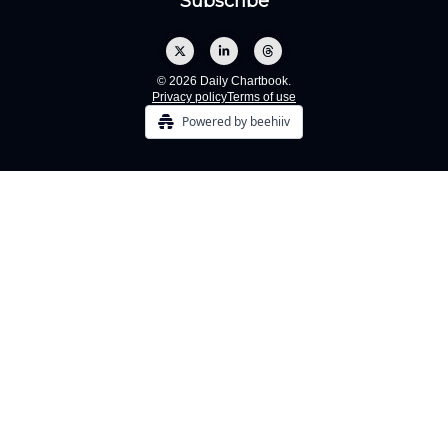
© 2026 Daily Chartbook.
Privacy policy
Terms of use
Powered by beehiiv