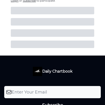
Login
or
Subscribe
to participate
.
Daily Chartbook