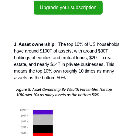
Upgrade your subscription
1. Asset ownership.
"The top 10% of US households
have around $100T of assets, with around $30T
holdings of equities and mutual funds, $20T in real
estate, and nearly $14T in private businesses. This
means the top 10% own roughly 10 times as many
assets as the bottom 50%."