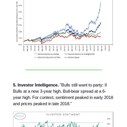
5. Investor Intelligence.
"Bulls still want to party: II
Bulls at a new 3-year high. Bull-bear spread at a 6-
year high. For context, sentiment peaked in early 2018
and prices peaked in late 2018."