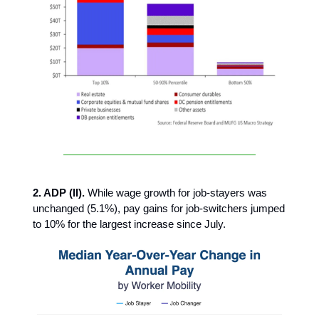
2. ADP (II).
While wage growth for job-stayers was
unchanged (5.1%), pay gains for job-switchers jumped
to 10% for the largest increase since July.