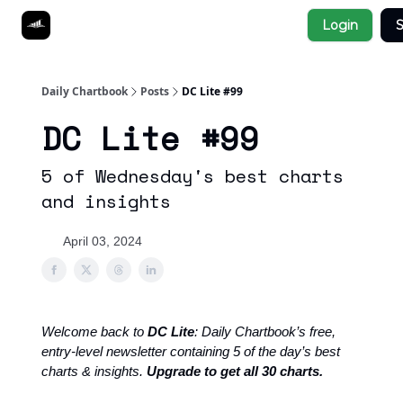
Socials
Login
S
About
Affiliate Links
Studies
Daily Chartbook
Posts
DC Lite #99
DC Lite #99
5 of Wednesday's best charts
and insights
April 03, 2024
Welcome back to
DC Lite
: Daily Chartbook’s free,
entry-level newsletter containing 5 of the day’s best
charts & insights.
Upgrade to get all 30 charts.