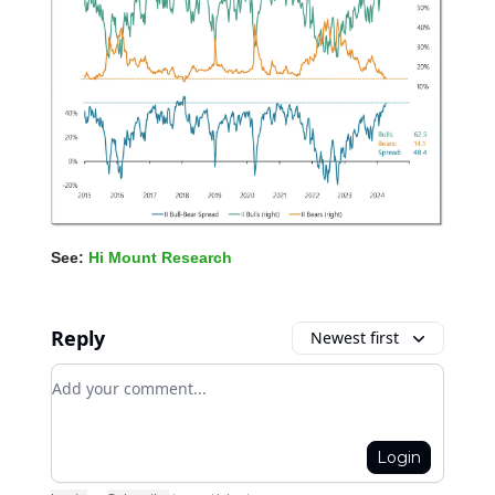
See:
Hi Mount Research
Reply
Newest first
Add your comment
Login