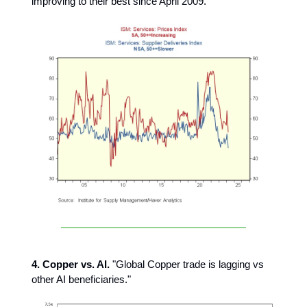
improving to their best since April 2009."
4. Copper vs. AI.
"Global Copper trade is lagging vs
other AI beneficiaries."