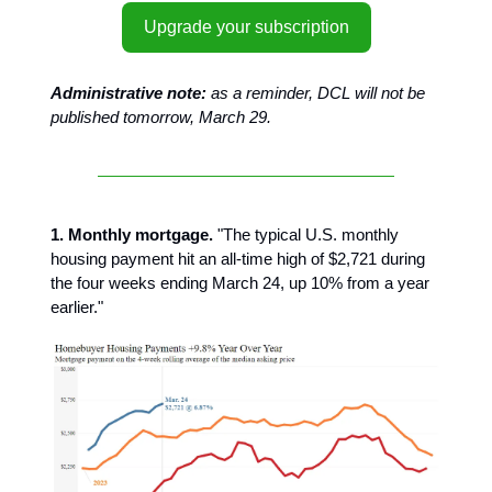
Upgrade your subscription
Administrative note:
as a reminder, DCL will not be
published tomorrow, March 29.
1. Monthly mortgage.
"The typical U.S. monthly
housing payment hit an all-time high of $2,721 during
the four weeks ending March 24, up 10% from a year
earlier."