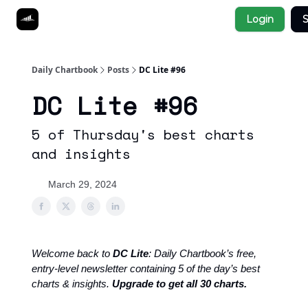
Socials
Login
S
About
Affiliate Links
Studies
Daily Chartbook
Posts
DC Lite #96
DC Lite #96
5 of Thursday's best charts
and insights
March 29, 2024
Welcome back to
DC Lite
: Daily Chartbook’s free,
entry-level newsletter containing 5 of the day’s best
charts & insights.
Upgrade to get all 30 charts.