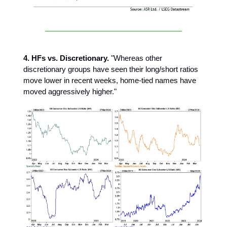
4. HFs vs. Discretionary.
"Whereas other
discretionary groups have seen their long/short ratios
move lower in recent weeks, home-tied names have
moved aggressively higher."