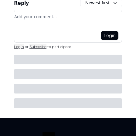
Reply
Newest first
Add your comment
Login
Login
or
Subscribe
to participate
.