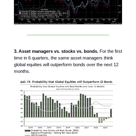
3. Asset managers vs. stocks vs. bonds.
For the first
time in 6 quarters, the same asset managers think
global equities will outperform bonds over the next 12
months.