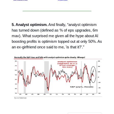
5. Analyst optimism.
And finally, “analyst optimism
has turned down (defined as % of eps upgrades, 6m
mav). What surprised me given all the hype about AI
boosting profits is optimism topped out at only 50%. As
an ex-girlfriend once said to me, 'is that it?'.”