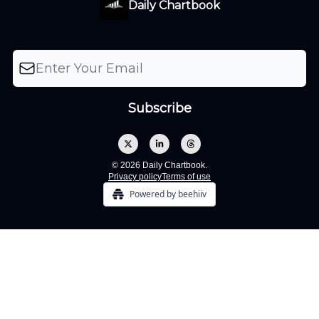
Daily Chartbook
© 2026 Daily Chartbook.
Privacy policy
Terms of use
Powered by beehiiv