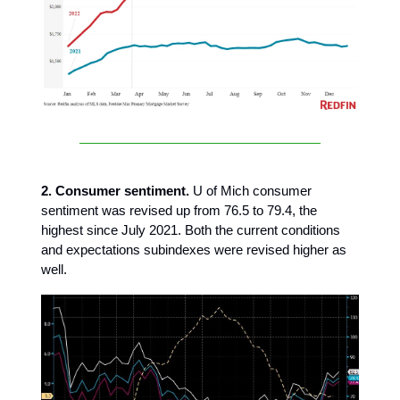
2. Consumer sentiment.
U of Mich consumer
sentiment was revised up from 76.5 to 79.4, the
highest since July 2021. Both the current conditions
and expectations subindexes were revised higher as
well.