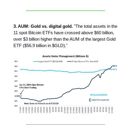
3. AUM: Gold vs. digital gold.
"The total assets in the
11 spot Bitcoin ETFs have crossed above $60 billion,
over $3 billion higher than the AUM of the largest Gold
ETF ($56.9 billion in $GLD)."