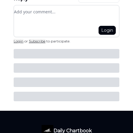
Add your comment
Login
Login
or
Subscribe
to participate
.
Daily Chartbook