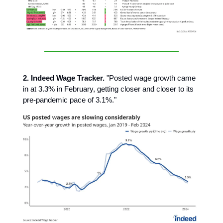
2. Indeed Wage Tracker.
"Posted wage growth came
in at 3.3% in February, getting closer and closer to its
pre-pandemic pace of 3.1%."