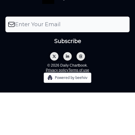
© 2026 Daily Chartbook.
Privacy policy
Terms of use
Powered by beehiiv