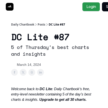
Socials
Login
S
About
Affiliate Links
Studies
Daily Chartbook
Posts
DC Lite #87
DC Lite #87
5 of Thursday's best charts
and insights
March 14, 2024
Welcome back to
DC Lite
: Daily Chartbook’s free,
entry-level newsletter containing 5 of the day’s best
charts & insights.
Upgrade to get all 30 charts.