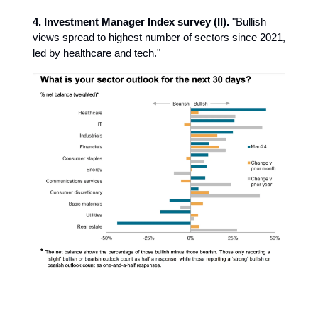
4. Investment Manager Index survey (II).
"Bullish
views spread to highest number of sectors since 2021,
led by healthcare and tech."