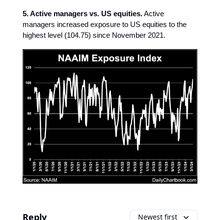
5. Active managers vs. US equities.
Active
managers increased exposure to US equities to the
highest level (104.75) since November 2021.
Reply
Newest first