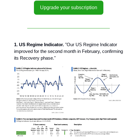
Upgrade your subscription
1. US Regime Indicator.
"Our US Regime Indicator
improved for the second month in February, confirming
its Recovery phase."