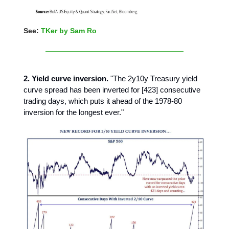
See:
TKer by Sam Ro
2. Yield curve inversion.
"The 2y10y Treasury yield
curve spread has been inverted for [423] consecutive
trading days, which puts it ahead of the 1978-80
inversion for the longest ever."