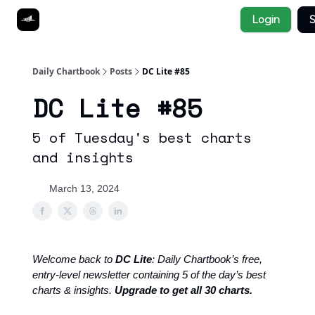
Socials
Login
S
About
Affiliate Links
Studies
Daily Chartbook
Posts
DC Lite #85
DC Lite #85
5 of Tuesday's best charts
and insights
March 13, 2024
Welcome back to
DC Lite
: Daily Chartbook’s free,
entry-level newsletter containing 5 of the day’s best
charts & insights.
Upgrade to get all 30 charts.