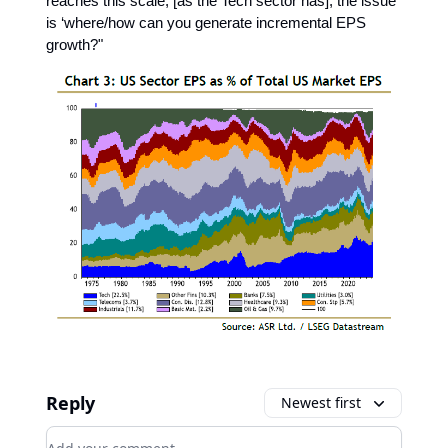
reaches this scale, [as the Tech sector has], the issue
is ‘where/how can you generate incremental EPS
growth?"
Reply
Newest first
Add your comment