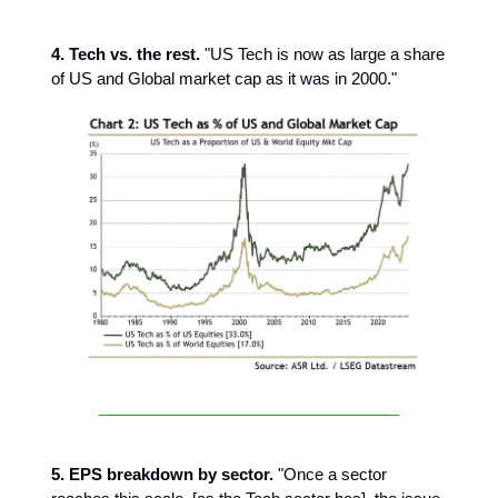
4. Tech vs. the rest.
"US Tech is now as large a share
of US and Global market cap as it was in 2000."
5. EPS breakdown by sector.
"Once a sector