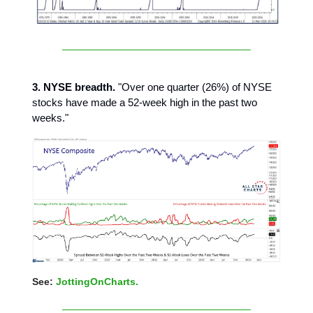
3. NYSE breadth.
"Over one quarter (26%) of NYSE
stocks have made a 52-week high in the past two
weeks."
See:
JottingOnCharts.