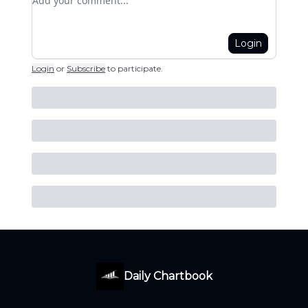
Login
Login
or
Subscribe
to participate
.
Daily Chartbook