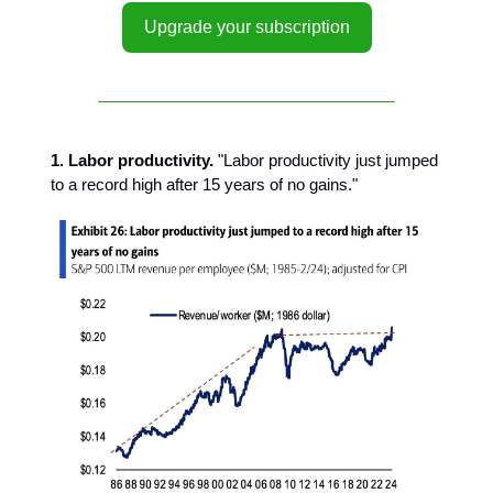
Upgrade your subscription
1. Labor productivity.
"Labor productivity just jumped
to a record high after 15 years of no gains."