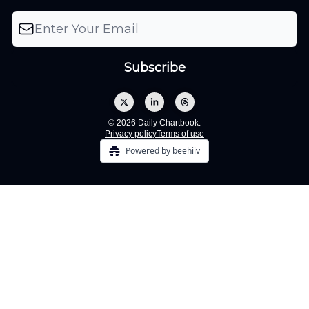
© 2026 Daily Chartbook.
Privacy policy
Terms of use
Powered by beehiiv