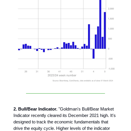
2. Bull/Bear Indicator.
"Goldman's Bull/Bear Market
Indicator recently cleared its December 2021 high. It's
designed to track the economic fundamentals that
drive the equity cycle. Higher levels of the indicator