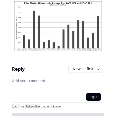
Reply
Newest first
Add your comment
Login
Login
or
Subscribe
to participate
.