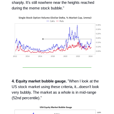
sharply. It’s still nowhere near the heights reached
during the meme stock bubble."
4. Equity market bubble gauge.
"When I look at the
US stock market using these criteria, it...doesn’t look
very bubbly. The market as a whole is in mid-range
(52nd percentile)."