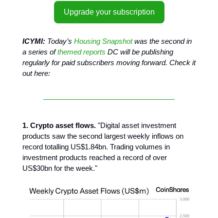
Upgrade your subscription
ICYMI:
Today’s
Housing Snapshot
was the second in
a series of
themed reports
DC will be publishing
regularly for paid subscribers moving forward. Check it
out here:
1. Crypto asset flows.
"Digital asset investment
products saw the second largest weekly inflows on
record totalling US$1.84bn. Trading volumes in
investment products reached a record of over
US$30bn for the week."