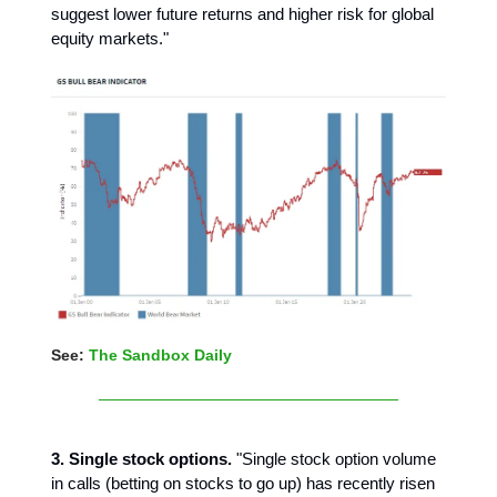
suggest lower future returns and higher risk for global
equity markets."
See:
The Sandbox Daily
3. Single stock options.
"Single stock option volume
in calls (betting on stocks to go up) has recently risen