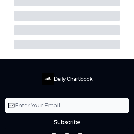
Daily Chartbook