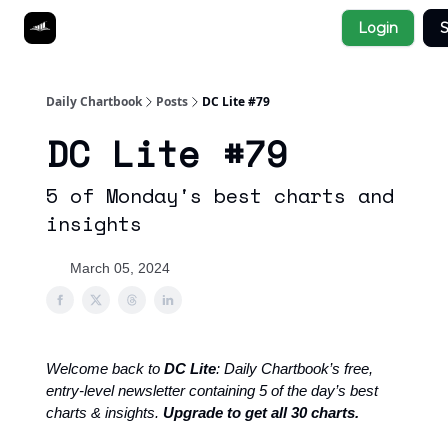
Socials
Login
S
About
Affiliate Links
Studies
Daily Chartbook
Posts
DC Lite #79
DC Lite #79
5 of Monday's best charts and
insights
March 05, 2024
Welcome back to
DC Lite
: Daily Chartbook’s free,
entry-level newsletter containing 5 of the day’s best
charts & insights.
Upgrade to get all 30 charts.