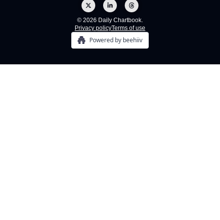
© 2026 Daily Chartbook.
Privacy policy
Terms of use
Powered by beehiiv