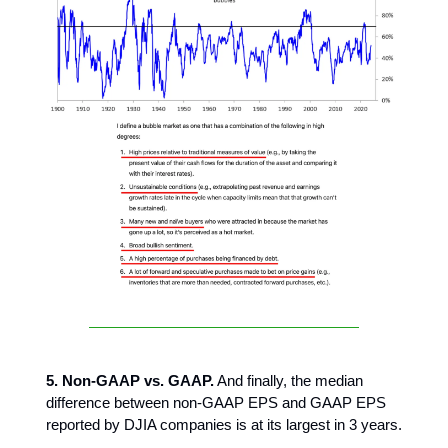
5. Non-GAAP vs. GAAP.
And finally, the median
difference between non-GAAP EPS and GAAP EPS
reported by DJIA companies is at its largest in 3 years.