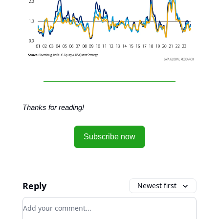
Thanks for reading!
Subscribe now
Reply
Newest first
Add your comment