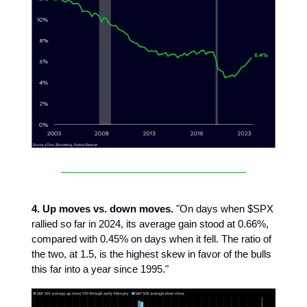
4. Up moves vs. down moves.
"On days when $SPX
rallied so far in 2024, its average gain stood at 0.66%,
compared with 0.45% on days when it fell. The ratio of
the two, at 1.5, is the highest skew in favor of the bulls
this far into a year since 1995."