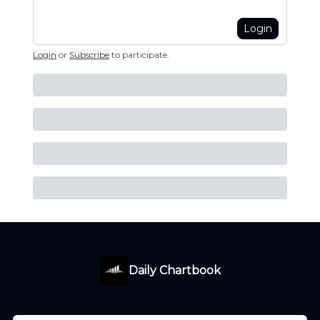
Login
Login
or
Subscribe
to participate
.
Daily Chartbook