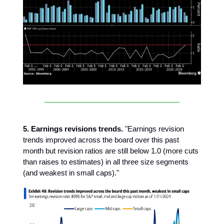
5. Earnings revisions trends.
"Earnings revision
trends improved across the board over this past
month but revision ratios are still below 1.0 (more cuts
than raises to estimates) in all three size segments
(and weakest in small caps)."