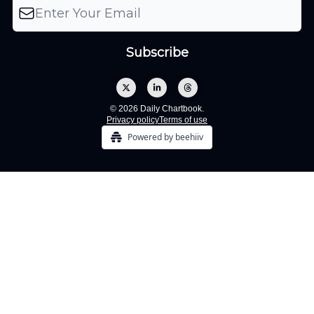
© 2026 Daily Chartbook.
Privacy policy
Terms of use
Powered by beehiiv