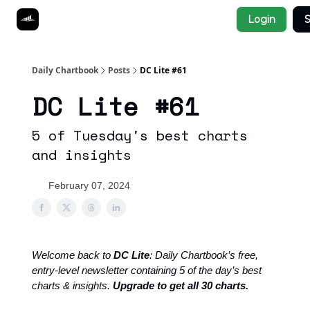
Socials
Login
S
About
Affiliate Links
Studies
Daily Chartbook
Posts
DC Lite #61
DC Lite #61
5 of Tuesday's best charts
and insights
February 07, 2024
Welcome back to
DC Lite
: Daily Chartbook’s free,
entry-level newsletter containing 5 of the day’s best
charts & insights.
Upgrade to get all 30 charts.