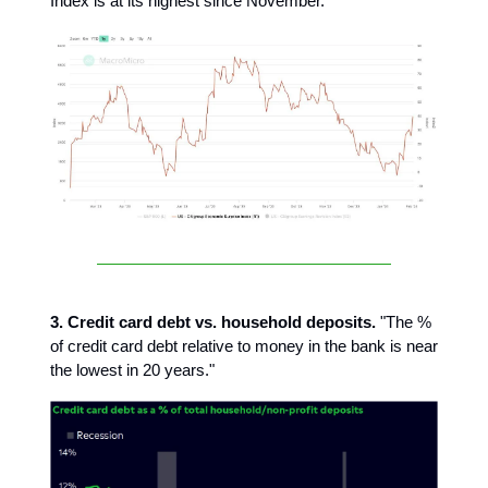
Index is at its highest since November.
3. Credit card debt vs. household deposits.
"The %
of credit card debt relative to money in the bank is near
the lowest in 20 years."