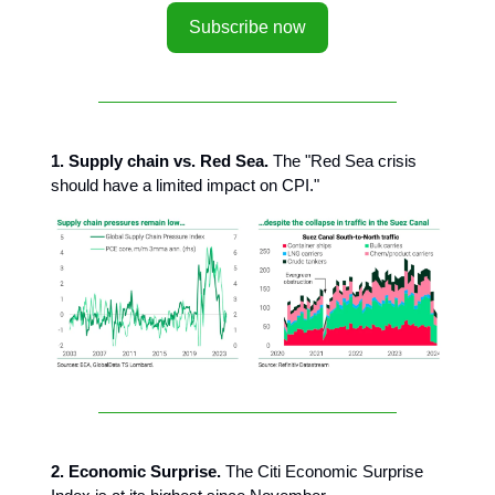
Subscribe now
1. Supply chain vs. Red Sea.
The "Red Sea crisis
should have a limited impact on CPI."
2. Economic Surprise.
The Citi Economic Surprise