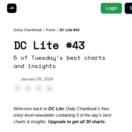
Socials
Login
S
About
Affiliate Links
Studies
Daily Chartbook
Posts
DC Lite #43
DC Lite #43
5 of Tuesday's best charts
and insights
January 09, 2024
Welcome back to
DC Lite
: Daily Chartbook’s free,
entry-level newsletter containing 5 of the day’s best
charts & insights.
Upgrade to get all 30 charts.