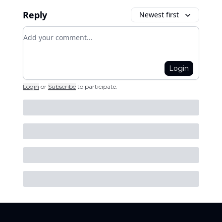
Reply
Newest first
Add your comment
Login
Login
or
Subscribe
to participate
.