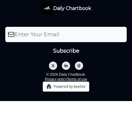
Daily Chartbook
© 2026 Daily Chartbook.
Privacy policy
Terms of use
Powered by beehiiv