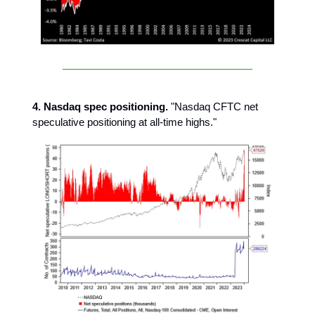
4. Nasdaq spec positioning.
"Nasdaq CFTC net
speculative positioning at all-time highs."