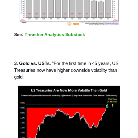
See:
Thrasher Analytics Substack
3. Gold vs. USTs.
"For the first time in 45 years, US
Treasuries now have higher downside volatility than
gold."