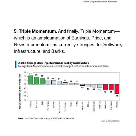
5. Triple Momentum.
And finally, Triple Momentum—
which is an amalgamation of Earnings, Price, and
News momentum—is currently strongest for Software,
Infrastructure, and Banks.