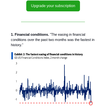
Upgrade your subscription
1. Financial conditions.
"The easing in financial
conditions over the past two months was the fastest in
history."