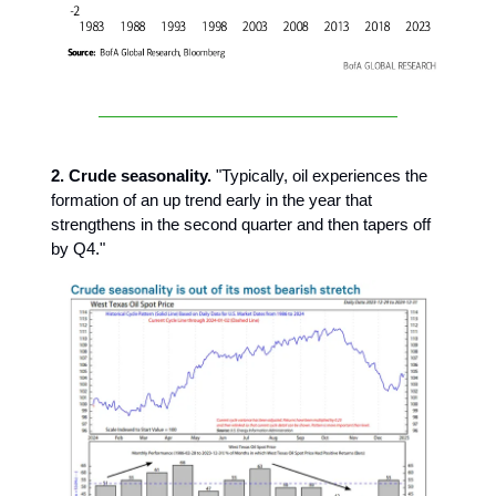
2. Crude seasonality.
"Typically, oil experiences the
formation of an up trend early in the year that
strengthens in the second quarter and then tapers off
by Q4."