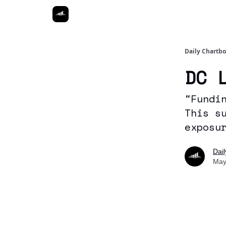
Daily Chartb
DC 
"Fundi
This s
exposu
Dai
May