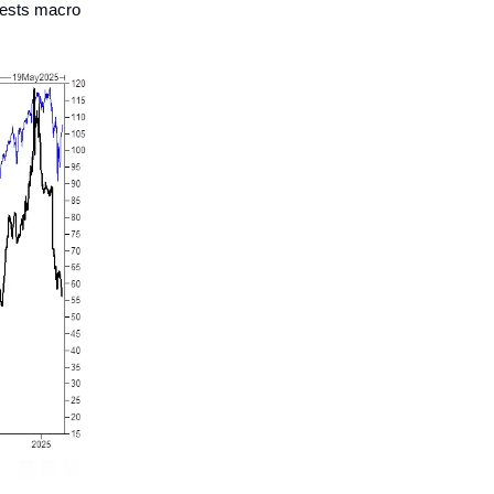
gests macro