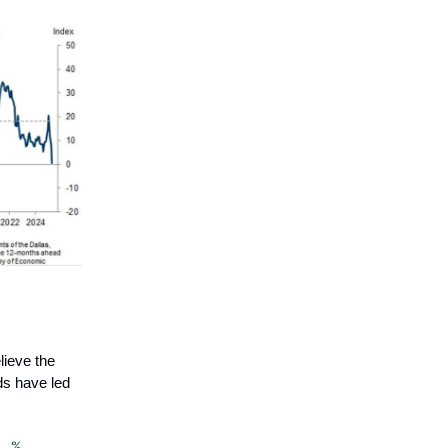
lieve the
dds have led