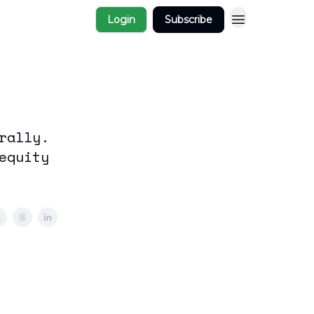
Login
Subscribe
rally.
equity