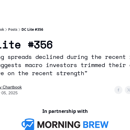
Socials
About
Affiliate Links
Studies
ook
Posts
DC Lite #356
Lite #356
ng spreads declined during the recent 
uggests macro investors trimmed their 
re on the recent strength"
ly Chartbook
 05, 2025
In partnership with