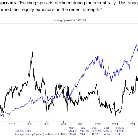
spreads.
"Funding spreads declined during the recent rally. This sug
immed their equity exposure on the recent strength."