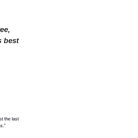
ee,
s best
t the last
s."