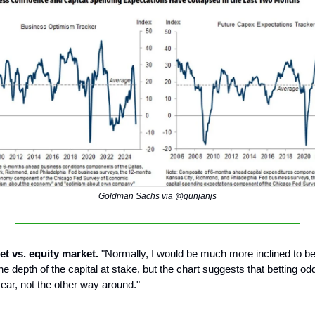
Goldman Sachs via @gunjanjs
et vs. equity market.
"Normally, I would be much more inclined to be
the depth of the capital at stake, but the chart suggests that betting o
year, not the other way around."