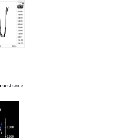
eepest since