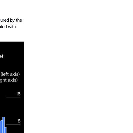
ured by the
ated with