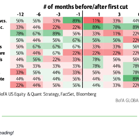
eading!