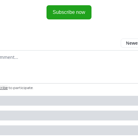
Subscribe now
Newes
 comment
cribe
to participate
.