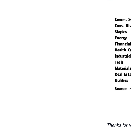
Thanks for r