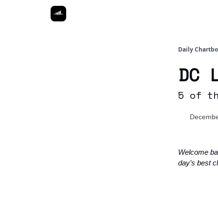
Daily Chartb
DC 
5 of t
Decembe
Welcome ba
day’s best c