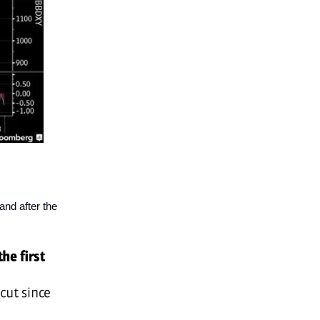
and after the