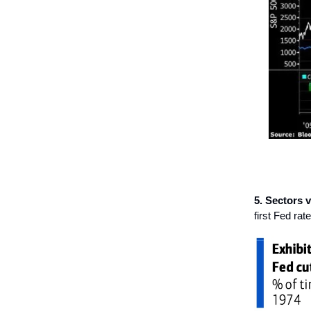
5. Sectors vs
first Fed rate