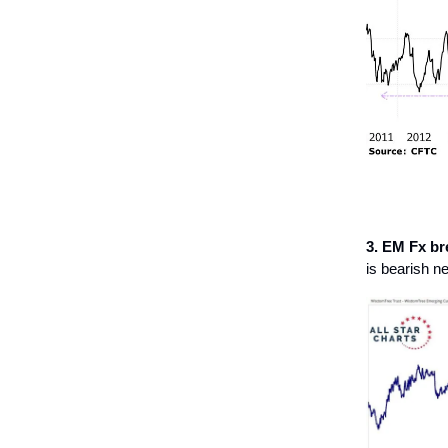
3. EM Fx br
is bearish n