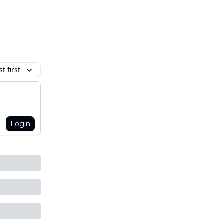
t first
Login