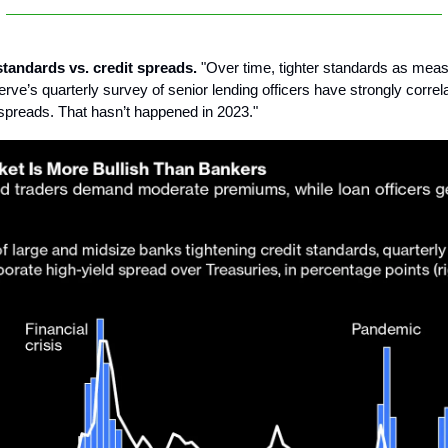
standards vs. credit spreads.
"Over time, tighter standards as meas
rve’s quarterly survey of senior lending officers have strongly correl
t spreads. That hasn’t happened in 2023."