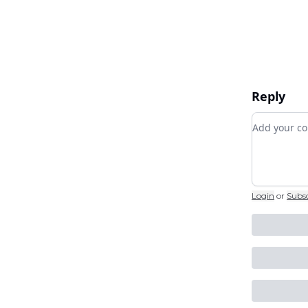
Reply
Add your
Login
or
Subs