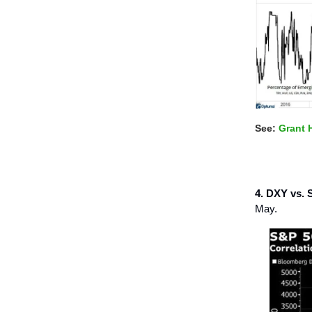
See:
Grant 
4. DXY vs. 
May.