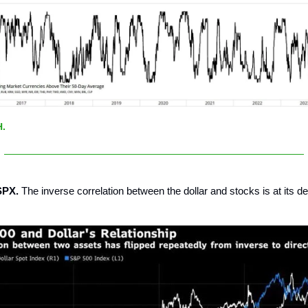
H.
SPX.
The inverse correlation between the dollar and stocks is at its d