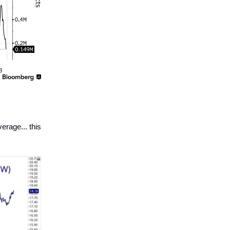
rage... this