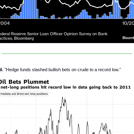
l.
"Hedge funds slashed bullish bets on crude to a record low."