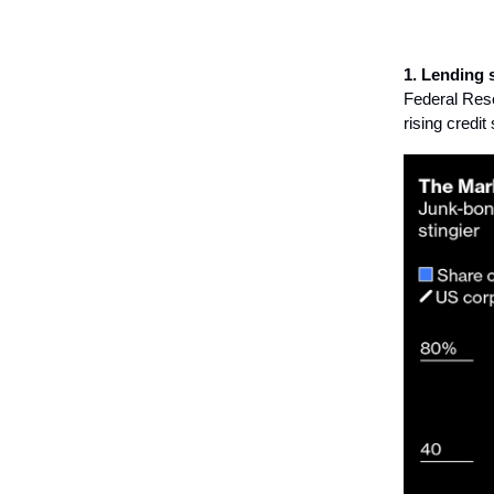
1. Lending 
Federal Rese
rising credi