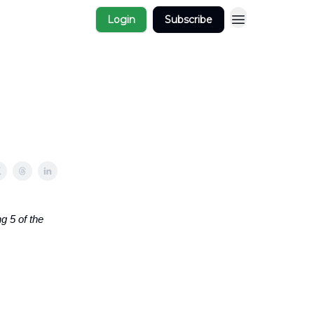
Login
Subscribe
g 5 of the