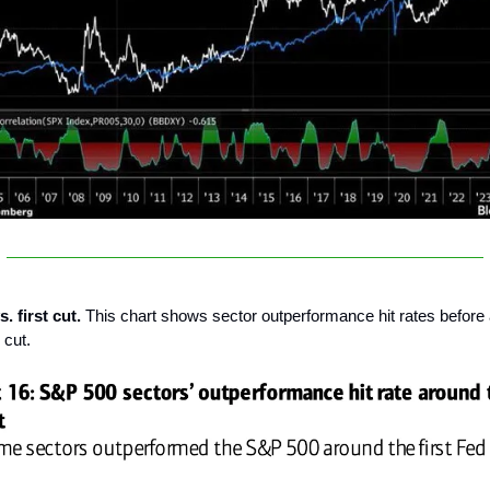
. first cut.
This chart shows sector outperformance hit rates before 
 cut.