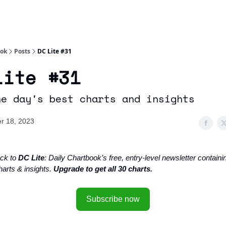
Socials
About
Affiliate Links
Studies
ook
Posts
DC Lite #31
Lite #31
he day's best charts and insights
r 18, 2023
ck to
DC Lite
: Daily Chartbook’s free, entry-level newsletter containin
harts & insights.
Upgrade to get all 30 charts.
Subscribe now