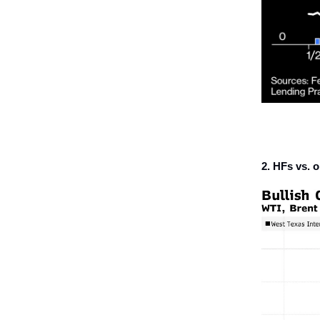
2. HFs vs. oi