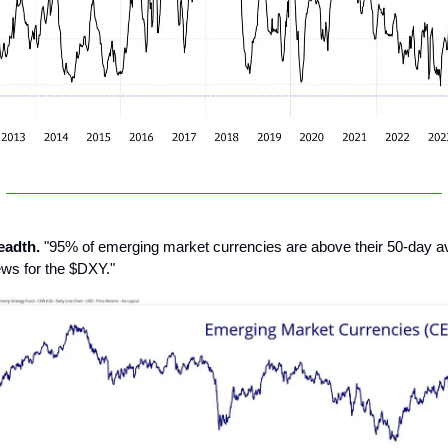
eadth.
"95% of emerging market currencies are above their 50-day ave
ews for the $DXY."