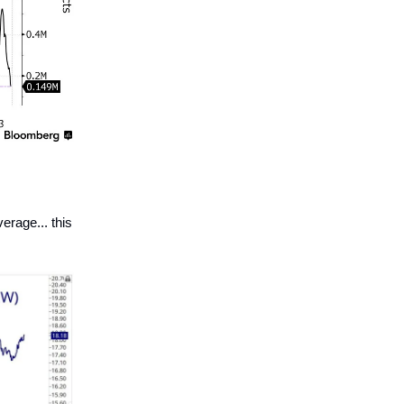
rage... this