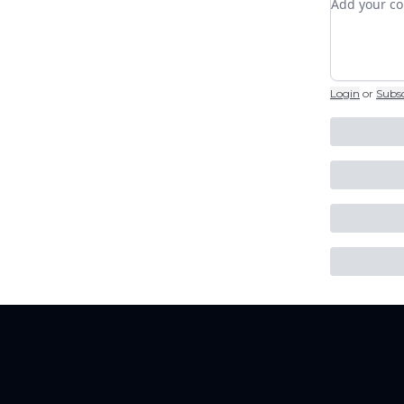
Login
or
Subs