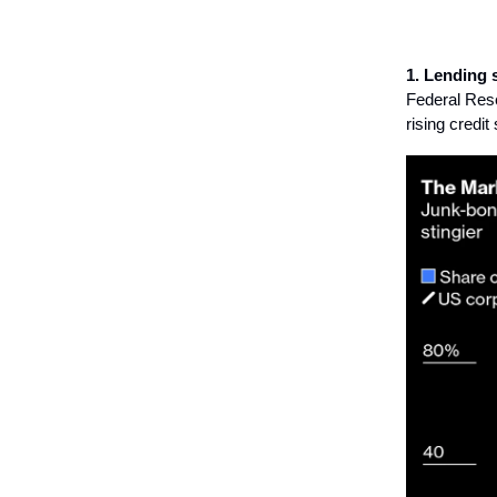
1. Lending 
Federal Rese
rising credi