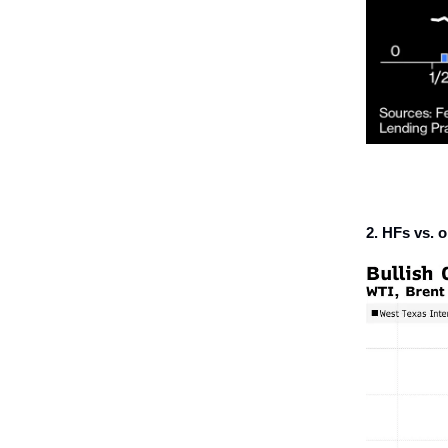
2. HFs vs. oi