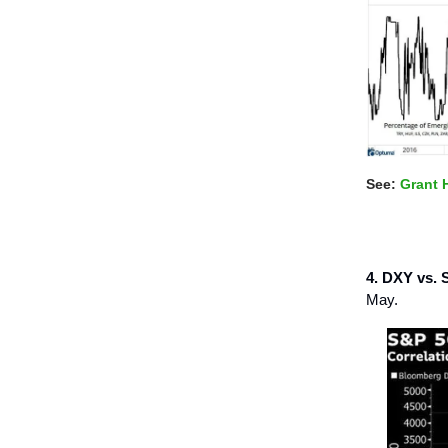
See:
Grant 
4. DXY vs. 
May.