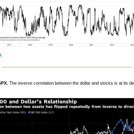
H.
SPX.
The inverse correlation between the dollar and stocks is at its d