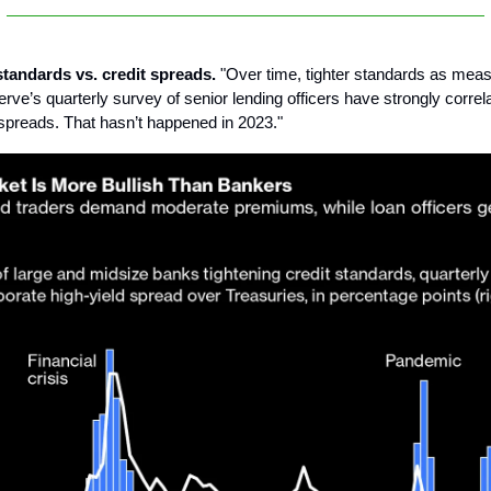
standards vs. credit spreads.
"Over time, tighter standards as meas
rve’s quarterly survey of senior lending officers have strongly correl
t spreads. That hasn’t happened in 2023."