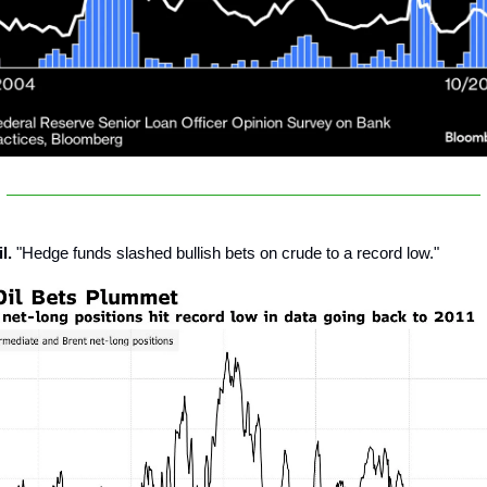
l.
"Hedge funds slashed bullish bets on crude to a record low."