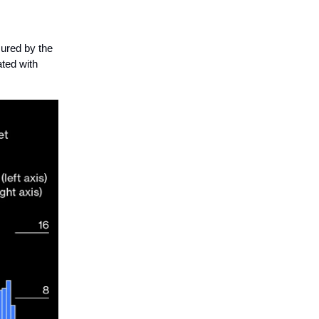
ured by the
ated with