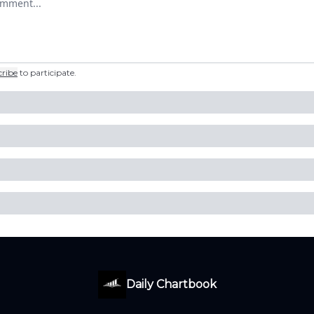
cribe
to participate
.
Daily Chartbook