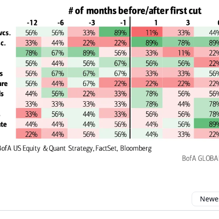
Newes
 comment