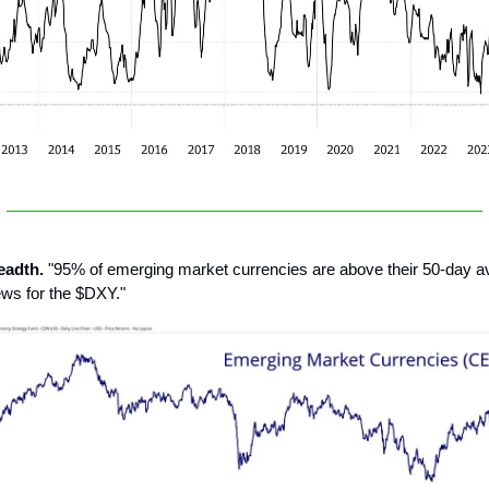
eadth.
"95% of emerging market currencies are above their 50-day ave
ews for the $DXY."