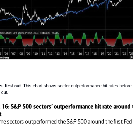
. first cut.
This chart shows sector outperformance hit rates before 
 cut.