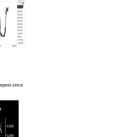
eepest since