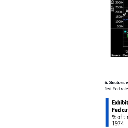
5. Sectors vs
first Fed rate