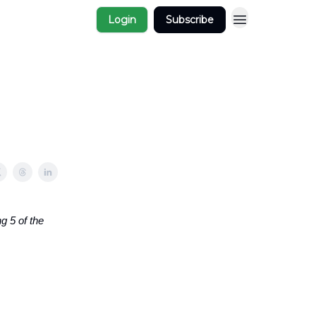
Login
Subscribe
g 5 of the