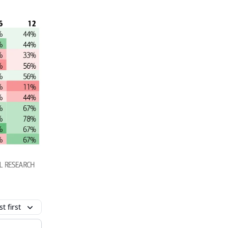
t first