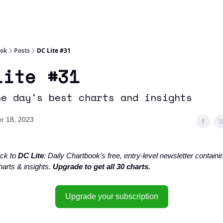
Socials
About
Affiliate Links
Studies
ook
Posts
DC Lite #31
Lite #31
he day's best charts and insights
r 18, 2023
ck to
DC Lite
: Daily Chartbook’s free, entry-level newsletter containin
harts & insights.
Upgrade to get all 30 charts.
Upgrade your subscription