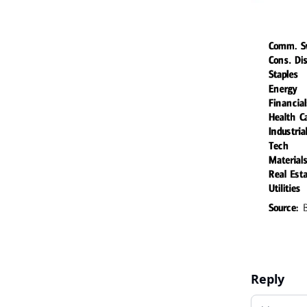
Reply
Add your