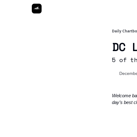
Daily Chartb
DC 
5 of t
Decembe
Welcome ba
day’s best c