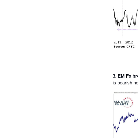
3. EM Fx br
is bearish n