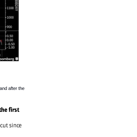
and after the