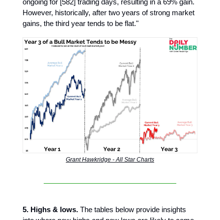
ongoing for [582] trading days, resulting in a 69% gain.
However, historically, after two years of strong market
gains, the third year tends to be flat."
Grant Hawkridge - All Star Charts
5. Highs & lows.
The tables below provide insights