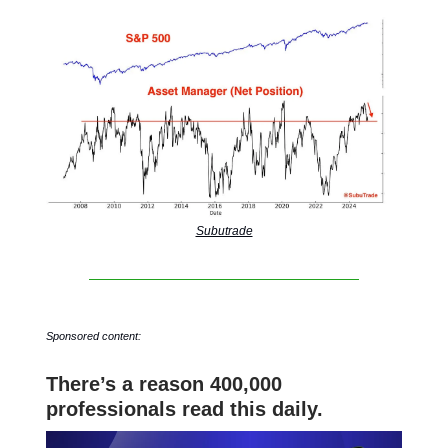
Subutrade
Sponsored content:
There’s a reason 400,000
professionals read this daily.