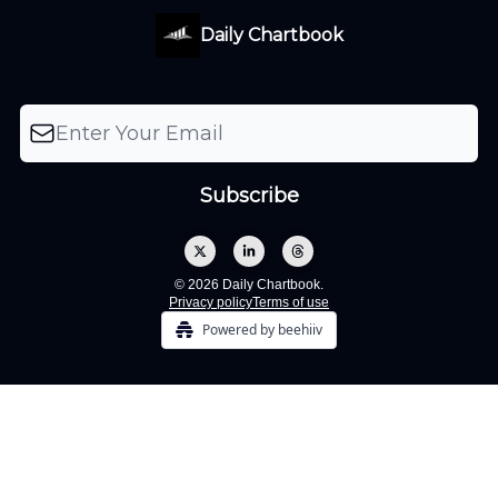
Daily Chartbook
© 2026 Daily Chartbook.
Privacy policy
Terms of use
Powered by beehiiv