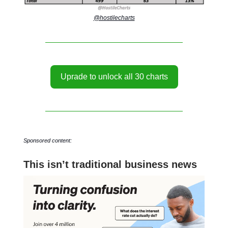
@hostilecharts
Uprade to unlock all 30 charts
Sponsored content:
This isn’t traditional business news