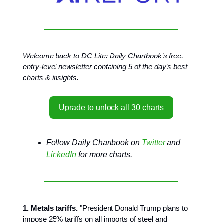
Welcome back to DC Lite: Daily Chartbook’s free,
entry-level newsletter containing 5 of the day’s best
charts & insights.
Uprade to unlock all 30 charts
Follow Daily Chartbook on
Twitter
and
LinkedIn
for more charts.
1. Metals tariffs.
"President Donald Trump plans to
impose 25% tariffs on all imports of steel and