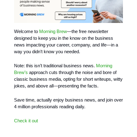
Welcome to
Morning Brew
—the free newsletter
designed to keep you in the know on the business
news impacting your career, company, and life—in a
way you didn’t know you needed.
Note: this isn’t traditional business news.
Morning
Brew’s
approach cuts through the noise and bore of
classic business media, opting for short writeups, witty
jokes, and above all—presenting the facts.
Save time, actually enjoy business news, and join over
4 million professionals reading daily.
Check it out