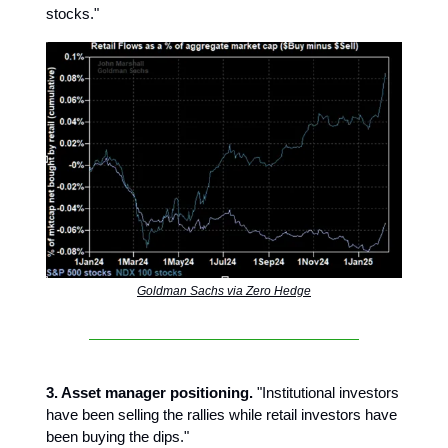
stocks."
Goldman Sachs via Zero Hedge
3. Asset manager positioning.
"Institutional investors
have been selling the rallies while retail investors have
been buying the dips."