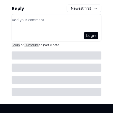
Reply
Newest first
Add your comment
Login
Login
or
Subscribe
to participate
.