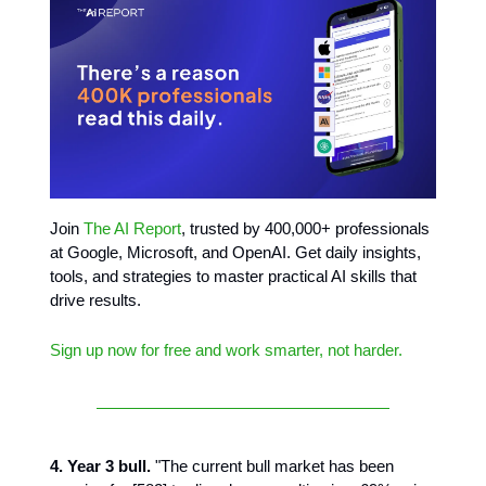
Join
The AI Report
, trusted by 400,000+ professionals
at Google, Microsoft, and OpenAI. Get daily insights,
tools, and strategies to master practical AI skills that
drive results.
Sign up now for free and work smarter, not harder.
4. Year 3 bull.
"The current bull market has been