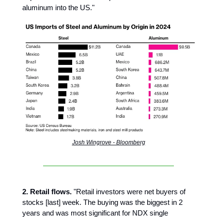
aluminum into the US."
Josh Wingrove - Bloomberg
2. Retail flows.
"Retail investors were net buyers of
stocks [last] week. The buying was the biggest in 2
years and was most significant for NDX single