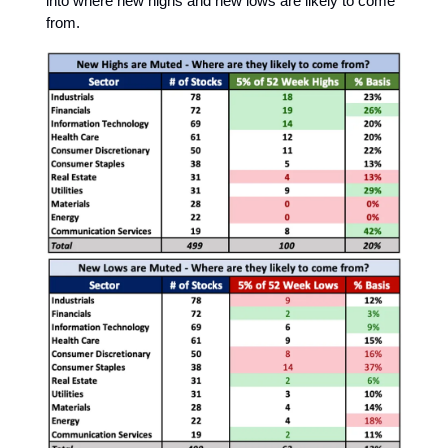
into where new highs and new lows are likely to come
from.