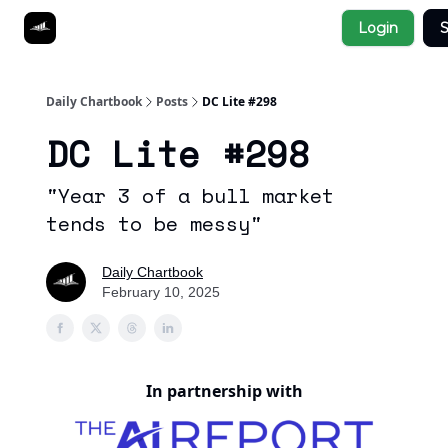
Socials
Login
S
About
Affiliate Links
Studies
Daily Chartbook
Posts
DC Lite #298
DC Lite #298
"Year 3 of a bull market
tends to be messy"
Daily Chartbook
February 10, 2025
In partnership with