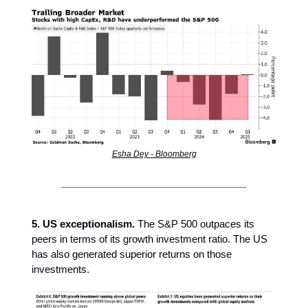
Esha Dey - Bloomberg
5. US exceptionalism.
The S&P 500 outpaces its
peers in terms of its growth investment ratio. The US
has also generated superior returns on those
investments.