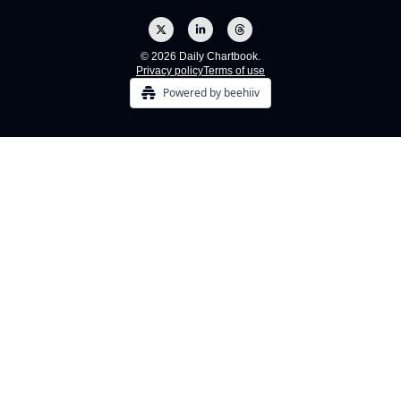
© 2026 Daily Chartbook.
Privacy policy
Terms of use
Powered by beehiiv