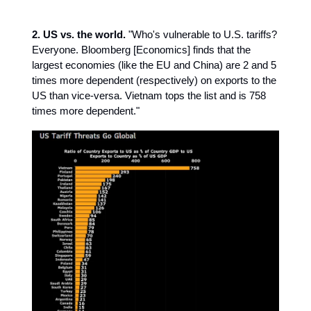
2. US vs. the world.
"Who's vulnerable to U.S. tariffs?
Everyone. Bloomberg [Economics] finds that the
largest economies (like the EU and China) are 2 and 5
times more dependent (respectively) on exports to the
US than vice-versa. Vietnam tops the list and is 758
times more dependent."