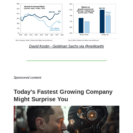
David Kostin - Goldman Sachs via @neilksethi
Sponsored content:
Today’s Fastest Growing Company
Might Surprise You