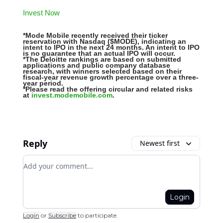
Invest Now
*Mode Mobile recently received their ticker
reservation with Nasdaq ($MODE), indicating an
intent to IPO in the next 24 months. An intent to IPO
is no guarantee that an actual IPO will occur.
*The Deloitte rankings are based on submitted
applications and public company database
research, with winners selected based on their
fiscal-year revenue growth percentage over a three-
year period.
*Please read the offering circular and related risks
at
invest.modemobile.com
.
Reply
Newest first
Add your comment
Login
Login
or
Subscribe
to participate
.