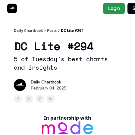
Socials
Login
S
About
Affiliate Links
Studies
Daily Chartbook
Posts
DC Lite #294
DC Lite #294
5 of Tuesday's best charts
and insights
Daily Chartbook
February 04, 2025
In partnership with