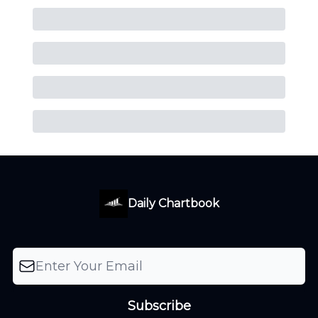
Daily Chartbook