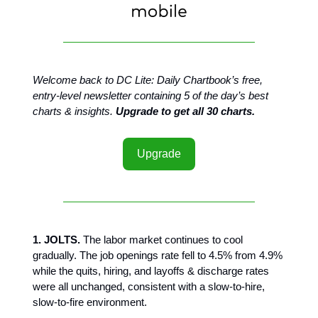
Welcome back to DC Lite: Daily Chartbook’s free,
entry-level newsletter containing 5 of the day’s best
charts & insights.
Upgrade to get all 30 charts.
Upgrade
1. JOLTS.
The labor market continues to cool
gradually. The job openings rate fell to 4.5% from 4.9%
while the quits, hiring, and layoffs & discharge rates
were all unchanged, consistent with a slow-to-hire,
slow-to-fire environment.