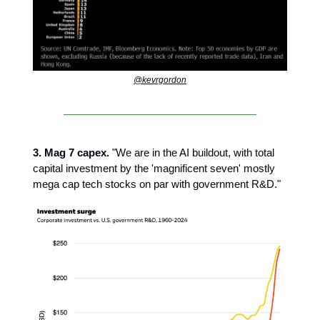
@kevrgordon
3. Mag 7 capex.
"We are in the AI buildout, with total
capital investment by the 'magnificent seven' mostly
mega cap tech stocks on par with government R&D."