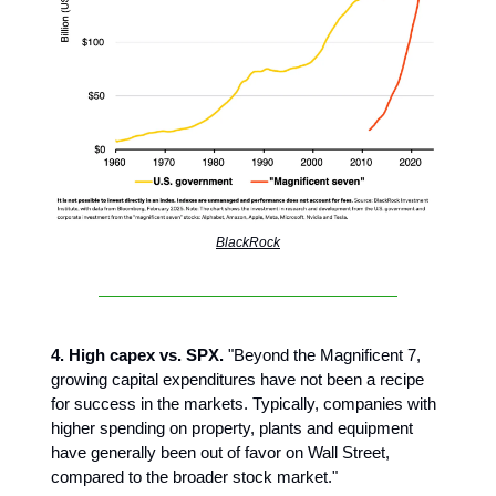
BlackRock
4. High capex vs. SPX.
"Beyond the Magnificent 7,
growing capital expenditures have not been a recipe
for success in the markets. Typically, companies with
higher spending on property, plants and equipment
have generally been out of favor on Wall Street,
compared to the broader stock market."