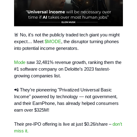
🚨 No, it's not the publicly traded tech giant you might
expect… Meet
$MODE
, the disruptor turning phones
into potential income generators.
Mode
saw 32,481% revenue growth, ranking them the
#1 software company on Deloitte’s 2023 fastest-
growing companies list.
📲 They’re pioneering "Privatized Universal Basic
Income" powered by technology — not government,
and their EarnPhone, has already helped consumers
earn over $325M!
Their pre-IPO offering is live at just $0.26/share –
don’t
miss it.