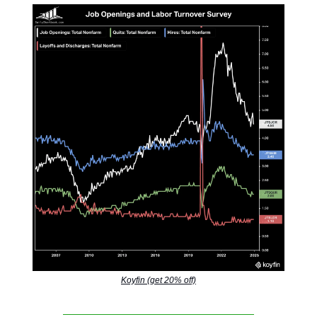
Koyfin (get 20% off)