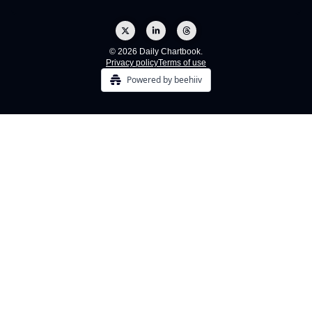
© 2026 Daily Chartbook.
Privacy policy
Terms of use
Powered by beehiiv