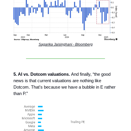
Sagarika Jaisinghani - Bloomberg
5. AI vs. Dotcom valuations.
And finally, “the good
news is that current valuations are nothing like
Dotcom. That's because we have a bubble in E rather
than P.”