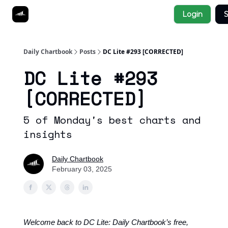
Socials
Login
S
About
Affiliate Links
Studies
Daily Chartbook
Posts
DC Lite #293 [CORRECTED]
DC Lite #293
[CORRECTED]
5 of Monday's best charts and
insights
Daily Chartbook
February 03, 2025
Welcome back to DC Lite: Daily Chartbook’s free,