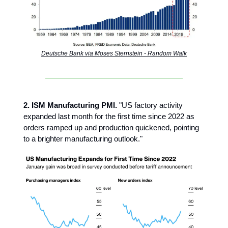
Deutsche Bank via Moses Sternstein - Random Walk
2. ISM Manufacturing PMI.
"US factory activity
expanded last month for the first time since 2022 as
orders ramped up and production quickened, pointing
to a brighter manufacturing outlook."