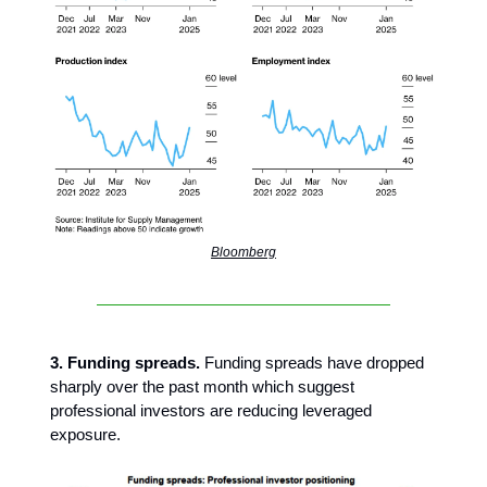
Bloomberg
3. Funding spreads.
Funding spreads have dropped
sharply over the past month which suggest
professional investors are reducing leveraged
exposure.