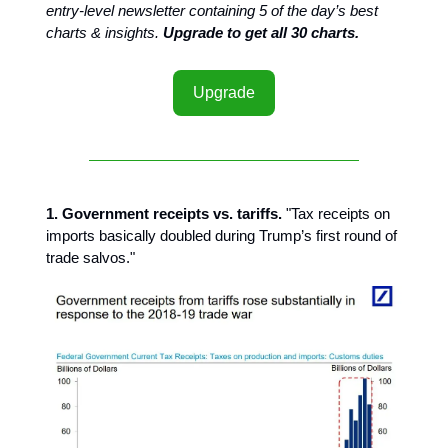
entry-level newsletter containing 5 of the day’s best
charts & insights.
Upgrade to get all 30 charts.
Upgrade
1. Government receipts vs. tariffs.
"Tax receipts on
imports basically doubled during Trump’s first round of
trade salvos."