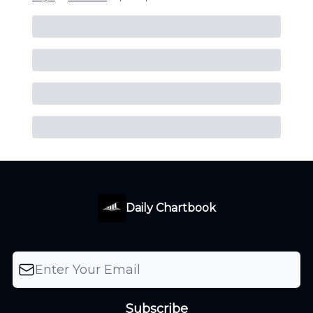
Daily Chartbook