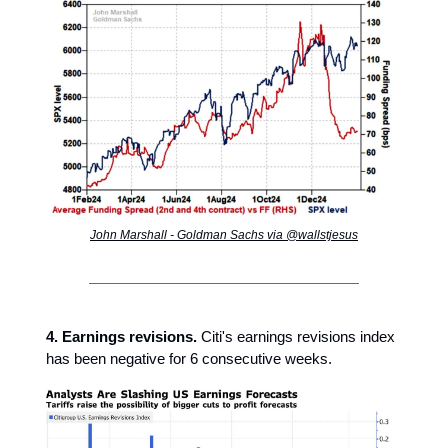
John Marshall - Goldman Sachs via @wallstjesus
4. Earnings revisions.
Citi's earnings revisions index
has been negative for 6 consecutive weeks.