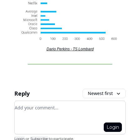
Dario Perkins - TS Lombard
Reply
Newest first
Add your comment
Login
Login
or
Subscribe
to participate
.