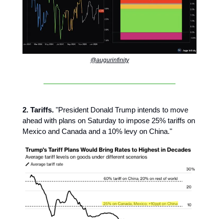
@augurinfinity
2. Tariffs.
"President Donald Trump intends to move
ahead with plans on Saturday to impose 25% tariffs on
Mexico and Canada and a 10% levy on China."