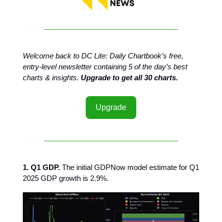
Welcome back to DC Lite: Daily Chartbook’s free,
entry-level newsletter containing 5 of the day’s best
charts & insights.
Upgrade to get all 30 charts.
Upgrade
1. Q1 GDP.
The initial GDPNow model estimate for Q1
2025 GDP growth is 2.9%.