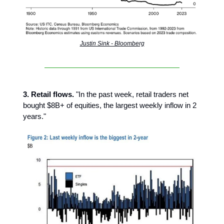
Justin Sink - Bloomberg
3. Retail flows.
"In the past week, retail traders net
bought $8B+ of equities, the largest weekly inflow in 2
years."