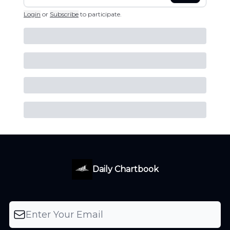
Login
or
Subscribe
to participate
.
Daily Chartbook