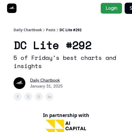
Socials
Login
S
About
Affiliate Links
Studies
Daily Chartbook
Posts
DC Lite #292
DC Lite #292
5 of Friday's best charts and
insights
Daily Chartbook
January 31, 2025
In partnership with