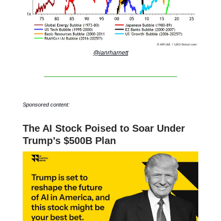
@ianrharnett
Sponsored content:
The AI Stock Poised to Soar Under
Trump’s $500B Plan