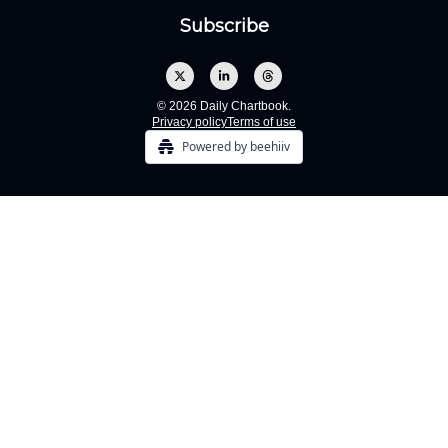
© 2026 Daily Chartbook.
Privacy policy
Terms of use
Powered by beehiiv