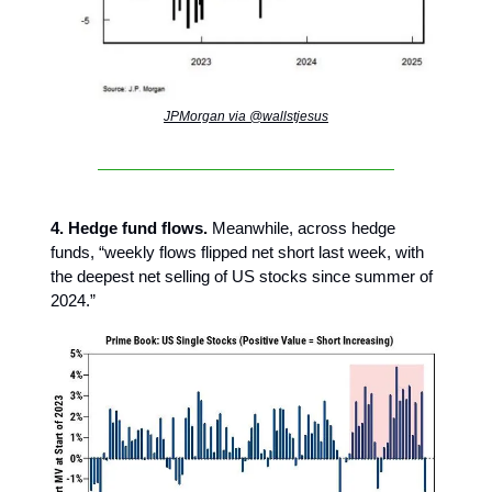
JPMorgan via @wallstjesus
4. Hedge fund flows.
Meanwhile, across hedge
funds, “weekly flows flipped net short last week, with
the deepest net selling of US stocks since summer of
2024.”