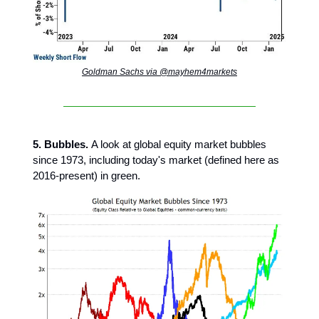
Goldman Sachs via @mayhem4markets
5. Bubbles.
A look at global equity market bubbles
since 1973, including today's market (defined here as
2016-present) in green.