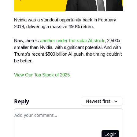
Nvidia was a standout opportunity back in February
2019, delivering a massive 490% return.
Now, there's
another under-the-radar AI stock
, 2,500x
smaller than Nvidia, with significant potential. And with
Trump’s recent $500 billion AI push, the timing couldn’t
be better.
View Our Top Stock of 2025
Reply
Newest first
Add your comment
Login