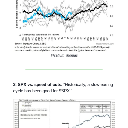
@callum_thomas
3. SPX vs. speed of cuts.
"Historically, a slow easing
cycle has been good for $SPX."