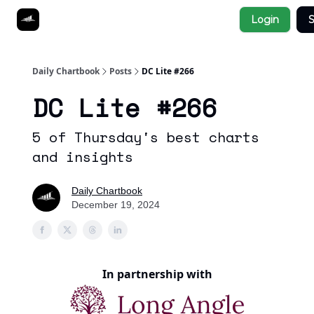
Socials
Login
S
About
Affiliate Links
Studies
Daily Chartbook
Posts
DC Lite #266
DC Lite #266
5 of Thursday's best charts
and insights
Daily Chartbook
December 19, 2024
In partnership with