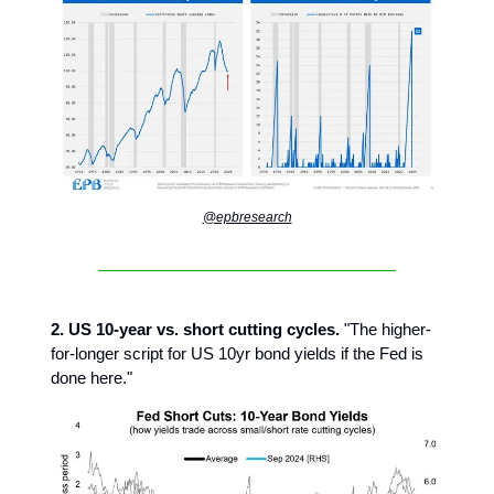
@epbresearch
2. US 10-year vs. short cutting cycles.
"The higher-
for-longer script for US 10yr bond yields if the Fed is
done here."