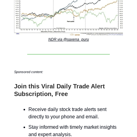
NDR via @saxena_puru
Sponsored content:
Join this Viral Daily Trade Alert
Subscription, Free
Receive daily stock trade alerts sent
directly to your phone and email.
Stay informed with timely market insights
and expert analysis.