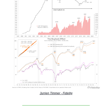
Jurrien Timmer - Fidelity