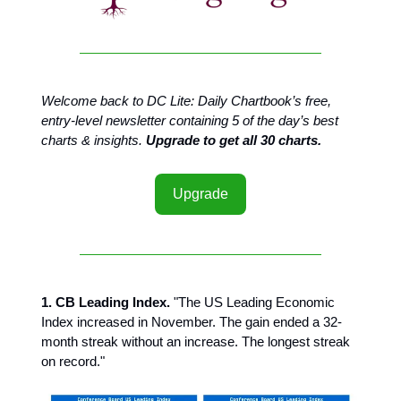
Welcome back to DC Lite: Daily Chartbook’s free,
entry-level newsletter containing 5 of the day’s best
charts & insights.
Upgrade to get all 30 charts.
Upgrade
1. CB Leading Index.
"The US Leading Economic
Index increased in November. The gain ended a 32-
month streak without an increase. The longest streak
on record."