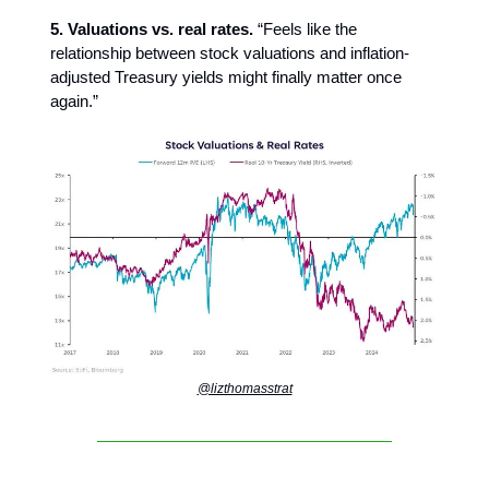
5. Valuations vs. real rates.
“Feels like the
relationship between stock valuations and inflation-
adjusted Treasury yields might finally matter once
again.”
@lizthomasstrat