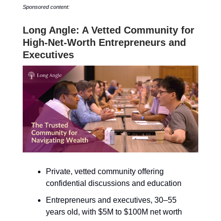
Sponsored content:
Long Angle: A Vetted Community for
High-Net-Worth Entrepreneurs and
Executives
Private, vetted community offering
confidential discussions and education
Entrepreneurs and executives, 30–55
years old, with $5M to $100M net worth