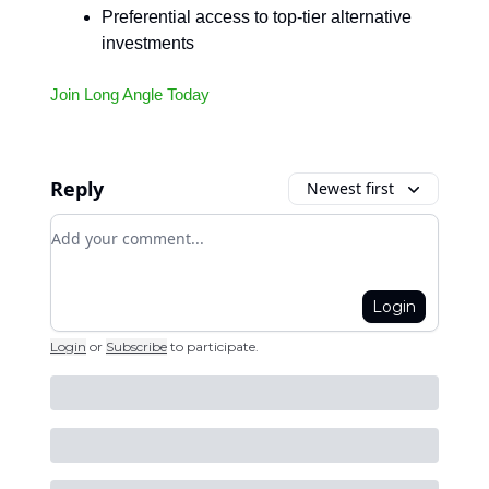
Preferential access to top-tier alternative
investments
Join Long Angle Today
Reply
Newest first
Add your comment
Login
Login
or
Subscribe
to participate
.