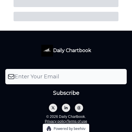
Daily Chartbook
© 2026 Daily Chartbook.
Privacy policy
Terms of use
Powered by beehiiv