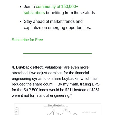
Join a
community of 150,000+
subscribers
benefiting from these alerts
Stay ahead of market trends and
capitalize on emerging opportunities.
Subscribe for Free
4. Buyback effect.
Valuations “are even more
stretched if we adjust earnings for the financial
engineering dynamic of share buybacks, which has
reduced the share count ... By my math, trailing EPS
for the S&P 500 index would be $211 instead of $251
were it not for financial engineering.”