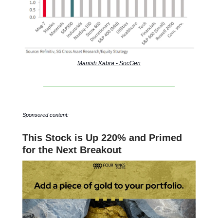
Manish Kabra - SocGen
Sponsored content:
This Stock is Up 220% and Primed
for the Next Breakout