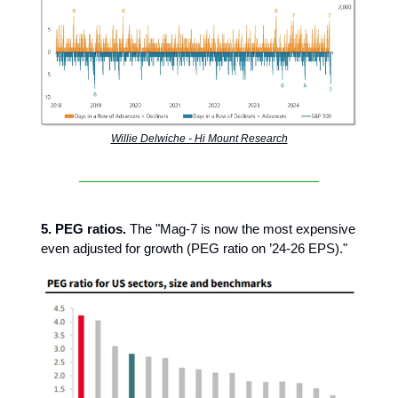
Willie Delwiche - Hi Mount Research
5. PEG ratios.
The "Mag-7 is now the most expensive
even adjusted for growth (PEG ratio on ’24-26 EPS)."