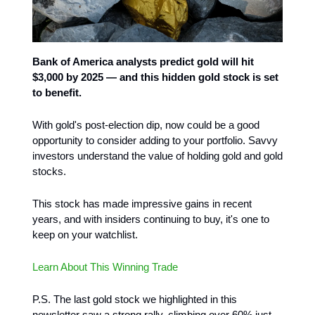
Bank of America analysts predict gold will hit
$3,000 by 2025 — and this hidden gold stock is set
to benefit.
With gold's post-election dip, now could be a good
opportunity to consider adding to your portfolio. Savvy
investors understand the value of holding gold and gold
stocks.
This stock has made impressive gains in recent
years, and with insiders continuing to buy, it's one to
keep on your watchlist.
Learn About This Winning Trade
P.S. The last gold stock we highlighted in this
newsletter saw a strong rally, climbing over 60% just