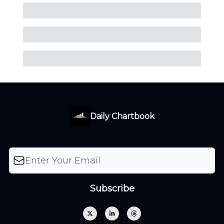
Daily Chartbook