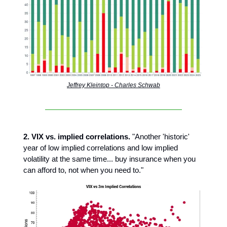
Jeffrey Kleintop - Charles Schwab
2. VIX vs. implied correlations.
"Another 'historic'
year of low implied correlations and low implied
volatility at the same time... buy insurance when you
can afford to, not when you need to."