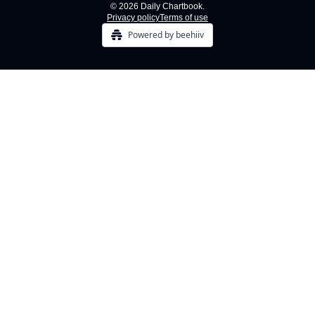
© 2026 Daily Chartbook.
Privacy policy
Terms of use
Powered by beehiiv