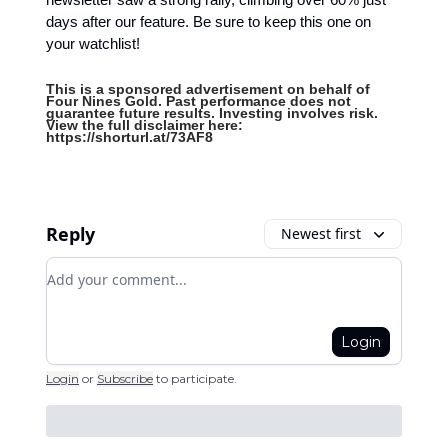
days after our feature. Be sure to keep this one on
your watchlist!
This is a sponsored advertisement on behalf of
Four Nines Gold. Past performance does not
guarantee future results. Investing involves risk.
View the full disclaimer here:
https://shorturl.at/73AF8
Reply
Newest first
Add your comment
Login
Login
or
Subscribe
to participate
.