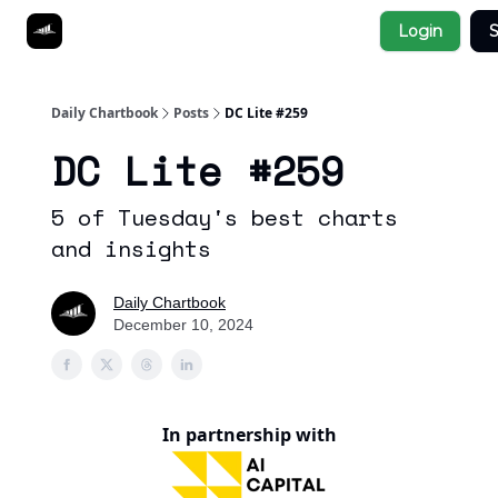
Socials
Login
S
About
Affiliate Links
Studies
Daily Chartbook
Posts
DC Lite #259
DC Lite #259
5 of Tuesday's best charts
and insights
Daily Chartbook
December 10, 2024
In partnership with