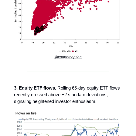
@vrntperception
3. Equity ETF flows.
Rolling 65-day equity ETF flows
recently crossed above +2 standard deviations,
signaling heightened investor enthusiasm.