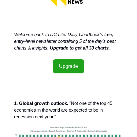
Welcome back to DC Lite: Daily Chartbook’s free,
entry-level newsletter containing 5 of the day’s best
charts & insights.
Upgrade to get all 30 charts.
Upgrade
1. Global growth outlook.
"Not one of the top 45
economies in the world are expected to be in
recession next year."