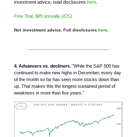
investment advice, read disclosures
here
.
Free Trial, $89 annually (iOS)
Not investment advice. Full disclosures
here
.
4. Advancers vs. decliners.
"While the S&P 500 has
continued to make new highs in December, every day
of the month so far has seen more stocks down than
up. That makes this the longest sustained period of
weakness in more than five years."