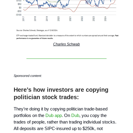
Charles Schwab
Sponsored content:
Here’s how investors are copying
politician stock trades:
They’re doing it by copying politician trade-based
portfolios on the
Dub app
. On
Dub
, you copy the
trades of people, rather than trading individual stocks.
All deposits are SIPC-insured up to $250k, not