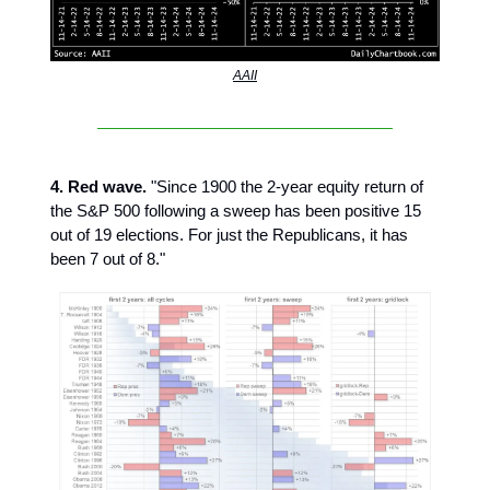
AAII
4. Red wave.
"Since 1900 the 2-year equity return of
the S&P 500 following a sweep has been positive 15
out of 19 elections. For just the Republicans, it has
been 7 out of 8."