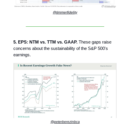
@timmerfidelity
5. EPS: NTM vs. TTM vs. GAAP.
These gaps raise
concerns about the sustainability of the S&P 500's
earnings.
@peterberezinbca