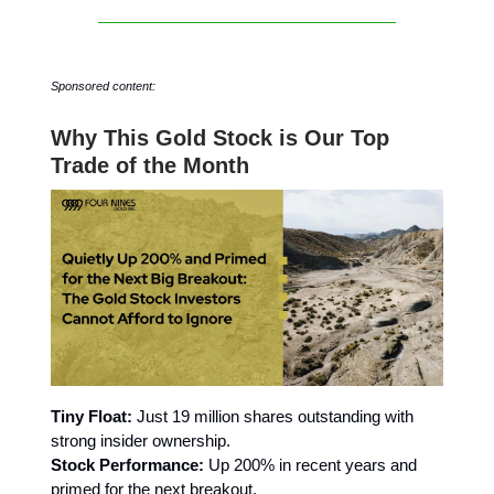
Sponsored content:
Why This Gold Stock is Our Top
Trade of the Month
Tiny Float:
Just 19 million shares outstanding with
strong insider ownership.
Stock Performance:
Up 200% in recent years and
primed for the next breakout.