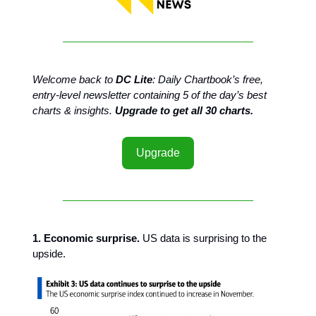
Welcome back to
DC Lite
: Daily Chartbook’s free,
entry-level newsletter containing 5 of the day’s best
charts & insights.
Upgrade to get all 30 charts.
Upgrade
1. Economic surprise.
US data is surprising to the
upside.