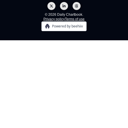
© 2026 Daily Chartbook.
Privacy policy
Terms of use
Powered by beehiiv