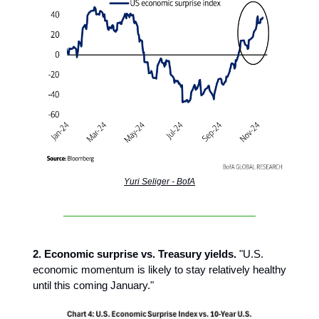
Yuri Seliger - BofA
2. Economic surprise vs. Treasury yields.
"U.S.
economic momentum is likely to stay relatively healthy
until this coming January."