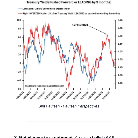
Jim Paulsen - Paulsen Perspectives
3. Retail investor sentiment.
A rise in bullish AAII