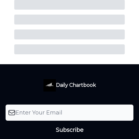
Daily Chartbook