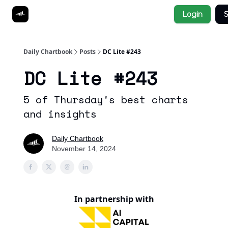
Socials
Login
S
About
Affiliate Links
Studies
Daily Chartbook
Posts
DC Lite #243
DC Lite #243
5 of Thursday's best charts
and insights
Daily Chartbook
November 14, 2024
In partnership with