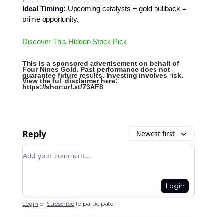
Ideal Timing:
Upcoming catalysts + gold pullback =
prime opportunity.
Discover This Hidden Stock Pick
This is a sponsored advertisement on behalf of
Four Nines Gold. Past performance does not
guarantee future results. Investing involves risk.
View the full disclaimer here:
https://shorturl.at/73AF8
Reply
Newest first
Add your comment
Login
Login
or
Subscribe
to participate
.