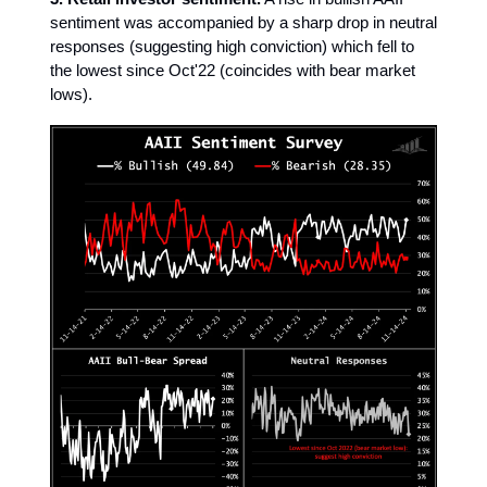
sentiment was accompanied by a sharp drop in neutral
responses (suggesting high conviction) which fell to
the lowest since Oct'22 (coincides with bear market
lows).