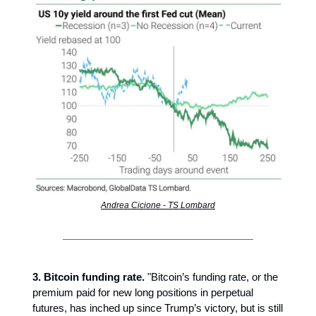
Andrea Cicione - TS Lombard
3. Bitcoin funding rate.
"Bitcoin’s funding rate, or the
premium paid for new long positions in perpetual
futures, has inched up since Trump’s victory, but is still