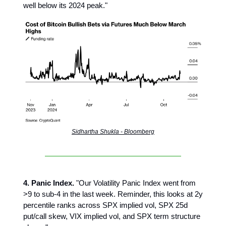
well below its 2024 peak."
Sidhartha Shukla - Bloomberg
4. Panic Index.
"Our Volatility Panic Index went from
>9 to sub-4 in the last week. Reminder, this looks at 2y
percentile ranks across SPX implied vol, SPX 25d
put/call skew, VIX implied vol, and SPX term structure