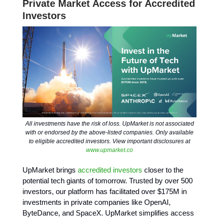
Private Market Access for Accredited
Investors
All investments have the risk of loss. UpMarket is not associated
with or endorsed by the above-listed companies. Only available
to eligible accredited investors. View important disclosures at
www.upmarket.co
UpMarket brings
accredited investors
closer to the
potential tech giants of tomorrow. Trusted by over 500
investors, our platform has facilitated over $175M in
investments in private companies like OpenAI,
ByteDance, and SpaceX. UpMarket simplifies access