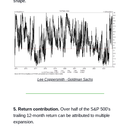
shape."
Lee Coppersmith - Goldman Sachs
5. Return contribution.
Over half of the S&P 500's
trailing 12-month return can be attributed to multiple
expansion.