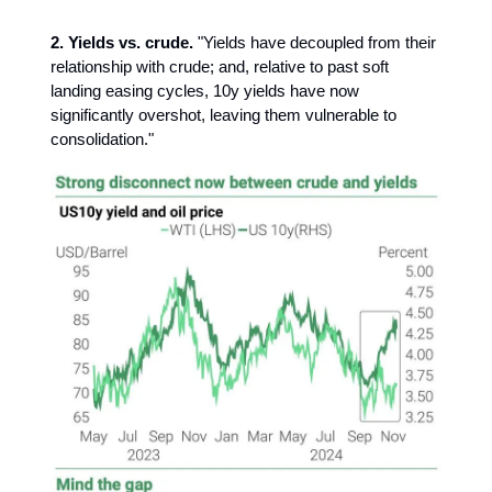
2. Yields vs. crude.
"Yields have decoupled from their
relationship with crude; and, relative to past soft
landing easing cycles, 10y yields have now
significantly overshot, leaving them vulnerable to
consolidation."