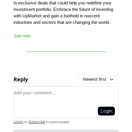
to exclusive deals that could help you redefine your
investment portfolio. Embrace the future of investing
with UpMarket and gain a foothold in nascent
industries and sectors that are changing the world.
Join now
Reply
Newest first
Add your comment
Login
Login
or
Subscribe
to participate
.