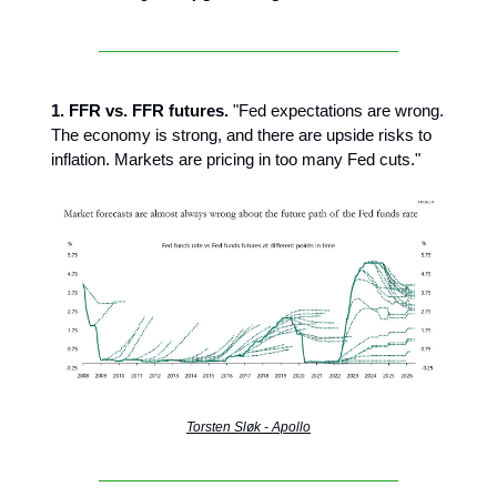
1. FFR vs. FFR futures.
"Fed expectations are wrong.
The economy is strong, and there are upside risks to
inflation. Markets are pricing in too many Fed cuts."
Torsten Sløk - Apollo