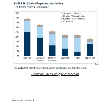
Goldman Sachs via @mikezaccardi
Sponsored content: