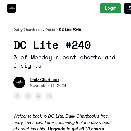
Socials
Login
S
About
Affiliate Links
Studies
Daily Chartbook
Posts
DC Lite #240
DC Lite #240
5 of Monday's best charts and
insights
Daily Chartbook
November 11, 2024
Welcome back to
DC Lite
: Daily Chartbook’s free,
entry-level newsletter containing 5 of the day’s best
charts & insights.
Upgrade to get all 30 charts.