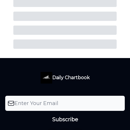
Daily Chartbook