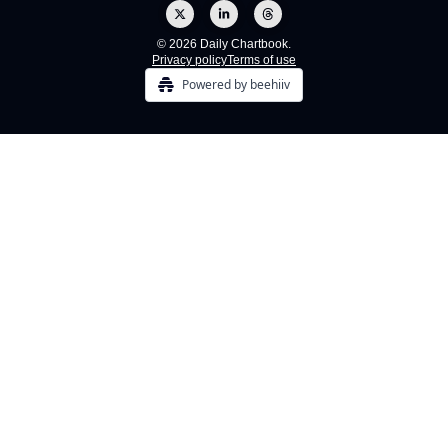
© 2026 Daily Chartbook.
Privacy policy
Terms of use
Powered by beehiiv