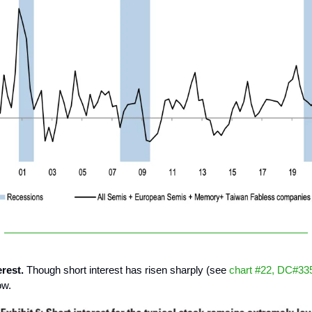
erest.
Though short interest has risen sharply (see
chart #22, DC#33
ow.