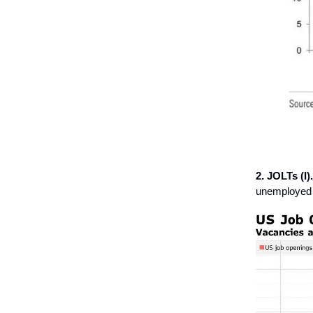
2. JOLTs (I).
unemployed r