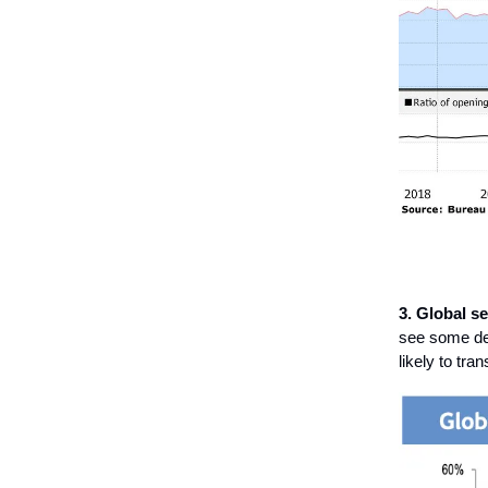
3. Global s
see some des
likely to tra