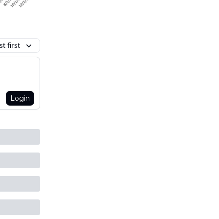
t first
Login