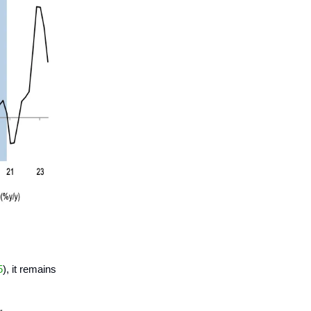
5
), it remains