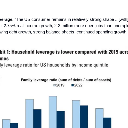
verage.
"The US consumer remains in relatively strong shape .. [with
of 2.75% real income growth, 2-3 million more open jobs than unemp
wing debt growth, strong balance sheets, continued spending growth, 