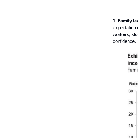
1. Family le
expectation 
workers, slo
confidence."