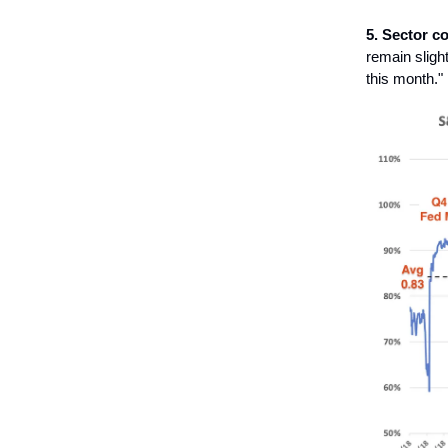
5. Sector co
remain sligh
this month."