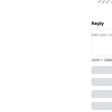
Reply
Add your
Login
or
Subs