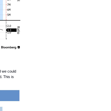
d we could
. This is