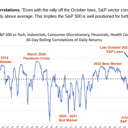
rrelations.
"Even with the rally off the October lows, S&P sector corr
tly above average. This implies the S&P 500 is well positioned for furt