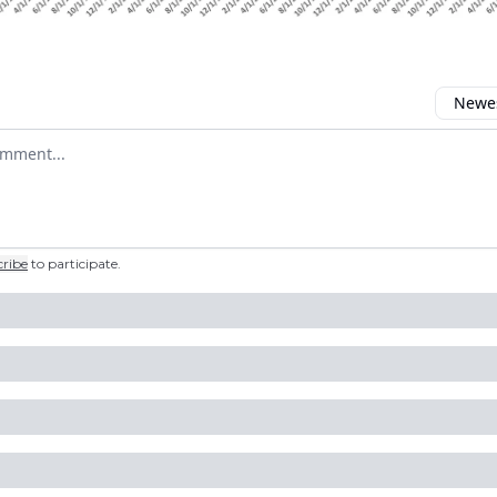
Newes
 comment
cribe
to participate
.