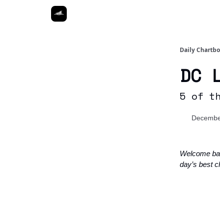
Daily Chartb
DC 
5 of t
Decembe
Welcome ba
day’s best ch