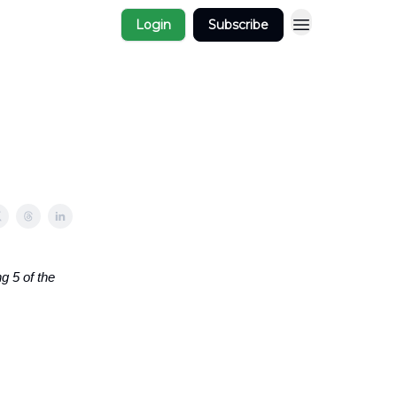
Login
Subscribe
g 5 of the