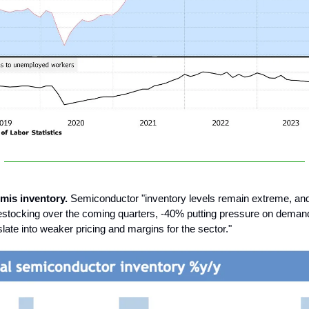
emis inventory.
Semiconductor "inventory levels remain extreme, an
tocking over the coming quarters, -40% putting pressure on demand
nslate into weaker pricing and margins for the sector."