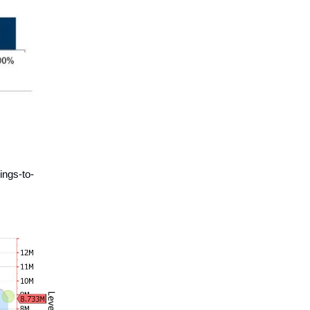
ings-to-