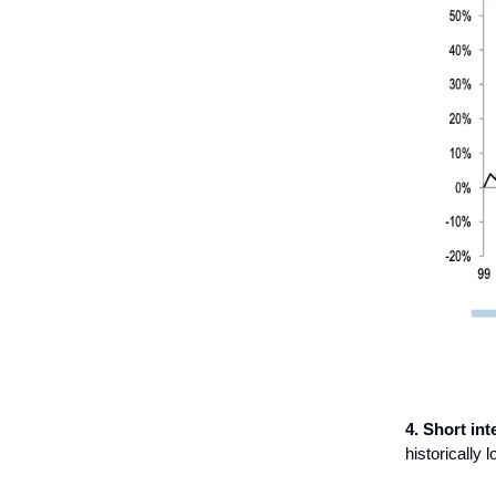
4. Short int
historically l