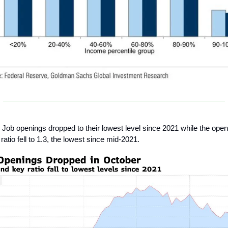
Job openings dropped to their lowest level since 2021 while the open
atio fell to 1.3, the lowest since mid-2021.