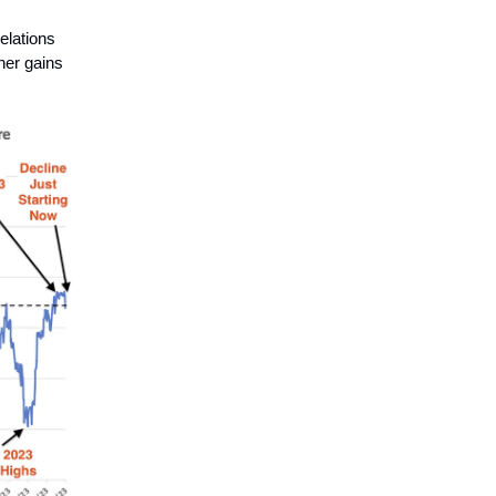
elations
her gains