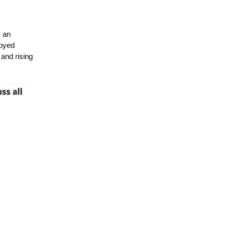
] an
loyed
and rising