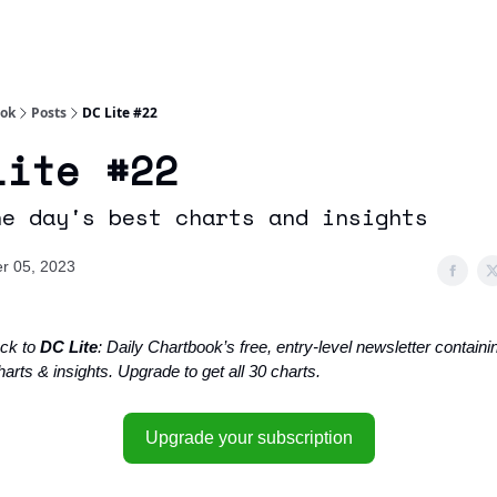
Socials
About
Affiliate Links
Studies
ook
Posts
DC Lite #22
Lite #22
he day's best charts and insights
r 05, 2023
ck to
DC Lite
: Daily Chartbook’s free, entry-level newsletter containin
arts & insights. Upgrade to get all 30 charts.
Upgrade your subscription