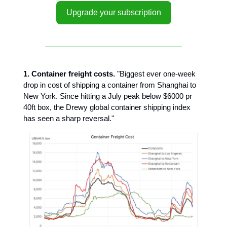
Upgrade your subscription
1. Container freight costs.
"Biggest ever one-week
drop in cost of shipping a container from Shanghai to
New York. Since hitting a July peak below $6000 pr
40ft box, the Drewy global container shipping index
has seen a sharp reversal."