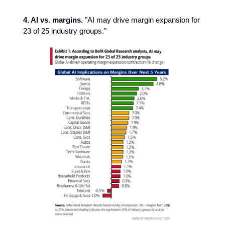
4. AI vs. margins.
"AI may drive margin expansion for
23 of 25 industry groups."