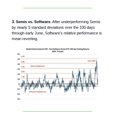
3. Semis vs. Software.
After underperforming Semis
by nearly 5 standard deviations over the 100 days
through early June, Software’s relative performance is
mean reverting.