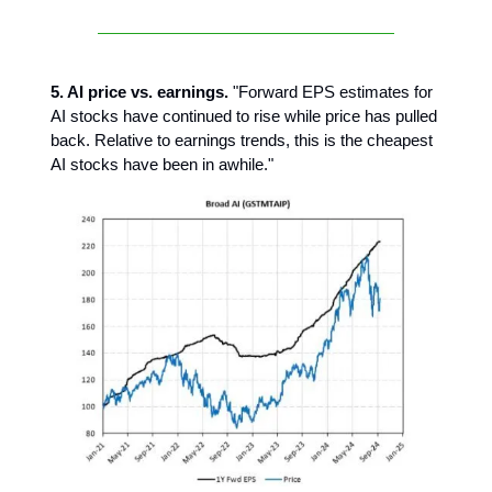
5. AI price vs. earnings.
"Forward EPS estimates for
AI stocks have continued to rise while price has pulled
back. Relative to earnings trends, this is the cheapest
AI stocks have been in awhile."