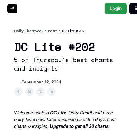
Socials
Login
S
About
Affiliate Links
Studies
Daily Chartbook
Posts
DC Lite #202
DC Lite #202
5 of Thursday's best charts
and insights
September 12, 2024
Welcome back to
DC Lite
: Daily Chartbook’s free,
entry-level newsletter containing 5 of the day’s best
charts & insights.
Upgrade to get all 30 charts.