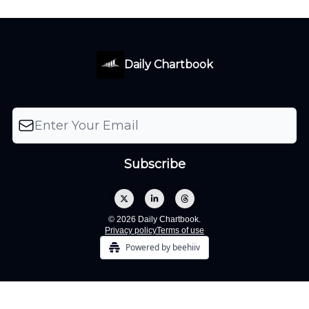
Daily Chartbook
© 2026 Daily Chartbook.
Privacy policy
Terms of use
Powered by beehiiv