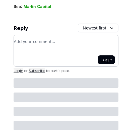
See:
Marlin Capital
Reply
Newest first
Add your comment
Login
Login
or
Subscribe
to participate
.