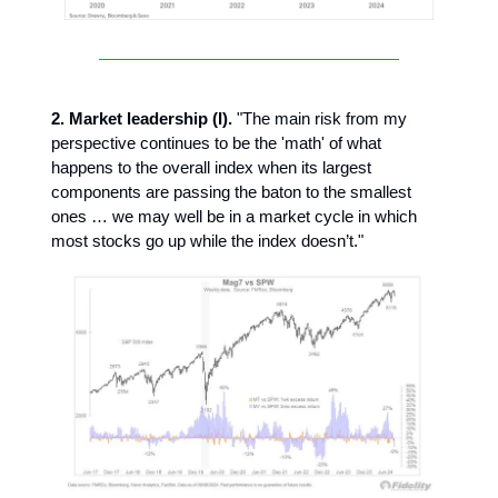
2. Market leadership (I).
"The main risk from my
perspective continues to be the 'math' of what
happens to the overall index when its largest
components are passing the baton to the smallest
ones … we may well be in a market cycle in which
most stocks go up while the index doesn’t."