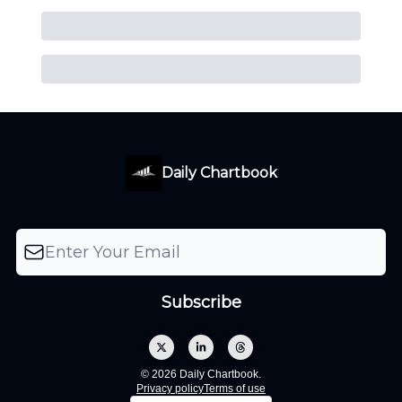
Daily Chartbook
© 2026 Daily Chartbook.
Privacy policy
Terms of use