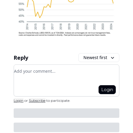
Reply
Newest first
Add your comment
Login
Login
or
Subscribe
to participate
.