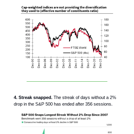
4. Streak snapped.
The streak of days without a 2%
drop in the S&P 500 has ended after 356 sessions.