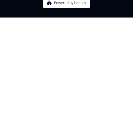
Powered by beehiiv