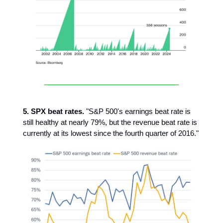
5. SPX beat rates.
"S&P 500's earnings beat rate is
still healthy at nearly 79%, but the revenue beat rate is
currently at its lowest since the fourth quarter of 2016."