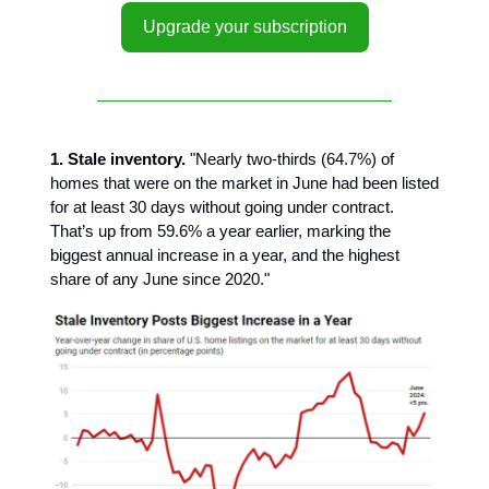
Upgrade your subscription
1. Stale inventory.
"Nearly two-thirds (64.7%) of
homes that were on the market in June had been listed
for at least 30 days without going under contract.
That’s up from 59.6% a year earlier, marking the
biggest annual increase in a year, and the highest
share of any June since 2020."