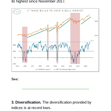
its highest since November 2017.
See:
3. Diversification.
The diversification provided by
indices is at record lows.