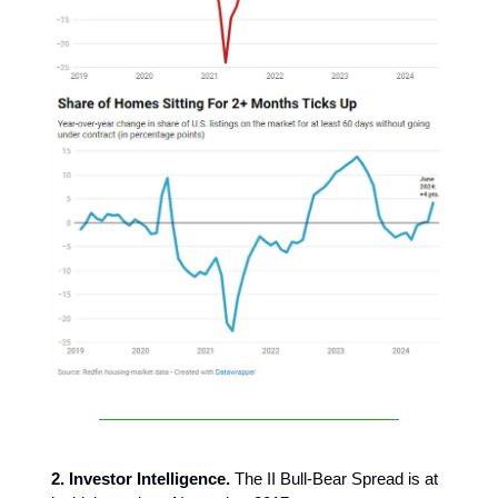
2. Investor Intelligence.
The II Bull-Bear Spread is at