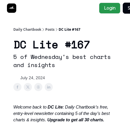
Socials
Login
S
About
Affiliate Links
Studies
Daily Chartbook
Posts
DC Lite #167
DC Lite #167
5 of Wednesday's best charts
and insights
July 24, 2024
Welcome back to
DC Lite
: Daily Chartbook’s free,
entry-level newsletter containing 5 of the day’s best
charts & insights.
Upgrade to get all 30 charts.