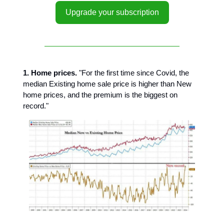
Upgrade your subscription
1. Home prices.
"For the first time since Covid, the
median Existing home sale price is higher than New
home prices, and the premium is the biggest on
record."