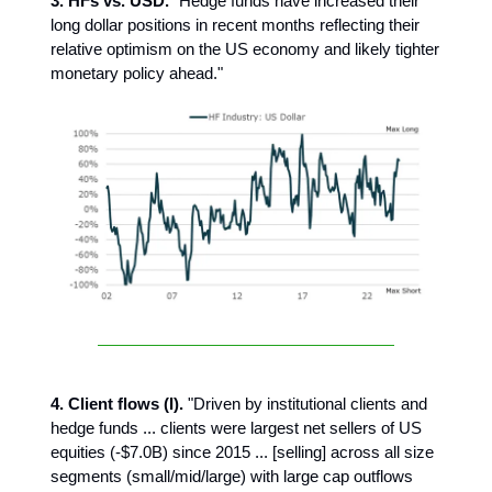
3. HFs vs. USD.
"Hedge funds have increased their
long dollar positions in recent months reflecting their
relative optimism on the US economy and likely tighter
monetary policy ahead."
4. Client flows (I).
"Driven by institutional clients and
hedge funds ... clients were largest net sellers of US
equities (-$7.0B) since 2015 ... [selling] across all size
segments (small/mid/large) with large cap outflows