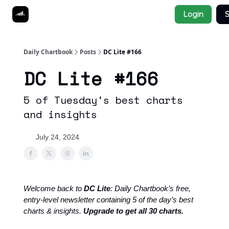
Socials
Login
S
About
Affiliate Links
Studies
Daily Chartbook
Posts
DC Lite #166
DC Lite #166
5 of Tuesday's best charts
and insights
July 24, 2024
Welcome back to
DC Lite
: Daily Chartbook’s free,
entry-level newsletter containing 5 of the day’s best
charts & insights.
Upgrade to get all 30 charts.