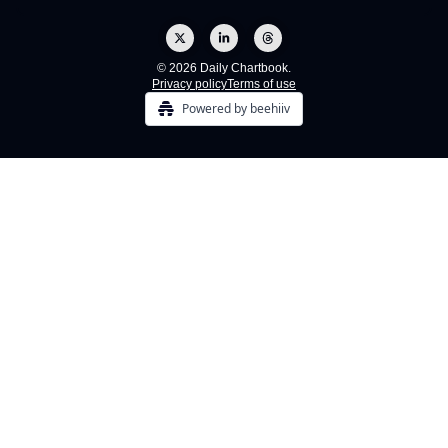
© 2026 Daily Chartbook.
Privacy policy
Terms of use
Powered by beehiiv