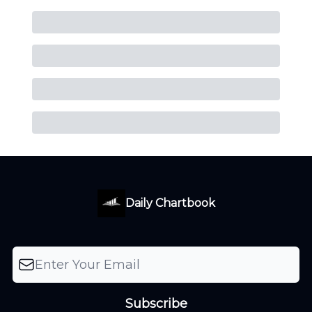
Daily Chartbook