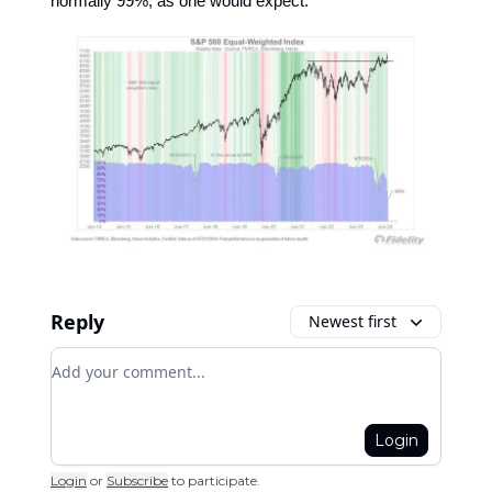
normally 99%, as one would expect."
Reply
Newest first
Add your comment
Login
Login
or
Subscribe
to participate
.