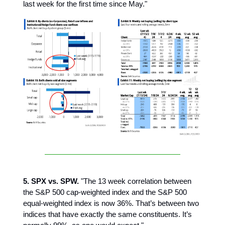
last week for the first time since May."
5. SPX vs. SPW.
"The 13 week correlation between
the S&P 500 cap-weighted index and the S&P 500
equal-weighted index is now 36%. That’s between two
indices that have exactly the same constituents. It’s