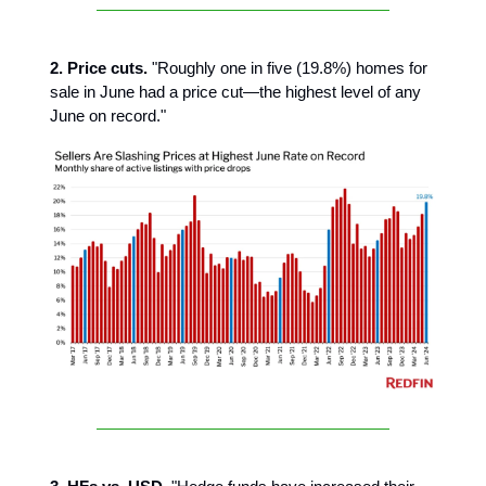
2. Price cuts.
"Roughly one in five (19.8%) homes for
sale in June had a price cut—the highest level of any
June on record."