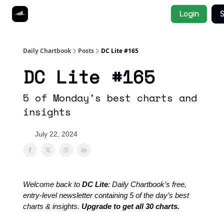
Socials
Login
S
About
Affiliate Links
Studies
Daily Chartbook
Posts
DC Lite #165
DC Lite #165
5 of Monday's best charts and
insights
July 22, 2024
Welcome back to
DC Lite
: Daily Chartbook’s free,
entry-level newsletter containing 5 of the day’s best
charts & insights.
Upgrade to get all 30 charts.