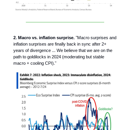
2. Macro vs. inflation surprise.
"Macro surprises and
inflation surprises are finally back in sync after 2+
years of divergence ... We believe that we are on the
path to goldilocks in 2024 (moderating but stable
macro + cooling CPI)."