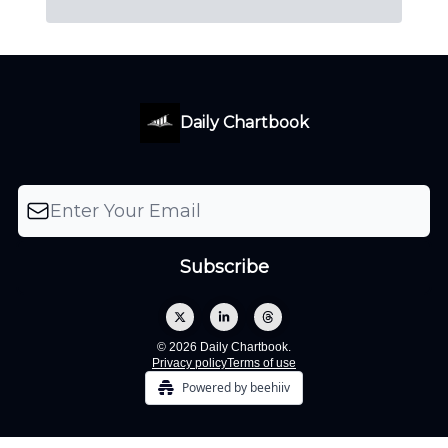
Daily Chartbook
© 2026 Daily Chartbook.
Privacy policy
Terms of use
Powered by beehiiv