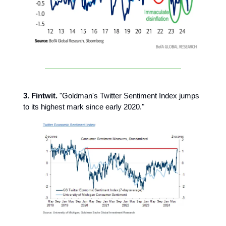
3. Fintwit.
"Goldman's Twitter Sentiment Index jumps
to its highest mark since early 2020."