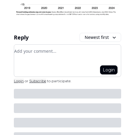
Reply
Newest first
Add your comment
Login
Login
or
Subscribe
to participate
.