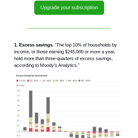
Upgrade your subscription
1. Excess savings.
"The top 10% of households by
income, or those earning $245,000 or more a year,
hold more than three-quarters of excess savings,
according to Moody’s Analytics."