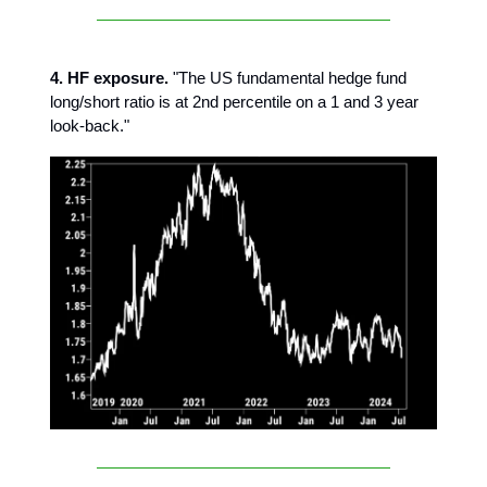
4. HF exposure.
"The US fundamental hedge fund
long/short ratio is at 2nd percentile on a 1 and 3 year
look-back."