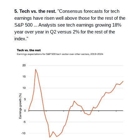
5. Tech vs. the rest.
"Consensus forecasts for tech
earnings have risen well above those for the rest of the
S&P 500 ... Analysts see tech earnings growing 18%
year over year in Q2 versus 2% for the rest of the
index."