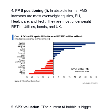
4. FMS positioning (I).
In absolute terms, FMS
investors are most overweight equities, EU,
Healthcare, and Tech. They are most underweight
RETIs, Utilities, bonds, and UK.
5. SPX valuation.
"The current AI bubble is bigger