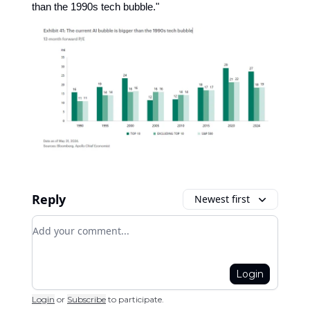
than the 1990s tech bubble."
Reply
Newest first
Add your comment
Login
Login
or
Subscribe
to participate
.