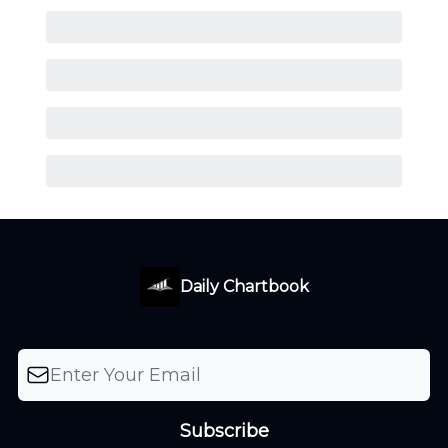
Daily Chartbook