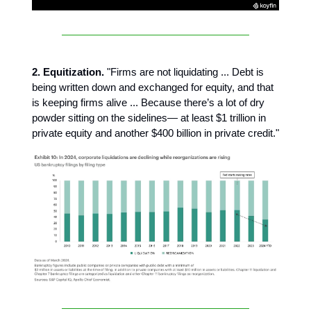
2. Equitization.
"Firms are not liquidating ... Debt is
being written down and exchanged for equity, and that
is keeping firms alive ... Because there’s a lot of dry
powder sitting on the sidelines— at least $1 trillion in
private equity and another $400 billion in private credit."