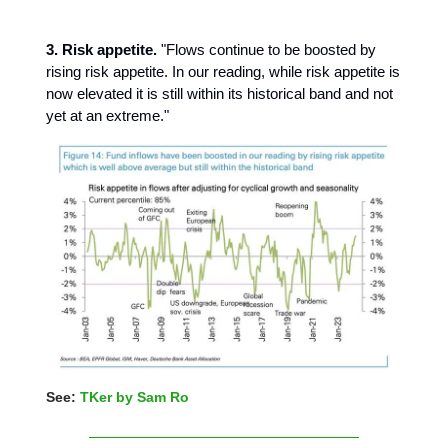
3. Risk appetite.
"Flows continue to be boosted by
rising risk appetite. In our reading, while risk appetite is
now elevated it is still within its historical band and not
yet at an extreme."
See:
TKer by Sam Ro