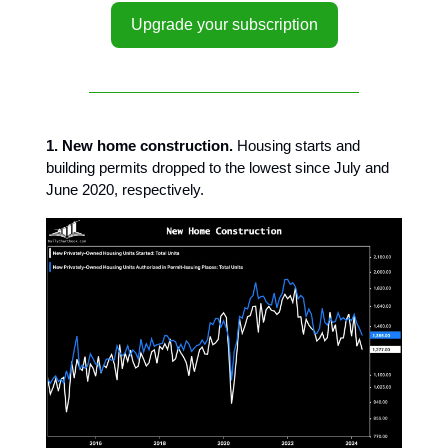
Upgrade your subscription
1. New home construction.
Housing starts and
building permits dropped to the lowest since July and
June 2020, respectively.