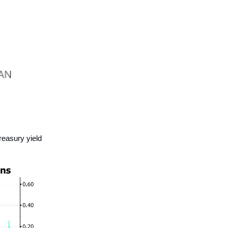
reasury yield