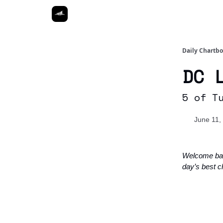
Daily Chartb
DC 
5 of T
June 11,
Welcome ba
day’s best c