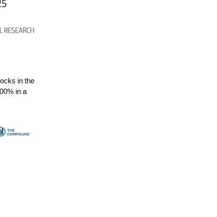
ocks in the
100% in a