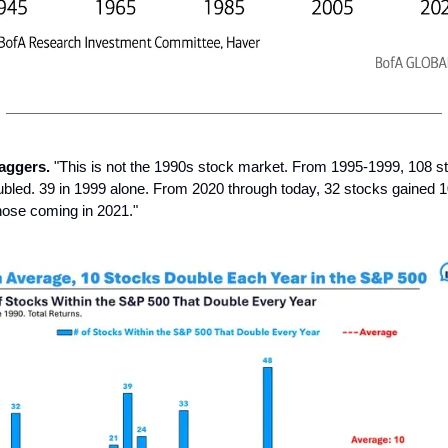
aggers.
"This is not the 1990s stock market. From 1995-1999, 108 st
led. 39 in 1999 alone. From 2020 through today, 32 stocks gained 
those coming in 2021."