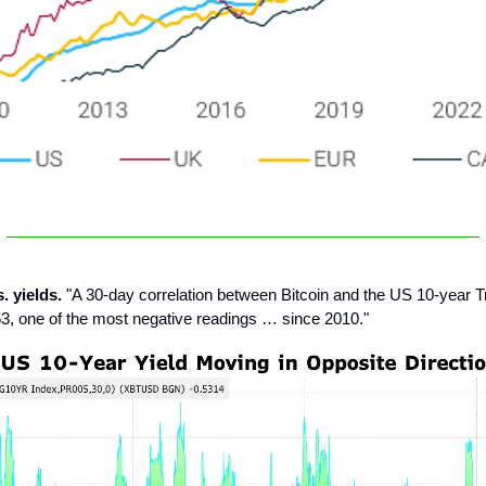
s. yields.
"A 30-day correlation between Bitcoin and the US 10-year T
53, one of the most negative readings … since 2010."