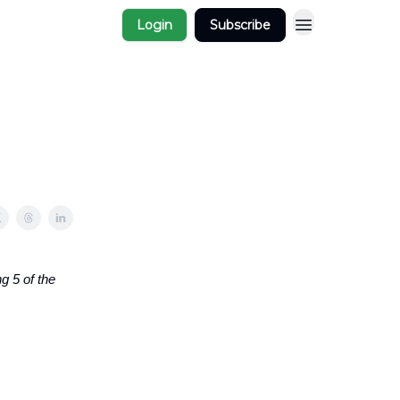
Login
Subscribe
g 5 of the