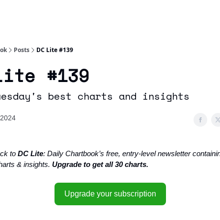
Socials
About
Affiliate Links
Studies
ook
Posts
DC Lite #139
Lite #139
uesday's best charts and insights
 2024
ck to
DC Lite
: Daily Chartbook’s free, entry-level newsletter containin
harts & insights.
Upgrade to get all 30 charts.
Upgrade your subscription