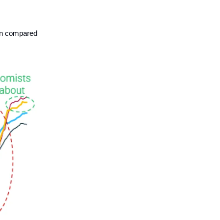
ion compared