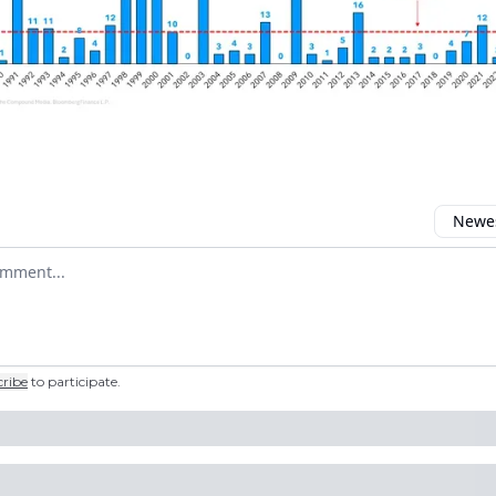
Newes
 comment
cribe
to participate
.