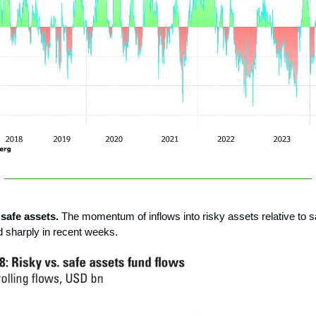
 safe assets.
The momentum of inflows into risky assets relative to s
 sharply in recent weeks.