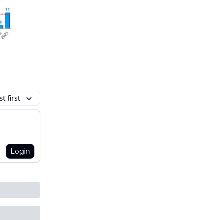
t first
Login