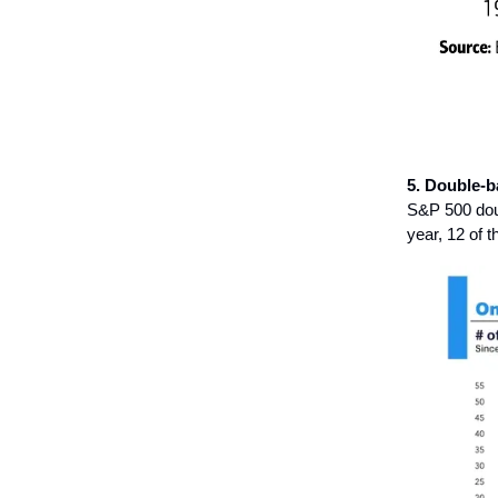
5. Double-b
S&P 500 doub
year, 12 of 