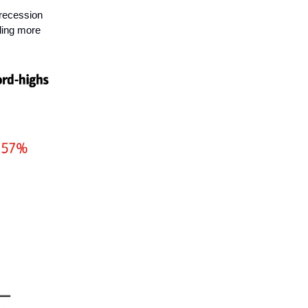
 recession
lling more