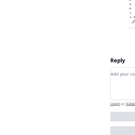
Reply
Add your
Login
or
Subs