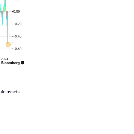
afe assets