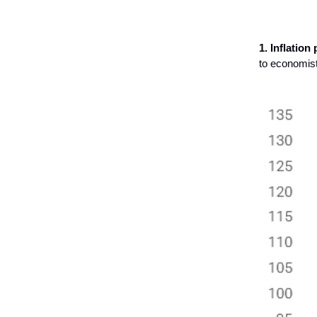
1. Inflation
to economist