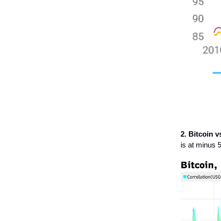
2. Bitcoin v
is at minus 