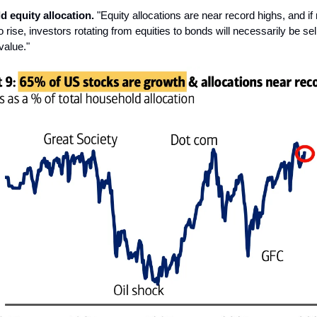
d equity allocation.
"Equity allocations are near record highs, and if
 rise, investors rotating from equities to bonds will necessarily be se
value."