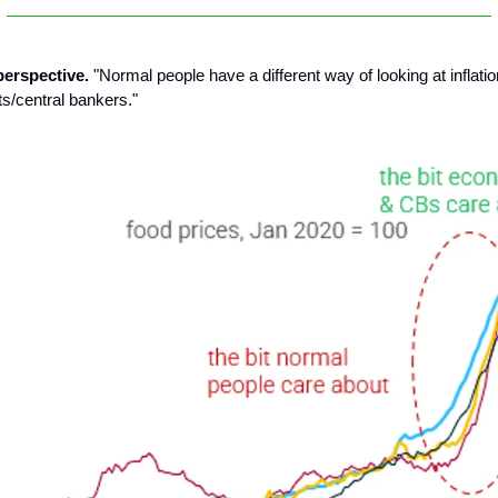
 perspective.
"Normal people have a different way of looking at inflat
s/central bankers."