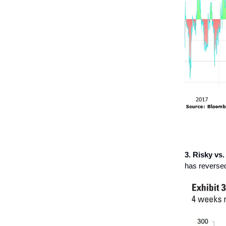
3. Risky vs.
has reversed