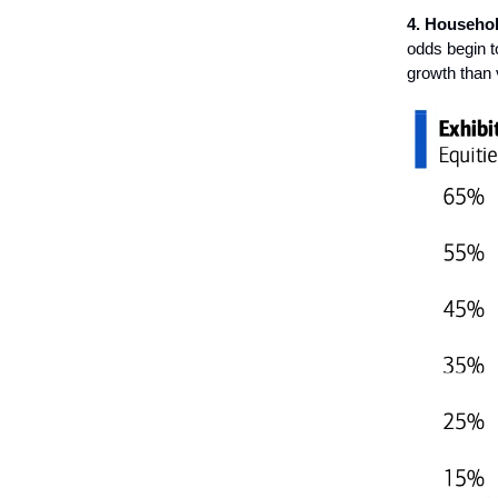
4. Househol
odds begin to
growth than 