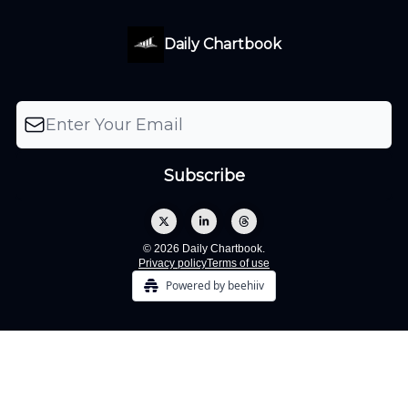
Daily Chartbook
© 2026 Daily Chartbook.
Privacy policy
Terms of use
Powered by beehiiv