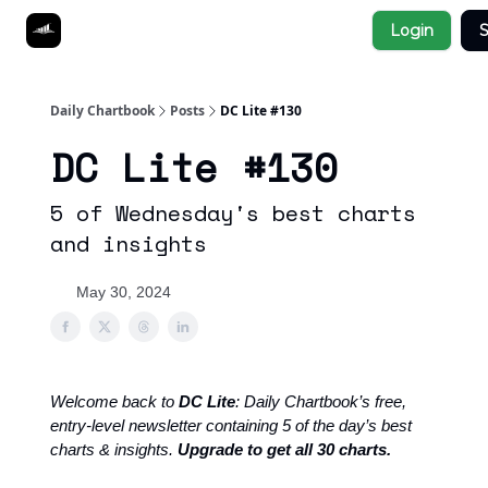
Socials
Login
S
About
Affiliate Links
Studies
Daily Chartbook
Posts
DC Lite #130
DC Lite #130
5 of Wednesday's best charts
and insights
May 30, 2024
Welcome back to
DC Lite
: Daily Chartbook’s free,
entry-level newsletter containing 5 of the day’s best
charts & insights.
Upgrade to get all 30 charts.