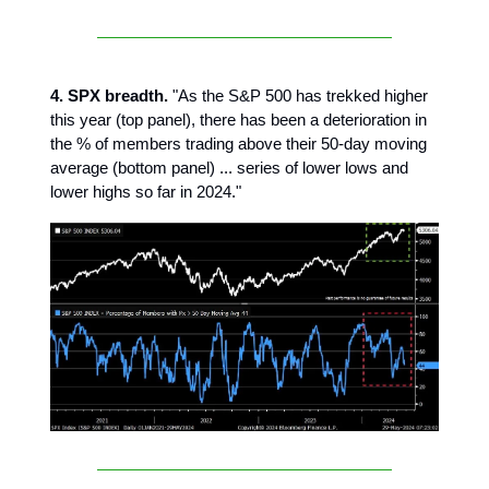
4. SPX breadth.
"As the S&P 500 has trekked higher
this year (top panel), there has been a deterioration in
the % of members trading above their 50-day moving
average (bottom panel) ... series of lower lows and
lower highs so far in 2024."