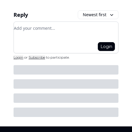
Reply
Newest first
Add your comment
Login
Login
or
Subscribe
to participate
.