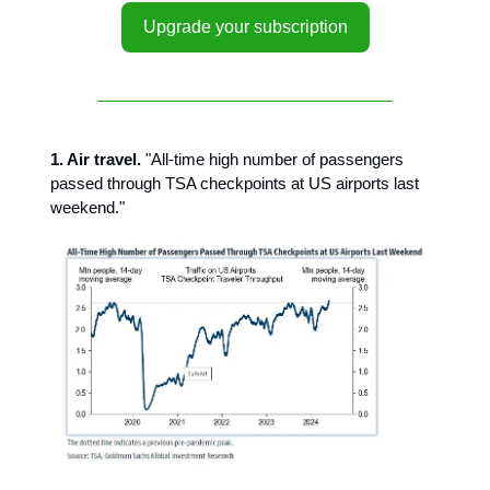
Upgrade your subscription
1. Air travel.
"All-time high number of passengers
passed through TSA checkpoints at US airports last
weekend."