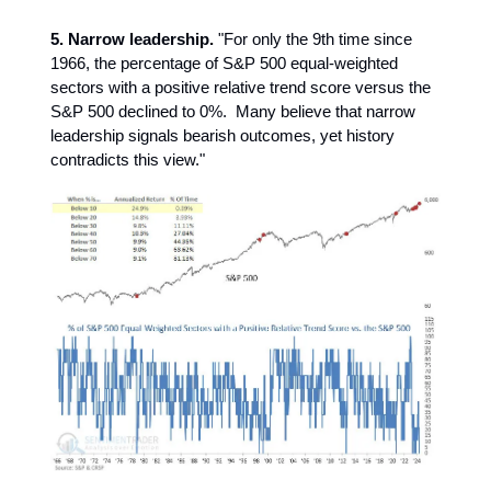
5. Narrow leadership.
"For only the 9th time since
1966, the percentage of S&P 500 equal-weighted
sectors with a positive relative trend score versus the
S&P 500 declined to 0%. Many believe that narrow
leadership signals bearish outcomes, yet history
contradicts this view."