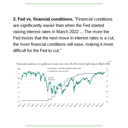
2. Fed vs. financial conditions.
"Financial conditions
are significantly easier than when the Fed started
raising interest rates in March 2022 ... The more the
Fed insists that the next move in interest rates is a cut,
the more financial conditions will ease, making it more
difficult for the Fed to cut."