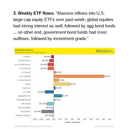
3. Weekly ETF flows.
"Massive inflows into U.S.
large-cap equity ETFs over past week; global equities
had strong interest as well, followed by agg bond funds
... on other end, government bond funds had most
outflows, followed by investment grade."