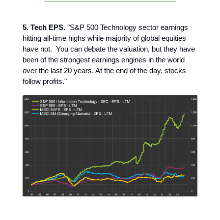
5. Tech EPS.
"S&P 500 Technology sector earnings
hitting all-time highs while majority of global equities
have not. You can debate the valuation, but they have
been of the strongest earnings engines in the world
over the last 20 years. At the end of the day, stocks
follow profits."