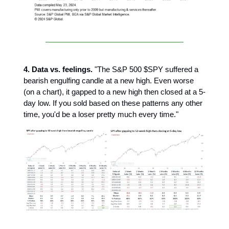
4. Data vs. feelings.
"The S&P 500 $SPY suffered a
bearish engulfing candle at a new high. Even worse
(on a chart), it gapped to a new high then closed at a 5-
day low. If you sold based on these patterns any other
time, you'd be a loser pretty much every time."