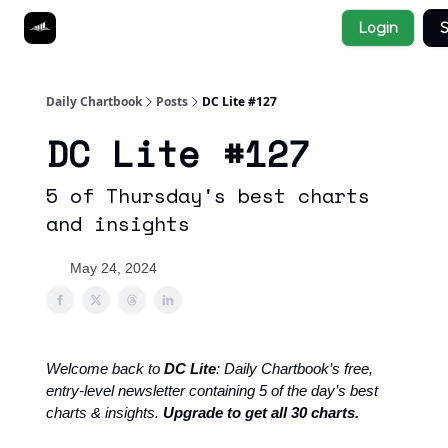
Socials
Login
S
About
Affiliate Links
Studies
Daily Chartbook
Posts
DC Lite #127
DC Lite #127
5 of Thursday's best charts
and insights
May 24, 2024
Welcome back to
DC Lite
: Daily Chartbook’s free,
entry-level newsletter containing 5 of the day’s best
charts & insights.
Upgrade to get all 30 charts.