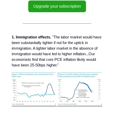
Upgrade your subscription
1. Immigration effects.
"The labor market would have
been substantially tighter if not for the uptick in
immigration. A tighter labor market in the absence of
immigration would have led to higher inflation...Our
economists find that core PCE inflation likely would
have been 25-50bps higher."