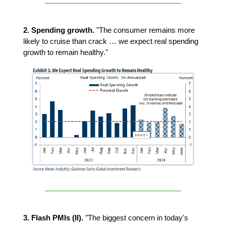
2. Spending growth.
"The consumer remains more
likely to cruise than crack … we expect real spending
growth to remain healthy."
3. Flash PMIs (II).
"The biggest concern in today's