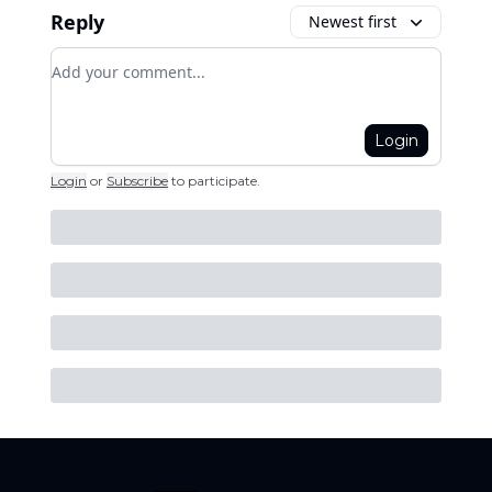
Reply
Newest first
Add your comment
Login
Login
or
Subscribe
to participate
.