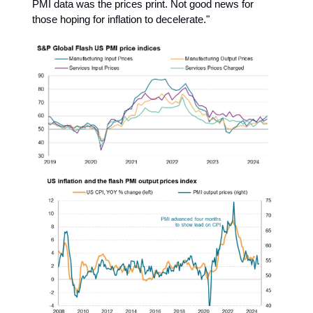
PMI data was the prices print. Not good news for
those hoping for inflation to decelerate."