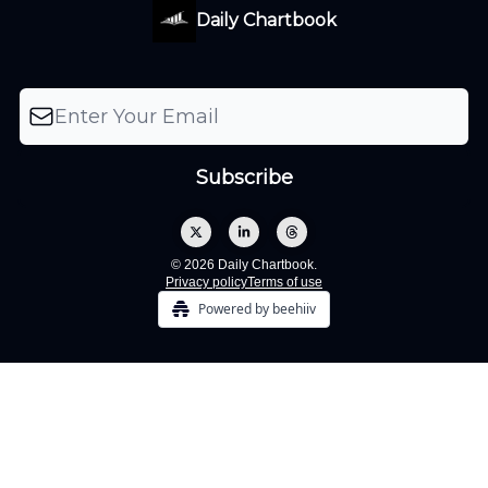
Daily Chartbook
© 2026 Daily Chartbook.
Privacy policy
Terms of use
Powered by beehiiv