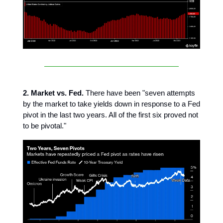
2. Market vs. Fed.
There have been "seven attempts
by the market to take yields down in response to a Fed
pivot in the last two years. All of the first six proved not
to be pivotal."