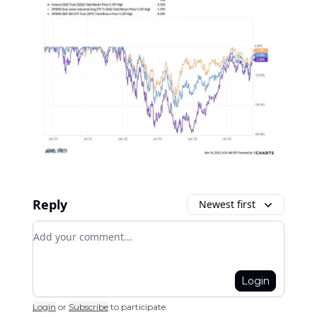
Reply
Newest first
Add your comment
Login
Login
or
Subscribe
to participate
.