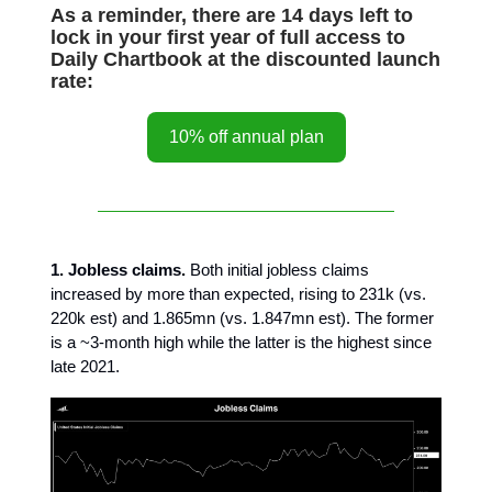
As a reminder, there are 14 days left to
lock in your first year of full access to
Daily Chartbook at the discounted launch
rate:
10% off annual plan
1. Jobless claims.
Both initial jobless claims
increased by more than expected, rising to 231k (vs.
220k est) and 1.865mn (vs. 1.847mn est). The former
is a ~3-month high while the latter is the highest since
late 2021.