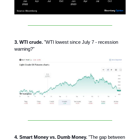
3. WTI crude.
"WTI lowest since July 7 - recession
warning?"
4. Smart Money vs. Dumb Money.
"The gap between