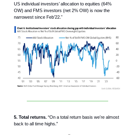
US individual investors’ allocation to equities (64%
OW) and FMS investors (net 2% OW) is now the
narrowest since Feb’22."
5. Total returns.
“On a total return basis we're almost
back to all time highs.”