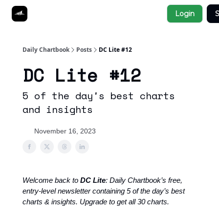
Socials
Login
S
About
Affiliate Links
Studies
Daily Chartbook
Posts
DC Lite #12
DC Lite #12
5 of the day's best charts
and insights
November 16, 2023
Welcome back to
DC Lite
: Daily Chartbook’s free,
entry-level newsletter containing 5 of the day’s best
charts & insights. Upgrade to get all 30 charts.