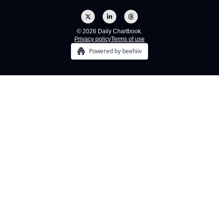
© 2026 Daily Chartbook.
Privacy policy
Terms of use
Powered by beehiiv