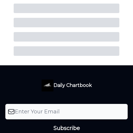
Daily Chartbook