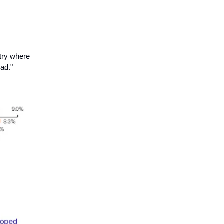
ntry where
bad."