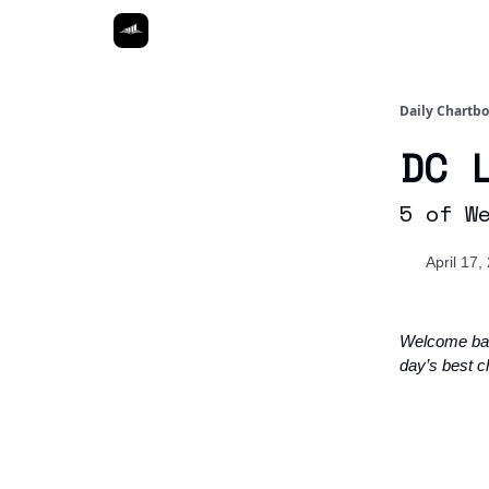
Daily Chartb
DC 
5 of W
April 17,
Welcome ba
day’s best c