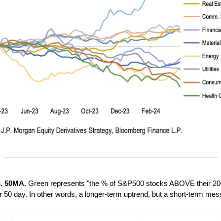
s. 50MA.
Green represents "the % of S&P500 stocks ABOVE their 20
50 day. In other words, a longer-term uptrend, but a short-term mes