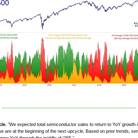
cle.
"We expected total semiconductor sales to return to YoY growth 
e are at the beginning of the next upcycle. Based on prior trends, s
grow YoY through the middle of ‘26E."