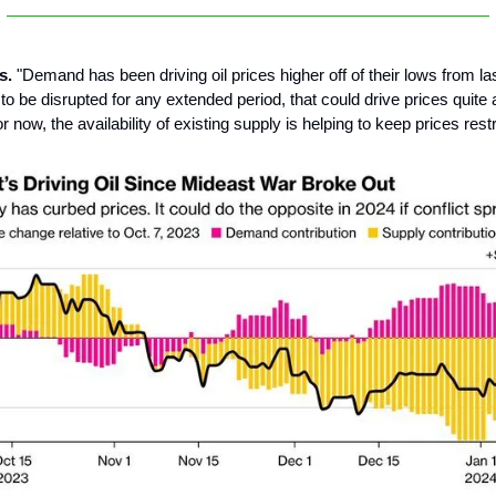
s.
"Demand has been driving oil prices higher off of their lows from last
o be disrupted for any extended period, that could drive prices quite a
 now, the availability of existing supply is helping to keep prices rest