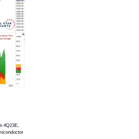
in 4Q23E,
emiconductor