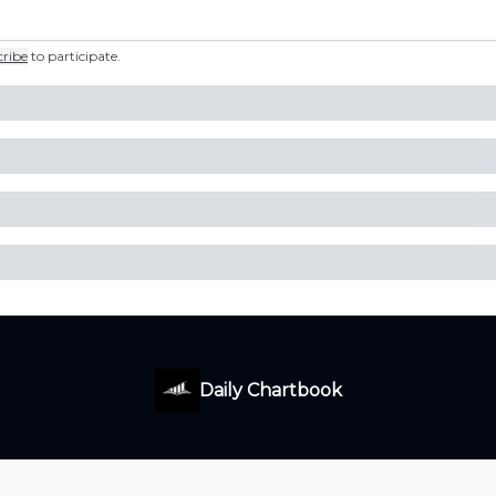
cribe
to participate
.
Daily Chartbook