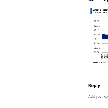
Reply
Add your