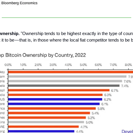
ownership.
"Ownership tends to be highest exactly in the type of cou
it to be — that is, in those where the local fiat competitor tends to be 