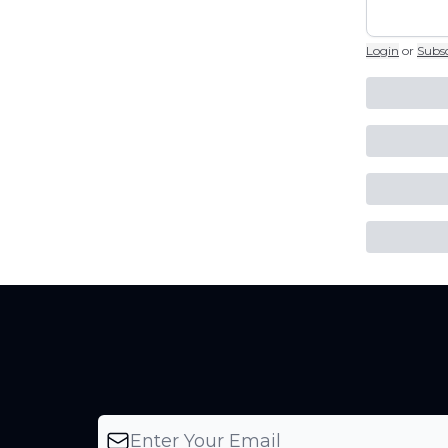
Login
or
Subs