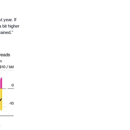
 year. If
 bit higher
rained."