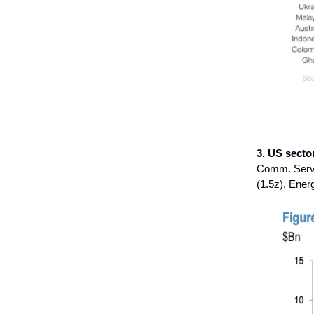
3. US secto
Comm. Servic
(1.5z), Energ