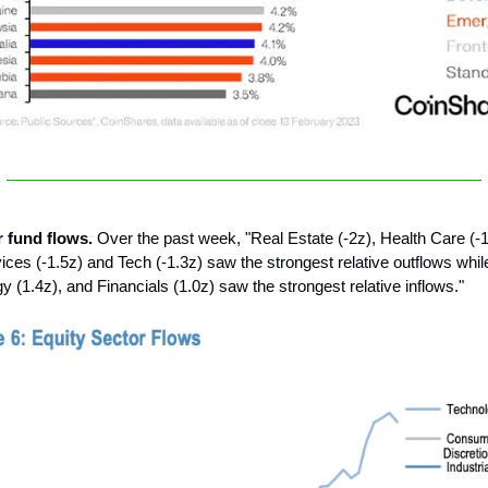
r fund flows.
Over the past week, "Real Estate (-2z), Health Care (-1
es (-1.5z) and Tech (-1.3z) saw the strongest relative outflows whil
y (1.4z), and Financials (1.0z) saw the strongest relative inflows."