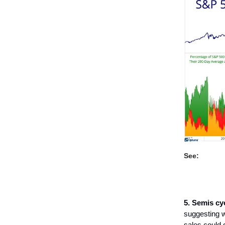
See:
5. Semis cy
suggesting w
sales could 