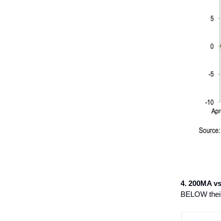
4. 200MA v
BELOW their 