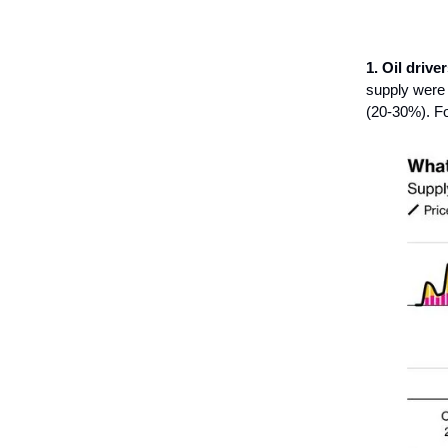
1. Oil driver
supply were t
(20-30%). For