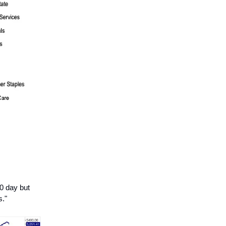
0 day but
s."