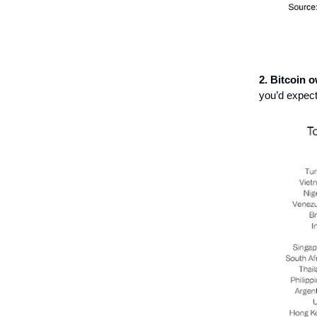
2. Bitcoin 
you’d expect 