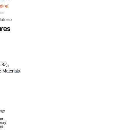
.8z),
e Materials