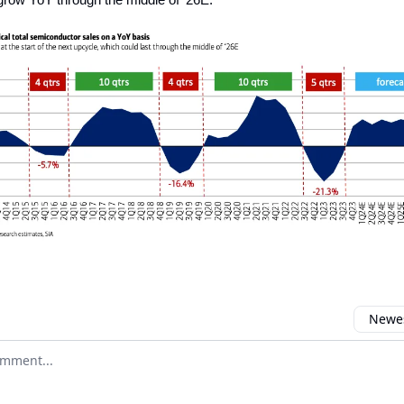
Newes
 comment