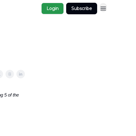
Login
Subscribe
g 5 of the