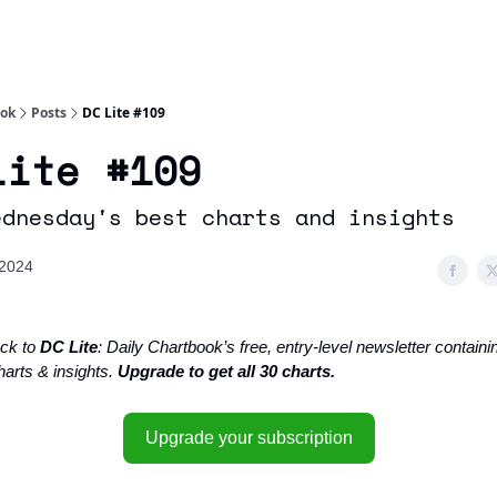
Socials
About
Affiliate Links
Studies
ook
Posts
DC Lite #109
Lite #109
ednesday's best charts and insights
 2024
ck to
DC Lite
: Daily Chartbook’s free, entry-level newsletter containin
harts & insights.
Upgrade to get all 30 charts.
Upgrade your subscription