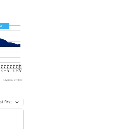
t first