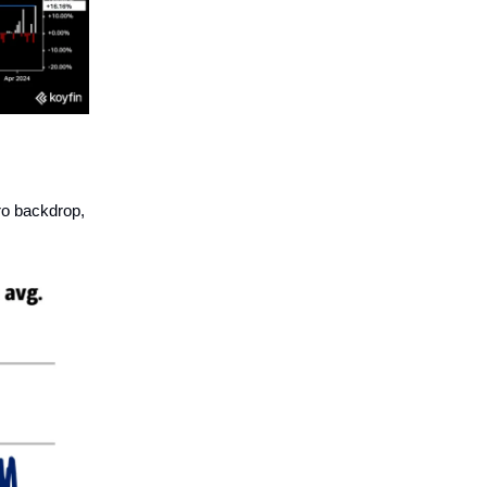
ro backdrop,