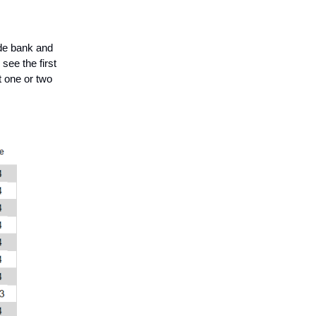
ide bank and
see the first
t one or two