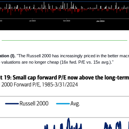
tion (I).
"The Russell 2000 has increasingly priced in the better mac
 valuations are no longer cheap (16x fwd. P/E vs. 15x avg.)."