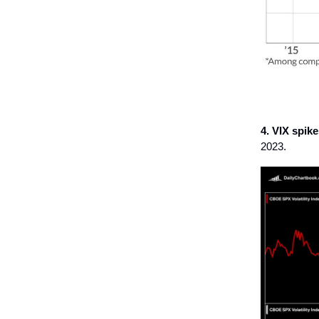
4. VIX spikes
2023.