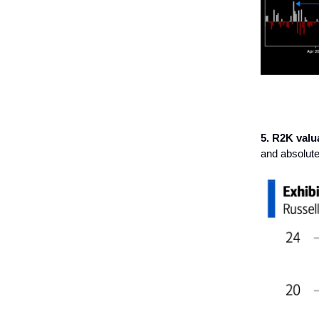
5. R2K valua
and absolute