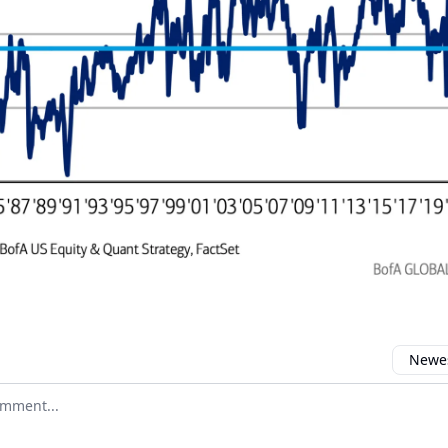
Newes
 comment