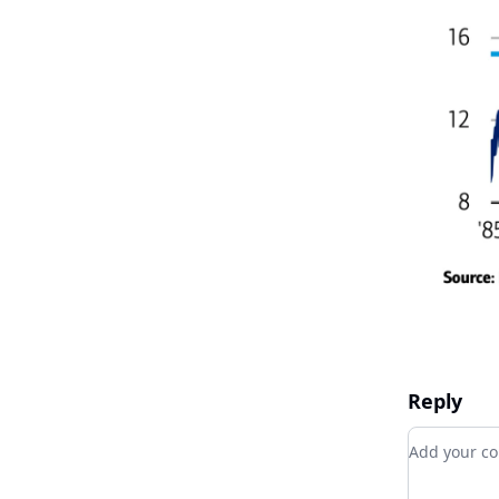
Reply
Add your