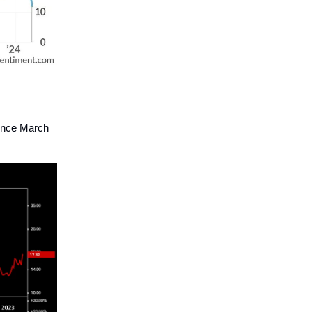
since March