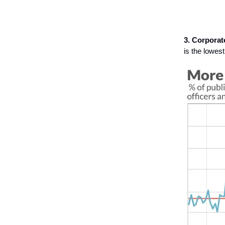
3. Corporat
is the lowest