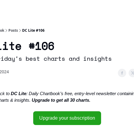
Socials
About
Affiliate Links
Studies
ook
Posts
DC Lite #106
Lite #106
riday's best charts and insights
 2024
ck to
DC Lite
: Daily Chartbook’s free, entry-level newsletter containin
harts & insights.
Upgrade to get all 30 charts.
Upgrade your subscription