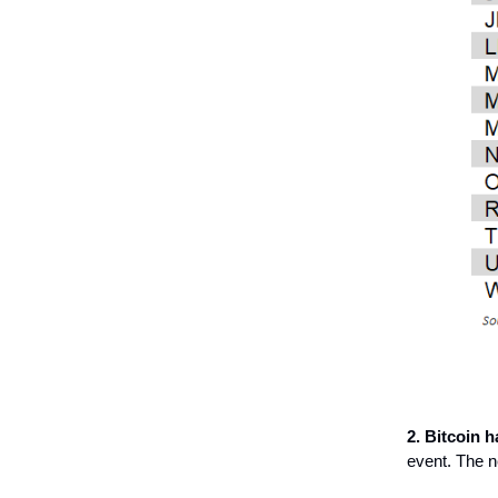
2. Bitcoin ha
event. The ne