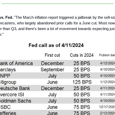
 vs. Fed.
"The March inflation report triggered a jailbreak by the sell-s
recasters, who largely abandoned prior calls for a June cut. Most now 
r than Q3, and there's been a lot of movement towards expecting jus
r."