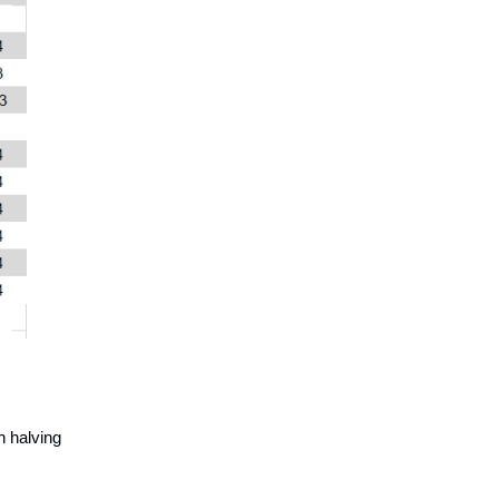
h halving