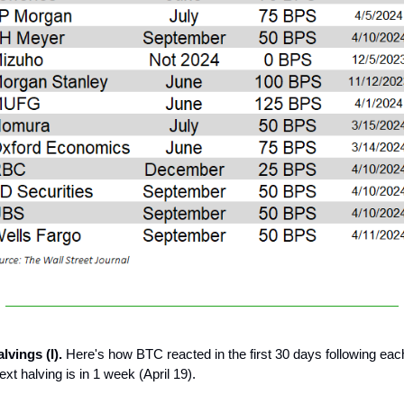
lvings (I).
Here's how BTC reacted in the first 30 days following eac
xt halving is in 1 week (April 19).