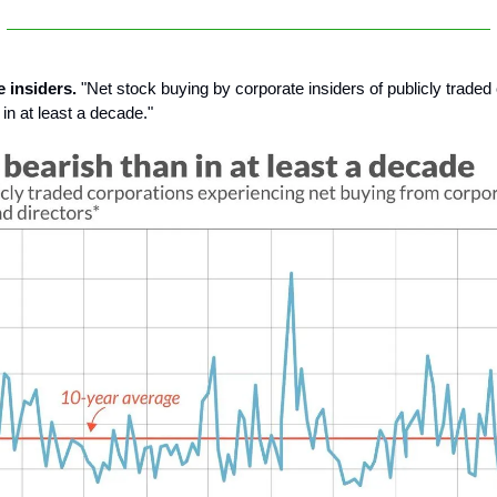
e insiders.
"Net stock buying by corporate insiders of publicly trade
 in at least a decade."