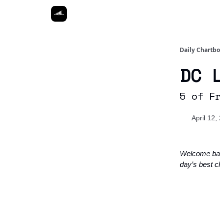
Daily Chartb
DC 
5 of F
April 12,
Welcome ba
day’s best c