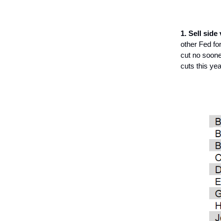
1. Sell side
other Fed fo
cut no soone
cuts this yea