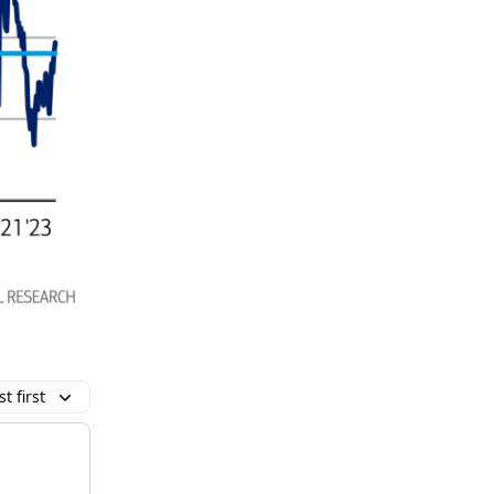
t first