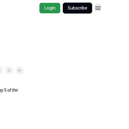
Login
Subscribe
g 5 of the