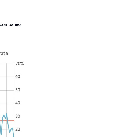
d companies