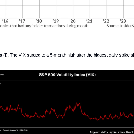
 (I).
The VIX surged to a 5-month high after the biggest daily spike 