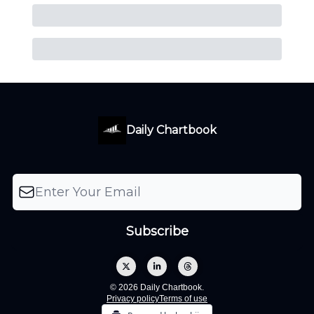
Daily Chartbook
© 2026 Daily Chartbook.
Privacy policy
Terms of use