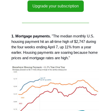
Upgrade your subscription
1. Mortgage payments.
"The median monthly U.S.
housing payment hit an all-time high of $2,747 during
the four weeks ending April 7, up 11% from a year
earlier. Housing payments are soaring because home
prices and mortgage rates are high."