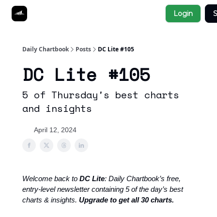
Socials
Login
S
About
Affiliate Links
Studies
Daily Chartbook
Posts
DC Lite #105
DC Lite #105
5 of Thursday's best charts
and insights
April 12, 2024
Welcome back to
DC Lite
: Daily Chartbook’s free,
entry-level newsletter containing 5 of the day’s best
charts & insights.
Upgrade to get all 30 charts.