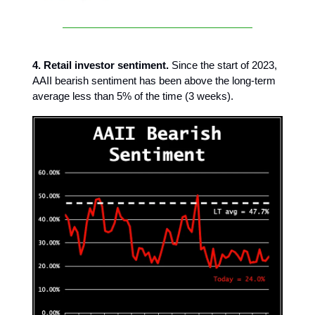
4. Retail investor sentiment.
Since the start of 2023,
AAII bearish sentiment has been above the long-term
average less than 5% of the time (3 weeks).