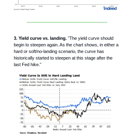
3. Yield curve vs. landing.
"The yield curve should
begin to steepen again. As the chart shows, in either a
hard or soft/no-landing scenario, the curve has
historically started to steepen at this stage after the
last Fed hike."