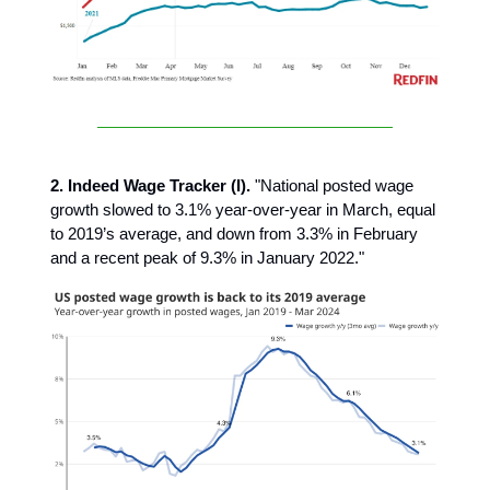
2. Indeed Wage Tracker (I).
"National posted wage
growth slowed to 3.1% year-over-year in March, equal
to 2019’s average, and down from 3.3% in February
and a recent peak of 9.3% in January 2022."