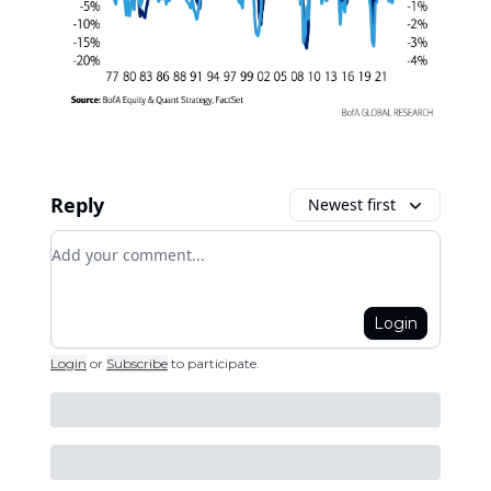
Reply
Newest first
Add your comment
Login
Login
or
Subscribe
to participate
.