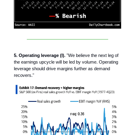
5. Operating leverage (I).
"We believe the next leg of
the earnings upcycle will be led by volume. Operating
leverage should drive margins further as demand
recovers."