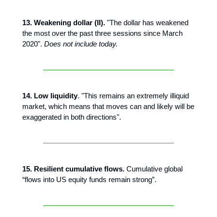
13. Weakening dollar (II).
"The dollar has weakened
the most over the past three sessions since March
2020".
Does not include today.
14. Low liquidity
. "This remains an extremely illiquid
market, which means that moves can and likely will be
exaggerated in both directions".
15. Resilient cumulative flows.
Cumulative global
“flows into US equity funds remain strong”.