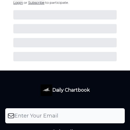
Login
or
Subscribe
to participate
.
Daily Chartbook