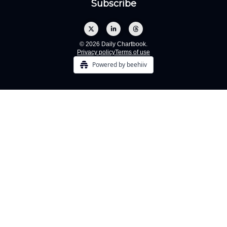
© 2026 Daily Chartbook.
Privacy policy
Terms of use
Powered by beehiiv