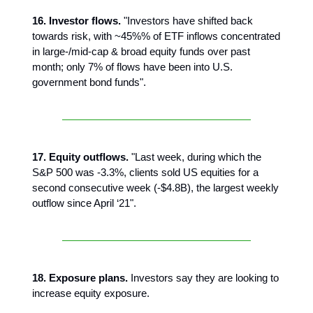
16. Investor flows.
"Investors have shifted back
towards risk, with ~45%% of ETF inflows concentrated
in large-/mid-cap & broad equity funds over past
month; only 7% of flows have been into U.S.
government bond funds".
17. Equity outflows.
"Last week, during which the
S&P 500 was -3.3%, clients sold US equities for a
second consecutive week (-$4.8B), the largest weekly
outflow since April ‘21".
18. Exposure plans.
Investors say they are looking to
increase equity exposure.