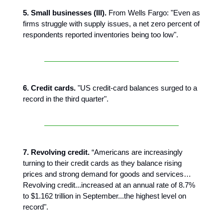
5. Small businesses (III).
From Wells Fargo: "Even as
firms struggle with supply issues, a net zero percent of
respondents reported inventories being too low".
6. Credit cards.
"US credit-card balances surged to a
record in the third quarter".
7. Revolving credit.
“Americans are increasingly
turning to their credit cards as they balance rising
prices and strong demand for goods and services…
Revolving credit...increased at an annual rate of 8.7%
to $1.162 trillion in September...the highest level on
record".