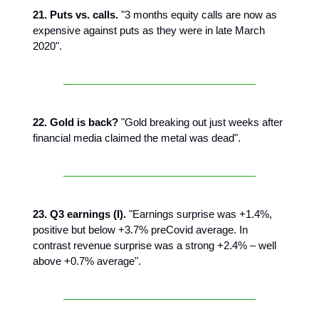
21. Puts vs. calls.
"3 months equity calls are now as
expensive against puts as they were in late March
2020".
22. Gold is back?
"Gold breaking out just weeks after
financial media claimed the metal was dead".
23. Q3 earnings (I).
"Earnings surprise was +1.4%,
positive but below +3.7% preCovid average. In
contrast revenue surprise was a strong +2.4% – well
above +0.7% average".