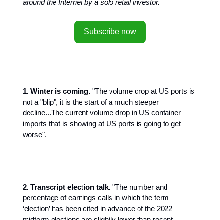
around the Internet by a solo retail investor.
Subscribe now
1. Winter is coming.
"The volume drop at US ports is
not a "blip", it is the start of a much steeper
decline...The current volume drop in US container
imports that is showing at US ports is going to get
worse".
2. Transcript election talk.
"The number and
percentage of earnings calls in which the term
‘election’ has been cited in advance of the 2022
midterm elections are slightly lower than recent