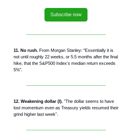
Subscribe now
11. No rush.
From Morgan Stanley: “Essentially it is
not until roughly 22 weeks, or 5.5 months after the final
hike, that the S&P500 Index's median return exceeds
5%”.
12. Weakening dollar (I).
"The dollar seems to have
lost momentum even as Treasury yields resumed their
grind higher last week".