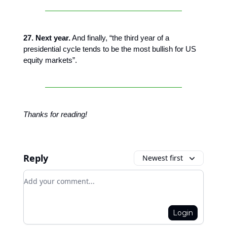
27. Next year.
And finally, “the third year of a
presidential cycle tends to be the most bullish for US
equity markets”.
Thanks for reading!
Reply
Newest first
Add your comment
Login