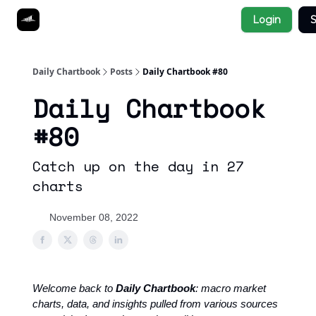
Socials
Login
S
About
Affiliate Links
Studies
Daily Chartbook
Posts
Daily Chartbook #80
Daily Chartbook
#80
Catch up on the day in 27
charts
November 08, 2022
Welcome back to
Daily Chartbook
: macro market
charts, data, and insights pulled from various sources