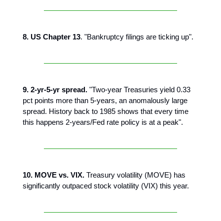
8. US Chapter 13
. "Bankruptcy filings are ticking up".
9. 2-yr-5-yr spread.
"Two-year Treasuries yield 0.33
pct points more than 5-years, an anomalously large
spread. History back to 1985 shows that every time
this happens 2-years/Fed rate policy is at a peak".
10. MOVE vs. VIX.
Treasury volatility (MOVE) has
significantly outpaced stock volatility (VIX) this year.