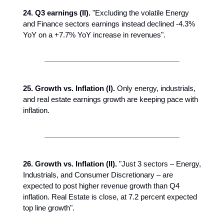
24. Q3 earnings (II).
"Excluding the volatile Energy
and Finance sectors earnings instead declined -4.3%
YoY on a +7.7% YoY increase in revenues".
25. Growth vs. Inflation (I).
Only energy, industrials,
and real estate earnings growth are keeping pace with
inflation.
26. Growth vs. Inflation (II).
"Just 3 sectors – Energy,
Industrials, and Consumer Discretionary – are
expected to post higher revenue growth than Q4
inflation. Real Estate is close, at 7.2 percent expected
top line growth".