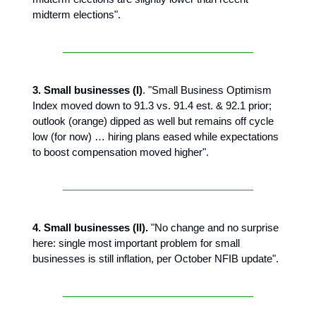
midterm elections".
3. Small businesses (I)
. "Small Business Optimism
Index moved down to 91.3 vs. 91.4 est. & 92.1 prior;
outlook (orange) dipped as well but remains off cycle
low (for now) … hiring plans eased while expectations
to boost compensation moved higher".
4. Small businesses (II).
"No change and no surprise
here: single most important problem for small
businesses is still inflation, per October NFIB update".