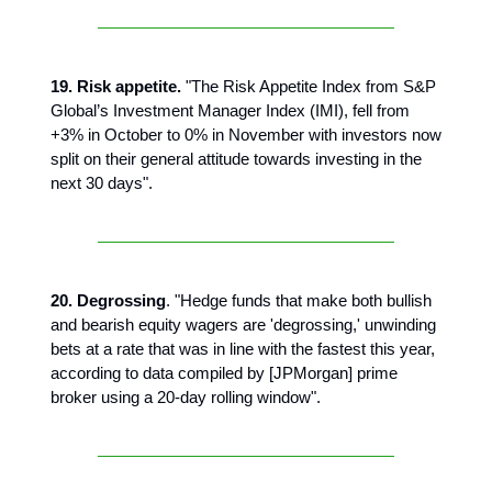
19. Risk appetite.
"The Risk Appetite Index from S&P
Global’s Investment Manager Index (IMI), fell from
+3% in October to 0% in November with investors now
split on their general attitude towards investing in the
next 30 days".
20. Degrossing
. "Hedge funds that make both bullish
and bearish equity wagers are 'degrossing,' unwinding
bets at a rate that was in line with the fastest this year,
according to data compiled by [JPMorgan] prime
broker using a 20-day rolling window".