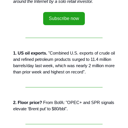
around the Internet by a solo retail investor.
Subscribe now
1. US oil exports.
"Combined U.S. exports of crude oil
and refined petroleum products surged to 11.4 million
barrels/day last week, which was nearly 2 million more
than prior week and highest on record".
2. Floor price?
From BofA: "OPEC+ and SPR signals
elevate ‘Brent put’ to $80/bbl".