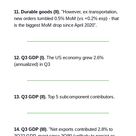
11. Durable goods (II).
"However, ex-transportation,
new orders tumbled 0.5% MoM (vs +0.2% exp) - that
is the biggest MoM drop since April 2020".
12. Q3 GDP (I).
The US economy grew 2.6%
(annualized) in Q3
13. Q3 GDP (II).
Top 5 subcomponent contributors.
14. Q3 GDP (III)
. "Net exports contributed 2.8% to
3Q22 GDP, most since 3Q80 (unlikely to persist as