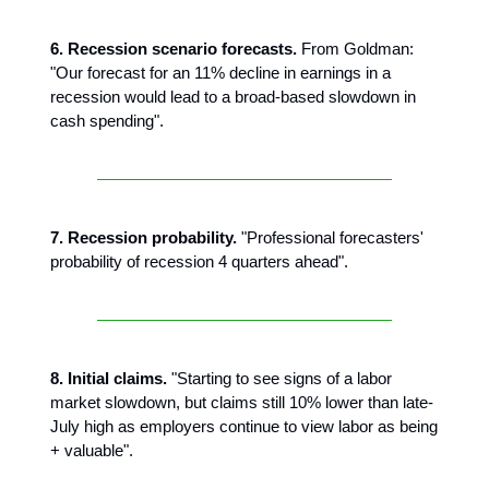
6. Recession scenario forecasts.
From Goldman:
"Our forecast for an 11% decline in earnings in a
recession would lead to a broad-based slowdown in
cash spending".
7. Recession probability.
"Professional forecasters'
probability of recession 4 quarters ahead".
8. Initial claims.
"Starting to see signs of a labor
market slowdown, but claims still 10% lower than late-
July high as employers continue to view labor as being
+ valuable".