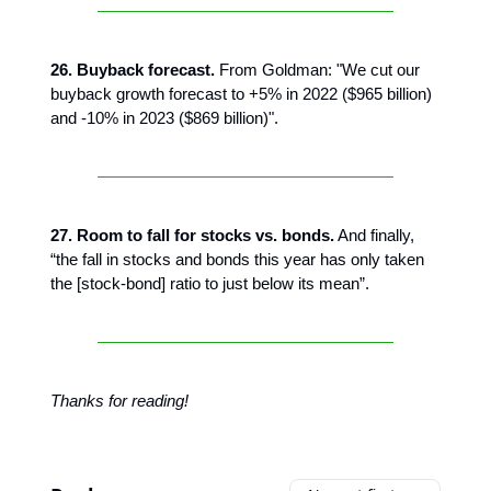
26. Buyback forecast.
From Goldman: "We cut our
buyback growth forecast to +5% in 2022 ($965 billion)
and -10% in 2023 ($869 billion)".
27. Room to fall for stocks vs. bonds.
And finally,
“the fall in stocks and bonds this year has only taken
the [stock-bond] ratio to just below its mean”.
Thanks for reading!