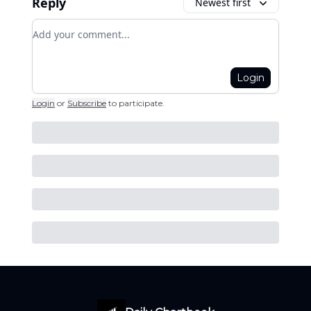
Reply
Newest first
Add your comment
Login
Login
or
Subscribe
to participate
.