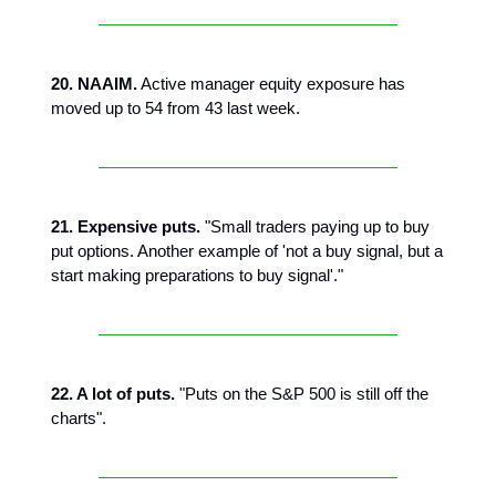
20. NAAIM.
Active manager equity exposure has
moved up to 54 from 43 last week.
21. Expensive puts.
"Small traders paying up to buy
put options. Another example of 'not a buy signal, but a
start making preparations to buy signal'."
22. A lot of puts.
"Puts on the S&P 500 is still off the
charts".