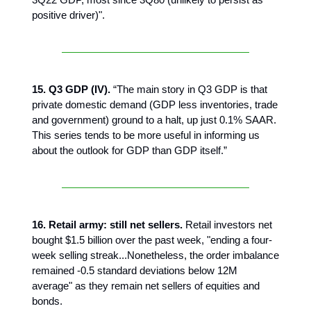
positive driver)".
15. Q3 GDP (IV).
“The main story in Q3 GDP is that
private domestic demand (GDP less inventories, trade
and government) ground to a halt, up just 0.1% SAAR.
This series tends to be more useful in informing us
about the outlook for GDP than GDP itself.”
16. Retail army: still net sellers.
Retail investors net
bought $1.5 billion over the past week, "ending a four-
week selling streak...Nonetheless, the order imbalance
remained -0.5 standard deviations below 12M
average" as they remain net sellers of equities and
bonds.