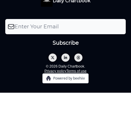
Daily Chartbook
© 2026 Daily Chartbook.
Privacy policy
Terms of use
Powered by beehiiv