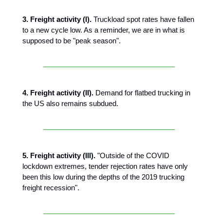
3. Freight activity (I).
Truckload spot rates have fallen
to a new cycle low. As a reminder, we are in what is
supposed to be "peak season".
4. Freight activity (II).
Demand for flatbed trucking in
the US also remains subdued.
5.
Freight activity (III).
"Outside of the COVID
lockdown extremes, tender rejection rates have only
been this low during the depths of the 2019 trucking
freight recession".