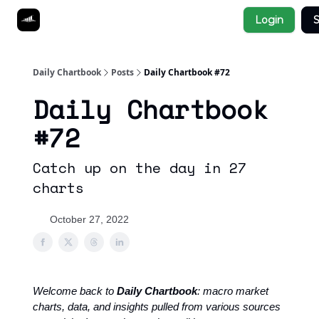
Socials
Login
S
About
Affiliate Links
Studies
Daily Chartbook
Posts
Daily Chartbook #72
Daily Chartbook
#72
Catch up on the day in 27
charts
October 27, 2022
Welcome back to
Daily Chartbook
: macro market
charts, data, and insights pulled from various sources