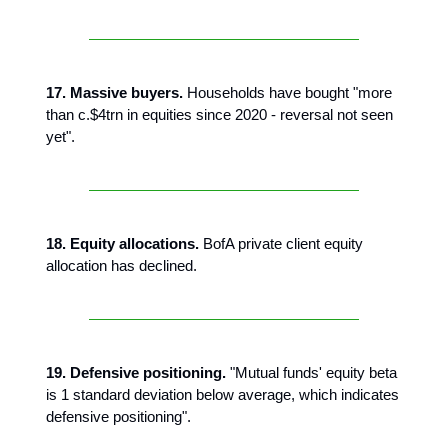
17. Massive buyers.
Households have bought "more
than c.$4trn in equities since 2020 - reversal not seen
yet".
18. Equity allocations.
BofA private client equity
allocation has declined.
19. Defensive positioning.
"Mutual funds' equity beta
is 1 standard deviation below average, which indicates
defensive positioning".