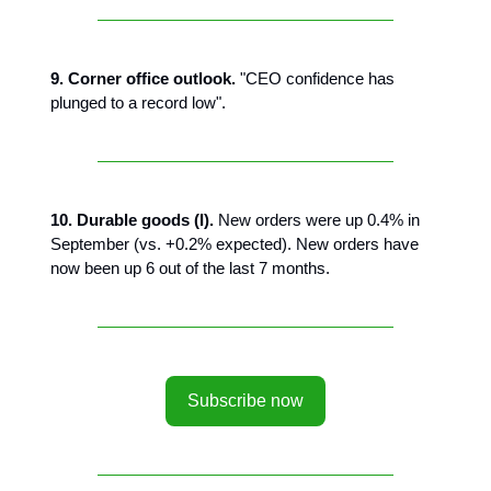
9. Corner office outlook.
"CEO confidence has
plunged to a record low".
10. Durable goods (I).
New orders were up 0.4% in
September (vs. +0.2% expected). New orders have
now been up 6 out of the last 7 months.
Subscribe now