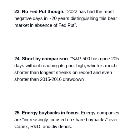
23. No Fed Put though.
"2022 has had the most
negative days in ~20 years distinguishing this bear
market in absence of Fed Put".
24. Short by comparison.
"S&P 500 has gone 205
days without reaching its prior high, which is much
shorter than longest streaks on record and even
shorter than 2015-2016 drawdown".
25. Energy buybacks in focus.
Energy companies
are "increasingly focused on share buybacks" over
Capex, R&D, and dividends.