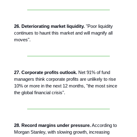
26. Deteriorating market liquidity.
"Poor liquidity
continues to haunt this market and will magnify all
moves".
27. Corporate profits outlook.
Net 91% of fund
managers think corporate profits are unlikely to rise
10% or more in the next 12 months, "the most since
the global financial crisis".
28. Record margins under pressure.
According to
Morgan Stanley, with slowing growth, increasing