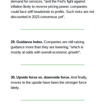
demand for services, “and the Fed's fight against
inflation likely to reverse pricing power, companies
could face stiff headwinds to profits. Such risks are not
discounted in 2023 consensus yet”.
29. Guidance Index.
Companies are still raising
guidance more than they are lowering, “which is
mostly at odds with overall economic growth”.
30. Upside force vs. downside force.
And finally,
moves to the upside have been the stronger force
lately.