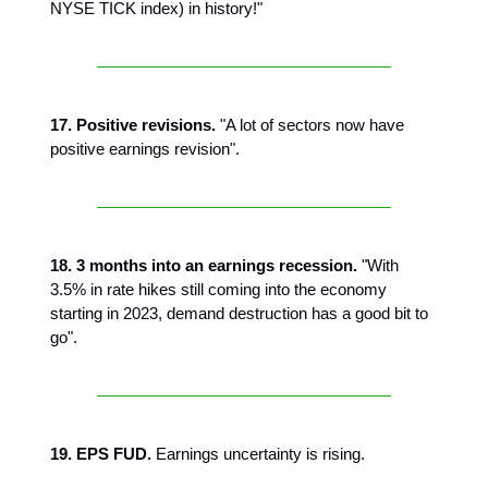
NYSE TICK index) in history!"
17. Positive revisions.
"A lot of sectors now have
positive earnings revision".
18. 3 months into an earnings recession.
"With
3.5% in rate hikes still coming into the economy
starting in 2023, demand destruction has a good bit to
go".
19. EPS FUD.
Earnings uncertainty is rising.