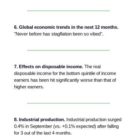
6. Global economic trends in the next 12 months.
"Never before has stagflation been so vibed".
7. Effects on disposable income.
The real
disposable income for the bottom quintile of income
earners has been hit significantly worse than that of
higher earners.
8. Industrial production.
Industrial production surged
0.4% in September (vs. +0.1% expected) after falling
for 3 out of the last 4 months.