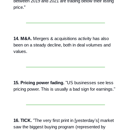
between 2019 and 2021 are trading below their listing
price.”
14. M&A.
Mergers & acquisitions activity has also
been on a steady decline, both in deal volumes and
values.
15. Pricing power fading.
"US businesses see less
pricing power. This is usually a bad sign for earnings."
16. TICK.
"The very first print in [yesterday's] market
saw the biggest buying program (represented by