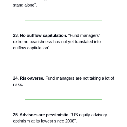
stand alone".
23. No outflow capitulation.
“Fund managers’
extreme bearishness has not yet translated into
outflow capitulation”.
24. Risk-averse.
Fund managers are not taking a lot of
risks.
25. Advisors are pessimistic.
"US equity advisory
optimism at its lowest since 2008".