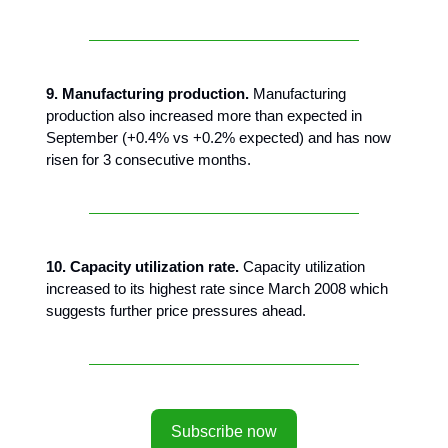
9. Manufacturing production.
Manufacturing
production also increased more than expected in
September (+0.4% vs +0.2% expected) and has now
risen for 3 consecutive months.
10. Capacity utilization rate.
Capacity utilization
increased to its highest rate since March 2008 which
suggests further price pressures ahead.
Subscribe now