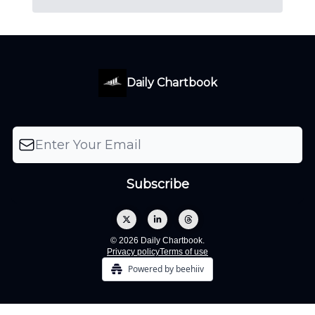
Daily Chartbook
© 2026 Daily Chartbook.
Privacy policy
Terms of use
Powered by beehiiv