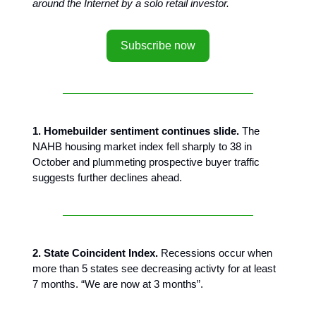
around the Internet by a solo retail investor.
Subscribe now
1. Homebuilder sentiment continues slide.
The
NAHB housing market index fell sharply to 38 in
October and plummeting prospective buyer traffic
suggests further declines ahead.
2. State Coincident Index.
Recessions occur when
more than 5 states see decreasing activty for at least
7 months. “We are now at 3 months”.