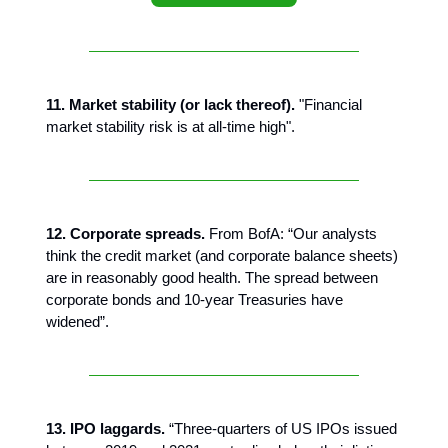
11. Market stability (or lack thereof).
"Financial
market stability risk is at all-time high".
12. Corporate spreads.
From BofA: “Our analysts
think the credit market (and corporate balance sheets)
are in reasonably good health. The spread between
corporate bonds and 10-year Treasuries have
widened”.
13. IPO laggards.
“Three-quarters of US IPOs issued