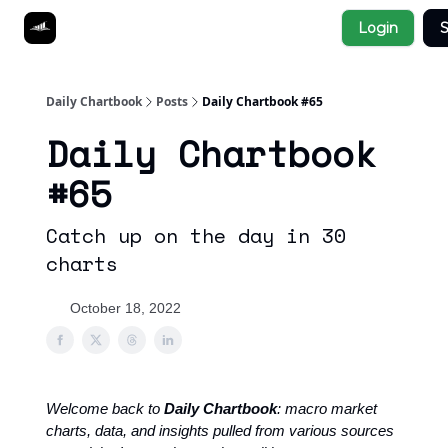
Socials
Login
S
About
Affiliate Links
Studies
Daily Chartbook
Posts
Daily Chartbook #65
Daily Chartbook
#65
Catch up on the day in 30
charts
October 18, 2022
Welcome back to
Daily Chartbook
: macro market
charts, data, and insights pulled from various sources