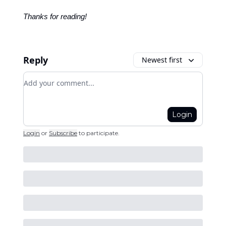
Thanks for reading!
Reply
Newest first
Add your comment
Login
Login
or
Subscribe
to participate
.