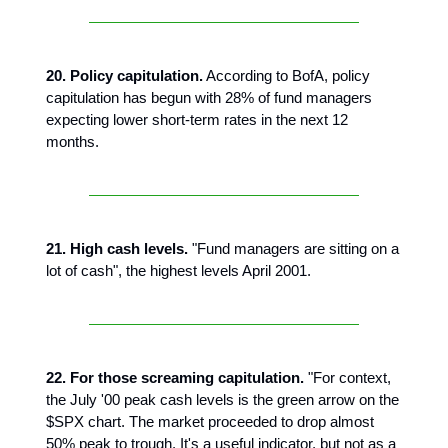
20. Policy capitulation.
According to BofA, policy
capitulation has begun with 28% of fund managers
expecting lower short-term rates in the next 12
months.
21. High cash levels.
"Fund managers are sitting on a
lot of cash", the highest levels April 2001.
22. For those screaming capitulation.
"For context,
the July '00 peak cash levels is the green arrow on the
$SPX chart. The market proceeded to drop almost
50% peak to trough. It's a useful indicator, but not as a