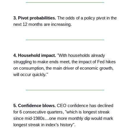
3. Pivot probabilities.
The odds of a policy pivot in the
next 12 months are increasing.
4. Household impact.
"With households already
struggling to make ends meet, the impact of Fed hikes
on consumption, the main driver of economic growth,
will occur quickly."
5. Confidence blows.
CEO confidence has declined
for 6 consecutive quarters, "which is longest streak
since mid-1980s…one more monthly dip would mark
longest streak in index’s history".