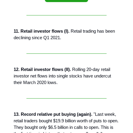
11. Retail investor flows (I).
Retail trading has been
declining since Q1 2021.
12. Retail investor flows (II).
Rolling 20-day retail
investor net flows into single stocks have undercut
their March 2020 lows.
13. Record relative put buying (again).
"Last week,
retail traders bought $19.9 billion worth of puts to open.
They bought only $6.5 billion in calls to open. This is