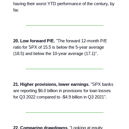
having their worst YTD performance of the century, by
far.
20. Low forward P/E.
"The forward 12-month P/E
ratio for SPX of 15.5 is below the 5-year average
(18.5) and below the 10-year average (17.1)".
21. Higher provisions, lower earnings.
"SPX banks
are reporting $6.0 billion in provisions for loan losses
for Q3 2022 compared to -$4.9 billion in Q3 2021".
22. Comparing drawdowns.
"Looking at equity