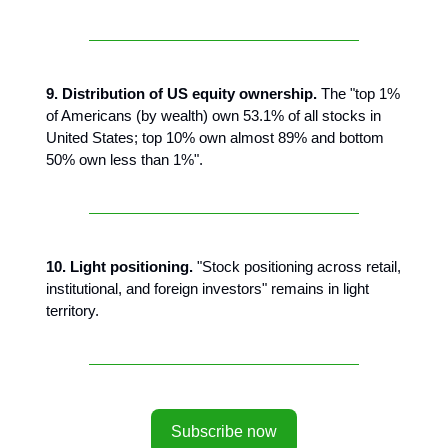
9. Distribution of US equity ownership.
The "top 1%
of Americans (by wealth) own 53.1% of all stocks in
United States; top 10% own almost 89% and bottom
50% own less than 1%".
10. Light positioning.
"Stock positioning across retail,
institutional, and foreign investors" remains in light
territory.
Subscribe now