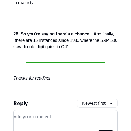
to maturity".
28. So you're saying there's a chance...
And finally,
"there are 15 instances since 1930 where the S&P 500
saw double-digit gains in Q4".
Thanks for reading!
Reply
Newest first
Add your comment