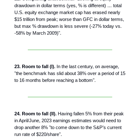
drawdown in dollar terms (yes, % is different) … total
U.S. equity exchange market cap has erased nearly
$15 trillion from peak; worse than GFC in dollar terms,
but max % drawdown is less severe (-27% today vs.
-58% by March 2009)".
23. Room to fall (I).
In the last century, on average,
"the benchmark has slid about 38% over a period of 15
to 16 months before reaching a bottom".
24. Room to fall (II).
Having fallen 5% from their peak
in April/June, 2023 earnings estimates would need to
drop another 8% "to come down to the S&P’s current
run rate of $220/share".