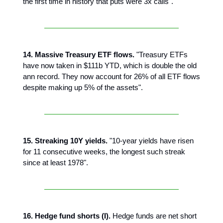
the first time in history that puts were 3x calls".
14. Massive Treasury ETF flows.
"Treasury ETFs
have now taken in $111b YTD, which is double the old
ann record. They now account for 26% of all ETF flows
despite making up 5% of the assets".
15. Streaking 10Y yields.
"10-year yields have risen
for 11 consecutive weeks, the longest such streak
since at least 1978".
16. Hedge fund shorts (I).
Hedge funds are net short