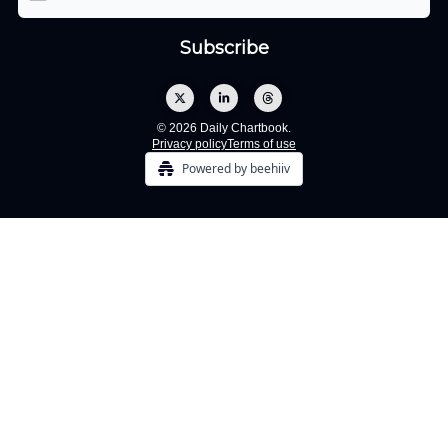
© 2026 Daily Chartbook.
Privacy policy
Terms of use
Powered by beehiiv