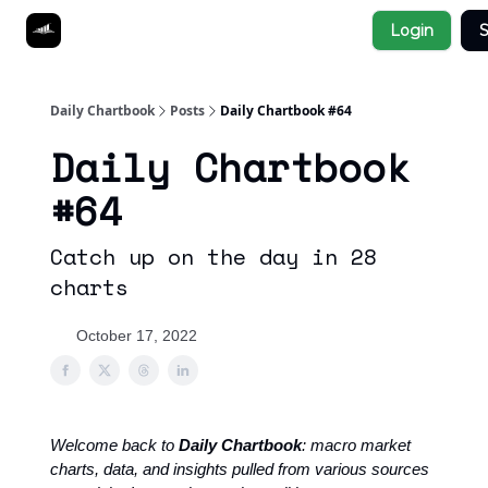
Socials
Login
S
About
Affiliate Links
Studies
Daily Chartbook
Posts
Daily Chartbook #64
Daily Chartbook
#64
Catch up on the day in 28
charts
October 17, 2022
Welcome back to
Daily Chartbook
: macro market
charts, data, and insights pulled from various sources