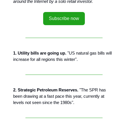
around the Internet by a solo retail investor.
Subscribe now
1. Utility bills are going up.
"US natural gas bills will
increase for all regions this winter".
2. Strategic Petroleum Reserves.
"The SPR has
been drawing at a fast pace this year, currently at
levels not seen since the 1980s".