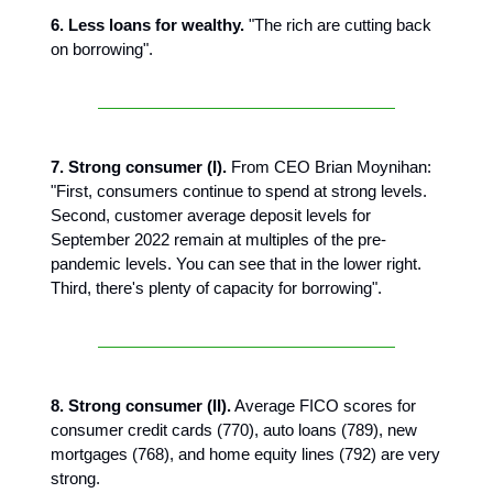
6. Less loans for wealthy.
"The rich are cutting back
on borrowing".
7. Strong consumer (I).
From CEO Brian Moynihan:
"First, consumers continue to spend at strong levels.
Second, customer average deposit levels for
September 2022 remain at multiples of the pre-
pandemic levels. You can see that in the lower right.
Third, there's plenty of capacity for borrowing".
8. Strong consumer (II).
Average FICO scores for
consumer credit cards (770), auto loans (789), new
mortgages (768), and home equity lines (792) are very
strong.