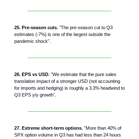
25. Pre-season cuts.
"The pre-season cut to Q3
estimates (-7%) is one of the largest outside the
pandemic shock".
26. EPS vs USD.
"We estimate that the pure sales
translation impact of a stronger USD (not accounting
for imports and hedging) is roughly a 3.3% headwind to
Q3 EPS y/y growth".
27. Extreme short-term options.
"More than 40% of
SPX option volume in Q3 has had less than 24 hours