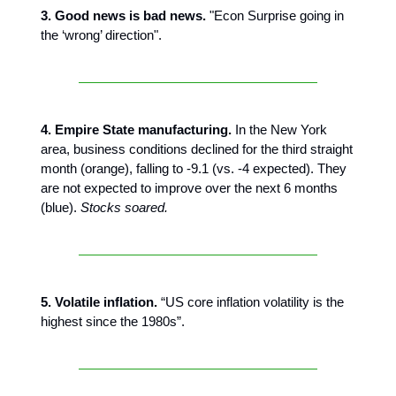
3. Good news is bad news.
"Econ Surprise going in
the ‘wrong’ direction".
4. Empire State manufacturing.
In the New York
area, business conditions declined for the third straight
month (orange), falling to -9.1 (vs. -4 expected). They
are not expected to improve over the next 6 months
(blue).
Stocks soared.
5. Volatile inflation.
“US core inflation volatility is the
highest since the 1980s”.