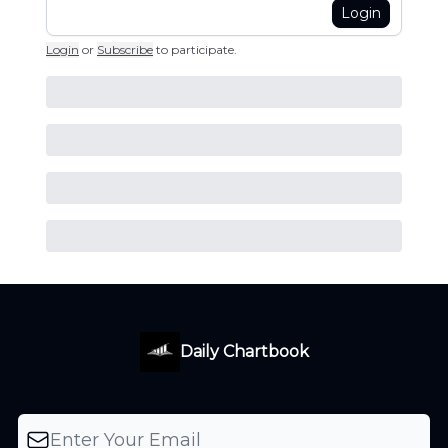
Login
Login
or
Subscribe
to participate
.
Daily Chartbook