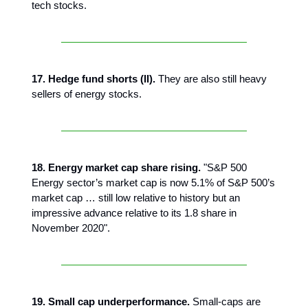
tech stocks.
17. Hedge fund shorts (II).
They are also still heavy
sellers of energy stocks.
18. Energy market cap share rising.
"S&P 500
Energy sector’s market cap is now 5.1% of S&P 500’s
market cap … still low relative to history but an
impressive advance relative to its 1.8 share in
November 2020".
19. Small cap underperformance.
Small-caps are