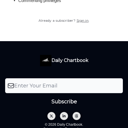
Commenting privileges
Already a subscriber?
Sign in
.
Daily Chartbook
© 2026 Daily Chartbook.