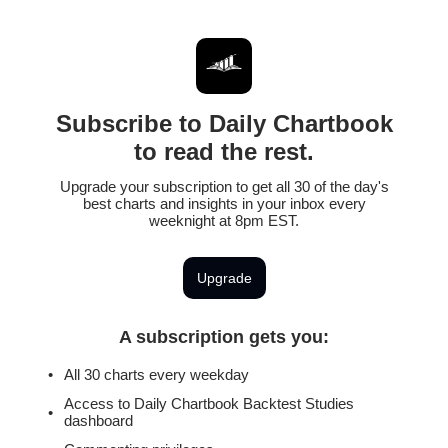
Subscribe to Daily Chartbook
to read the rest.
Upgrade your subscription to get all 30 of the day's
best charts and insights in your inbox every
weeknight at 8pm EST.
Upgrade
A subscription gets you
:
All 30 charts every weekday
Access to Daily Chartbook Backtest Studies
dashboard