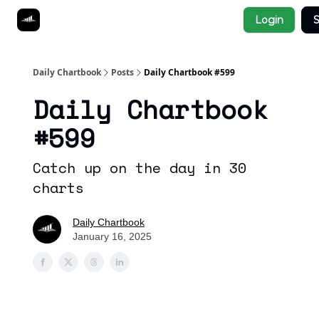
Socials
Login
S
About
Affiliate Links
Studies
Daily Chartbook
Posts
Daily Chartbook #599
Daily Chartbook
#599
Catch up on the day in 30
charts
Daily Chartbook
January 16, 2025