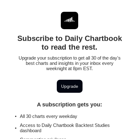
Subscribe to Daily Chartbook
to read the rest.
Upgrade your subscription to get all 30 of the day's
best charts and insights in your inbox every
weeknight at 8pm EST.
Upgrade
A subscription gets you
:
All 30 charts every weekday
Access to Daily Chartbook Backtest Studies
dashboard