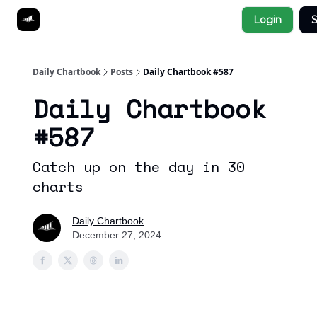
Socials
Login
S
About
Affiliate Links
Studies
Daily Chartbook
Posts
Daily Chartbook #587
Daily Chartbook
#587
Catch up on the day in 30
charts
Daily Chartbook
December 27, 2024