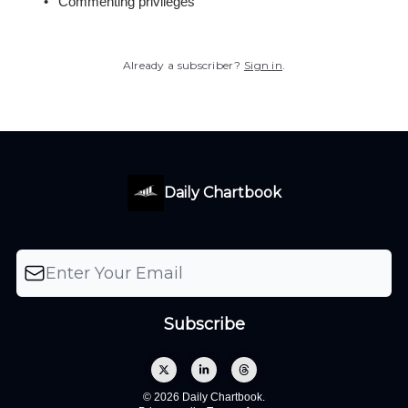
Commenting privileges
Already a subscriber?
Sign in
.
Daily Chartbook
© 2026 Daily Chartbook.