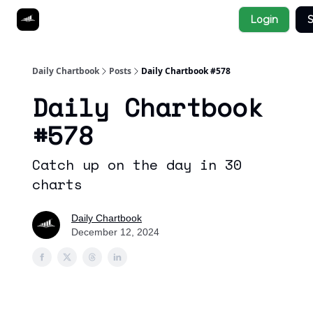
Socials
Login
S
About
Affiliate Links
Studies
Daily Chartbook
Posts
Daily Chartbook #578
Daily Chartbook
#578
Catch up on the day in 30
charts
Daily Chartbook
December 12, 2024