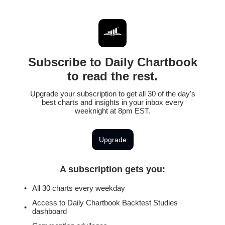
Subscribe to Daily Chartbook
to read the rest.
Upgrade your subscription to get all 30 of the day's
best charts and insights in your inbox every
weeknight at 8pm EST.
Upgrade
A subscription gets you
:
All 30 charts every weekday
Access to Daily Chartbook Backtest Studies
dashboard