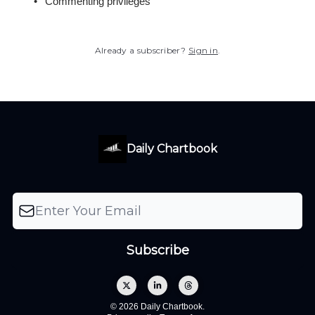
Commenting privileges
Already a subscriber?
Sign in
.
Daily Chartbook
© 2026 Daily Chartbook.