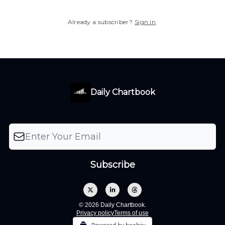
Already a subscriber?
Sign in
.
Daily Chartbook
© 2026 Daily Chartbook.
Privacy policy
Terms of use