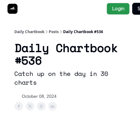
Socials
Login
S
About
Affiliate Links
Studies
Daily Chartbook
Posts
Daily Chartbook #536
Daily Chartbook
#536
Catch up on the day in 30
charts
October 08, 2024