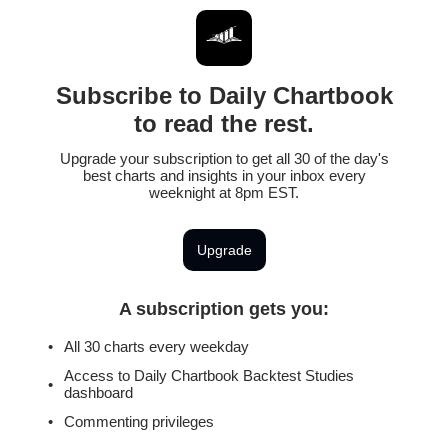
Subscribe to Daily Chartbook
to read the rest.
Upgrade your subscription to get all 30 of the day's
best charts and insights in your inbox every
weeknight at 8pm EST.
Upgrade
A subscription gets you
:
All 30 charts every weekday
Access to Daily Chartbook Backtest Studies
dashboard
Commenting privileges