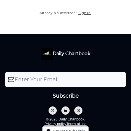
Already a subscriber?
Sign in
.
Daily Chartbook
© 2026 Daily Chartbook.
Privacy policy
Terms of use