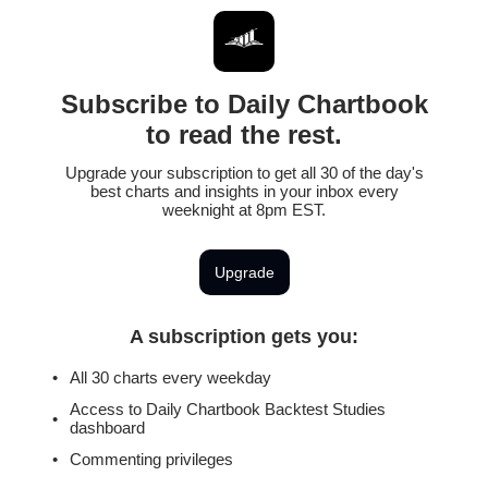
Subscribe to Daily Chartbook
to read the rest.
Upgrade your subscription to get all 30 of the day's
best charts and insights in your inbox every
weeknight at 8pm EST.
Upgrade
A subscription gets you
:
All 30 charts every weekday
Access to Daily Chartbook Backtest Studies
dashboard
Commenting privileges