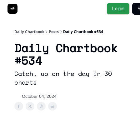
Socials
Login
S
About
Affiliate Links
Studies
Daily Chartbook
Posts
Daily Chartbook #534
Daily Chartbook
#534
Catch. up on the day in 30
charts
October 04, 2024