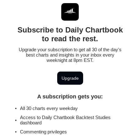
Subscribe to Daily Chartbook
to read the rest.
Upgrade your subscription to get all 30 of the day's
best charts and insights in your inbox every
weeknight at 8pm EST.
Upgrade
A subscription gets you
:
All 30 charts every weekday
Access to Daily Chartbook Backtest Studies
dashboard
Commenting privileges