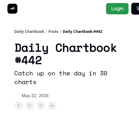
Socials
Login
S
About
Affiliate Links
Studies
Daily Chartbook
Posts
Daily Chartbook #442
Daily Chartbook
#442
Catch up on the day in 30
charts
May 22, 2024