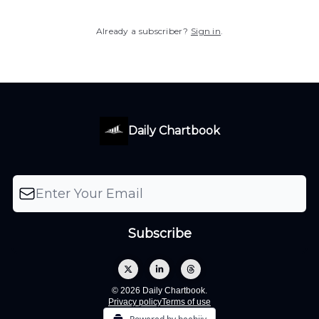
Already a subscriber?
Sign in
.
Daily Chartbook
© 2026 Daily Chartbook.
Privacy policy
Terms of use