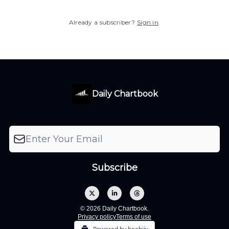
Already a subscriber?
Sign in
.
Daily Chartbook
© 2026 Daily Chartbook.
Privacy policy
Terms of use