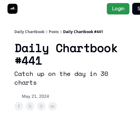
Socials
Login
S
About
Affiliate Links
Studies
Daily Chartbook
Posts
Daily Chartbook #441
Daily Chartbook
#441
Catch up on the day in 30
charts
May 21, 2024