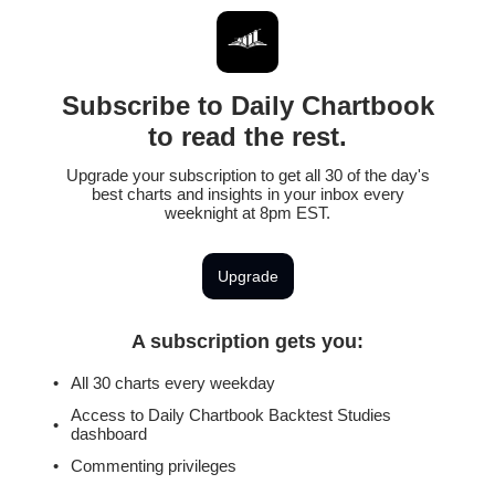
Subscribe to Daily Chartbook
to read the rest.
Upgrade your subscription to get all 30 of the day's
best charts and insights in your inbox every
weeknight at 8pm EST.
Upgrade
A subscription gets you
:
All 30 charts every weekday
Access to Daily Chartbook Backtest Studies
dashboard
Commenting privileges